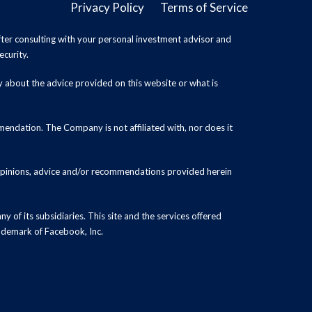
Privacy Policy
Terms of Service
ter consulting with your personal investment advisor and
ecurity.
y about the advice provided on this website or what is
endation. The Company is not affiliated with, nor does it
 opinions, advice and/or recommendations provided herein
y of its subsidiaries. This site and the services offered
rademark of Facebook, Inc.