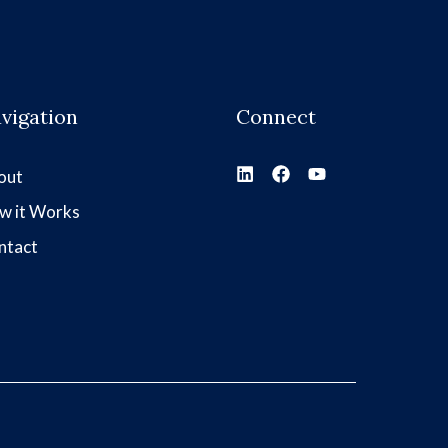
vigation
Connect
out
w it Works
ntact