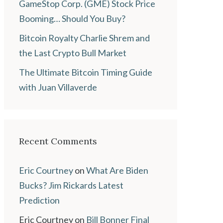
GameStop Corp. (GME) Stock Price
Booming… Should You Buy?
Bitcoin Royalty Charlie Shrem and
the Last Crypto Bull Market
The Ultimate Bitcoin Timing Guide
with Juan Villaverde
Recent Comments
Eric Courtney
on
What Are Biden
Bucks? Jim Rickards Latest
Prediction
Eric Courtney
on
Bill Bonner Final