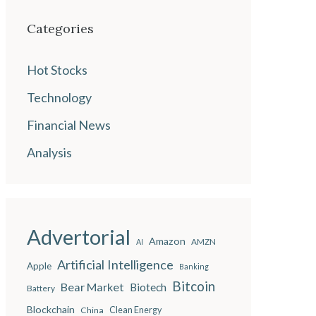
Categories
Hot Stocks
Technology
Financial News
Analysis
Advertorial
Amazon
AMZN
AI
Artificial Intelligence
Apple
Banking
Bitcoin
Bear Market
Biotech
Battery
Blockchain
China
Clean Energy