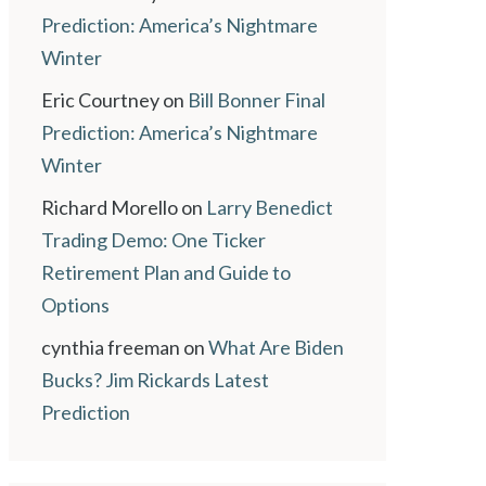
Prediction: America’s Nightmare
Winter
Eric Courtney
on
Bill Bonner Final
Prediction: America’s Nightmare
Winter
Richard Morello
on
Larry Benedict
Trading Demo: One Ticker
Retirement Plan and Guide to
Options
cynthia freeman
on
What Are Biden
Bucks? Jim Rickards Latest
Prediction