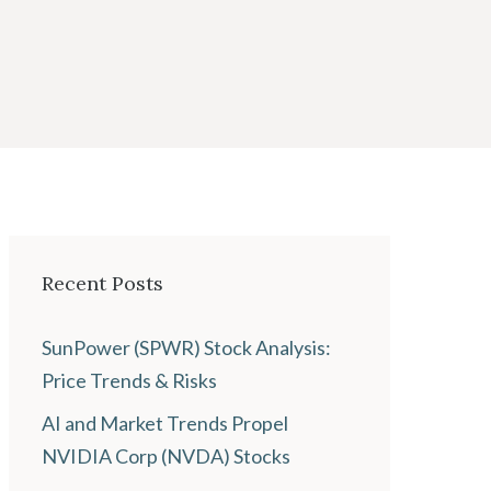
Recent Posts
SunPower (SPWR) Stock Analysis:
Price Trends & Risks
AI and Market Trends Propel
NVIDIA Corp (NVDA) Stocks