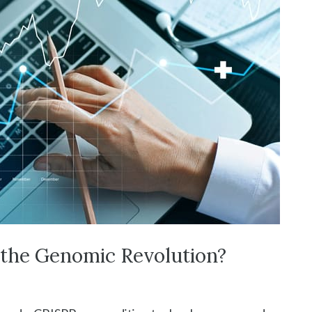
the Genomic Revolution?