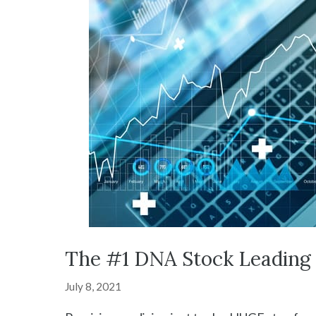
The #1 DNA Stock Leading 
July 8, 2021