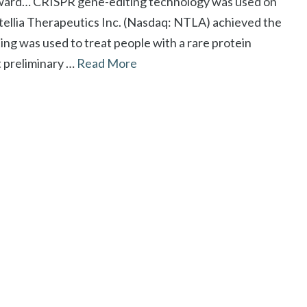
rward… CRISPR gene-editing technology was used on
tellia Therapeutics Inc. (Nasdaq: NTLA) achieved the
iting was used to treat people with a rare protein
t preliminary …
Read More