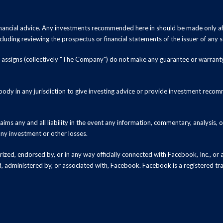
inancial advice. Any investments recommended here in should be made only af
luding reviewing the prospectus or financial statements of the issuer of any s
and assigns (collectively "The Company") do not make any guarantee or warrant
ody in any jurisdiction to give investing advice or provide investment recomm
ms any and all liability in the event any information, commentary, analysis,
 any investment or other losses.
zed, endorsed by, or in any way officially connected with Facebook, Inc., or an
ed, administered by, or associated with, Facebook. Facebook is a registered t