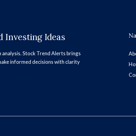
 Investing Ideas
Na
h analysis. Stock Trend Alerts brings
Ab
make informed decisions with clarity
Ho
Co