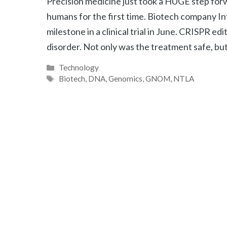
Precision medicine just took a HUGE step fo
humans for the first time. Biotech company In
milestone in a clinical trial in June. CRISPR ed
disorder. Not only was the treatment safe, bu
Categories
Technology
Tags
Biotech
,
DNA
,
Genomics
,
GNOM
,
NTLA