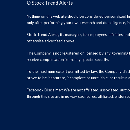
©
Stock Trend Alerts
Nothing on this website should be considered personalized f
only after performing your own research and due diligence, inc
Stock Trend Alerts, its managers, its employees, affiliates 
otherwise advertised above.
The Company is not registered or licensed by any governing b
receive compensation from, any specific security.
To the maximum extent permitted by law, the Company disclai
prove to be inaccurate, incomplete or unreliable, or result in
Facebook Disclaimer: We are not affiliated, associated, authori
through this site are in no way sponsored, affiliated, endors