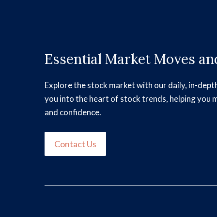
Essential Market Moves and
Explore the stock market with our daily, in-dept
you into the heart of stock trends, helping you 
and confidence.
Contact Us