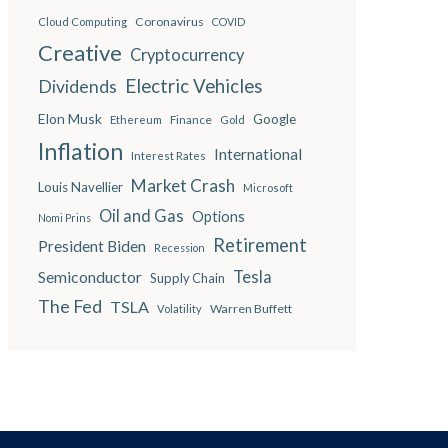
Coronavirus
Cloud Computing
COVID
Creative
Cryptocurrency
Electric Vehicles
Dividends
Elon Musk
Google
Finance
Ethereum
Gold
Inflation
International
Interest Rates
Market Crash
Louis Navellier
Microsoft
Oil and Gas
Options
Nomi Prins
Retirement
President Biden
Recession
Semiconductor
Tesla
Supply Chain
The Fed
TSLA
Warren Buffett
Volatility