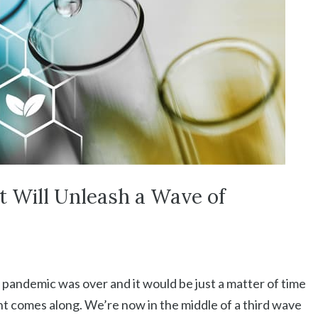
t Will Unleash a Wave of
andemic was over and it would be just a matter of time
ant comes along. We’re now in the middle of a third wave