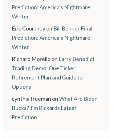
Prediction: America’s Nightmare
Winter
Eric Courtney
on
Bill Bonner Final
Prediction: America’s Nightmare
Winter
Richard Morello
on
Larry Benedict
Trading Demo: One Ticker
Retirement Plan and Guide to
Options
cynthia freeman
on
What Are Biden
Bucks? Jim Rickards Latest
Prediction