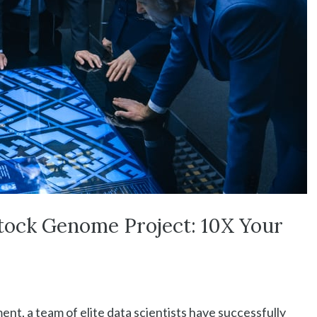
tock Genome Project: 10X Your
nt, a team of elite data scientists have successfully