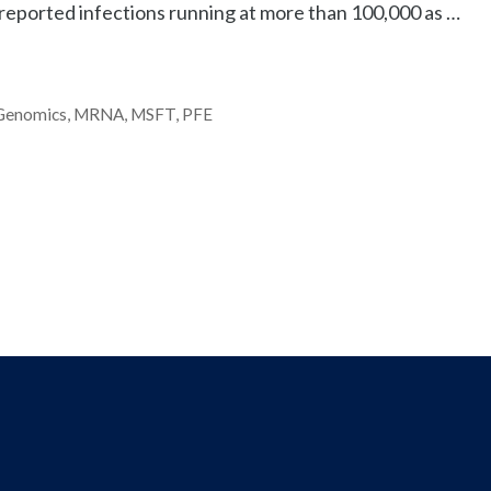
eported infections running at more than 100,000 as …
Genomics
,
MRNA
,
MSFT
,
PFE