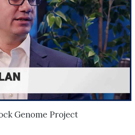
tock Genome Project