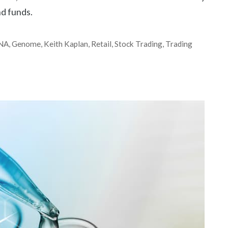
d funds.
NA
,
Genome
,
Keith Kaplan
,
Retail
,
Stock Trading
,
Trading