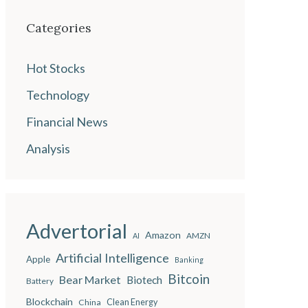
Categories
Hot Stocks
Technology
Financial News
Analysis
Advertorial
Amazon
AMZN
AI
Artificial Intelligence
Apple
Banking
Bitcoin
Bear Market
Biotech
Battery
Blockchain
China
Clean Energy