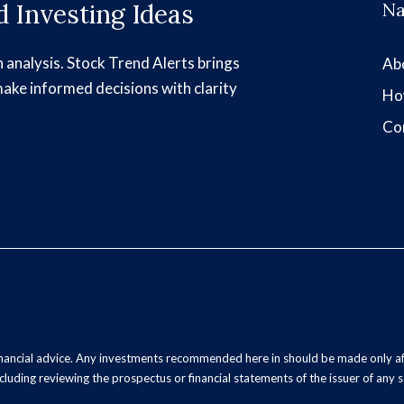
 Investing Ideas
Na
h analysis. Stock Trend Alerts brings
Ab
make informed decisions with clarity
Ho
Co
inancial advice. Any investments recommended here in should be made only af
luding reviewing the prospectus or financial statements of the issuer of any s