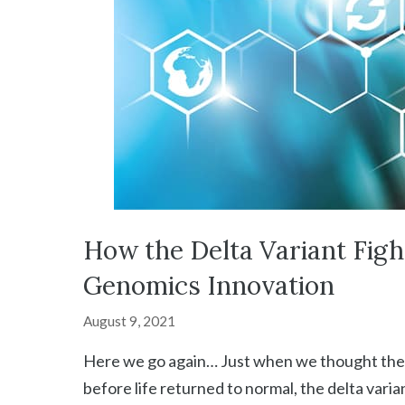
How the Delta Variant Figh
Genomics Innovation
August 9, 2021
Here we go again… Just when we thought the p
before life returned to normal, the delta vari