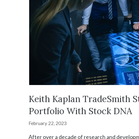
Keith Kaplan TradeSmith S
Portfolio With Stock DNA
February 22, 2023
After over a decade of research and developme