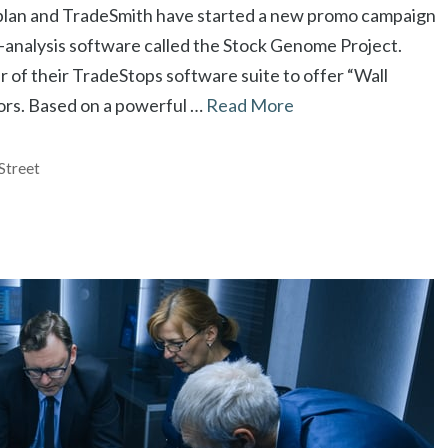
aplan and TradeSmith have started a new promo campaign
-analysis software called the Stock Genome Project.
 of their TradeStops software suite to offer “Wall
tors. Based on a powerful …
Read More
Street