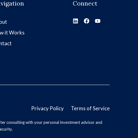
vigation
Connect
out
w it Works
ntact
Privacy Policy
Terms of Service
ter consulting with your personal investment advisor and
ecurity.