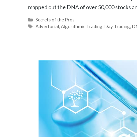
mapped out the DNA of over 50,000 stocks an
Categories
Secrets of the Pros
Tags
Advertorial
,
Algorithmic Trading
,
Day Trading
,
D