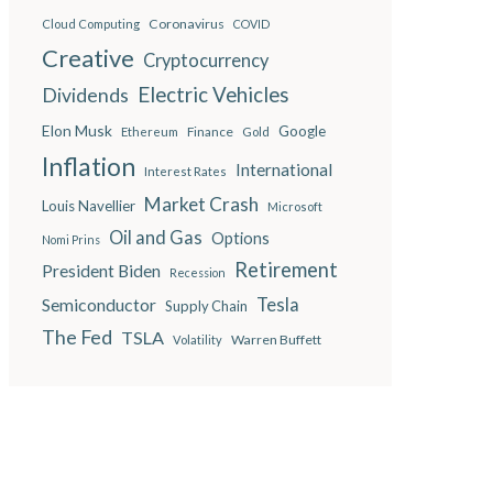
Coronavirus
Cloud Computing
COVID
Creative
Cryptocurrency
Electric Vehicles
Dividends
Elon Musk
Google
Finance
Ethereum
Gold
Inflation
International
Interest Rates
Market Crash
Louis Navellier
Microsoft
Oil and Gas
Options
Nomi Prins
Retirement
President Biden
Recession
Semiconductor
Tesla
Supply Chain
The Fed
TSLA
Warren Buffett
Volatility