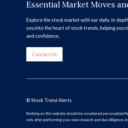
Essential Market Moves and
Explore the stock market with our daily, in-dept
you into the heart of stock trends, helping you 
and confidence.
Contact Us
©
Stock Trend Alerts
Nothing on this website should be considered personalized f
only after performing your own research and due diligence, inc