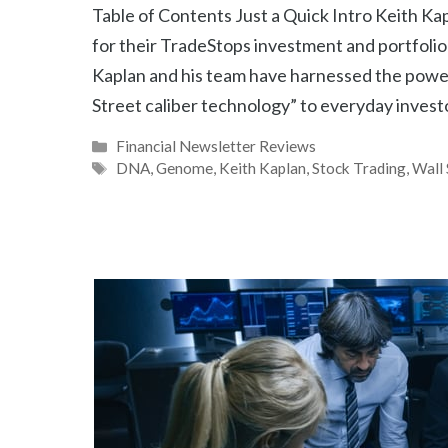
Table of Contents Just a Quick Intro Keith K
for their TradeStops investment and portfolio
Kaplan and his team have harnessed the power
Street caliber technology” to everyday inves
Categories
Financial Newsletter Reviews
Tags
DNA
,
Genome
,
Keith Kaplan
,
Stock Trading
,
Wall 