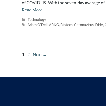
of COVID-19. With the seven-day average of r
Read More
Categories
Technology
Tags
Adam O'Dell
,
ARKG
,
Biotech
,
Coronavirus
,
DNA
,
Page
Page
1
2
Next
→