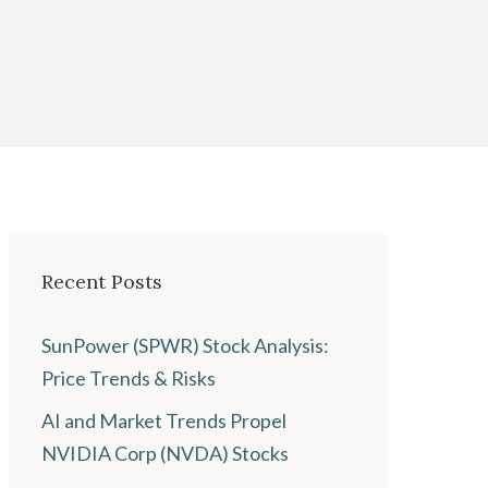
Recent Posts
SunPower (SPWR) Stock Analysis:
Price Trends & Risks
AI and Market Trends Propel
NVIDIA Corp (NVDA) Stocks