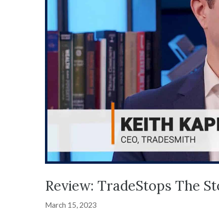
Review: TradeStops The S
March 15, 2023