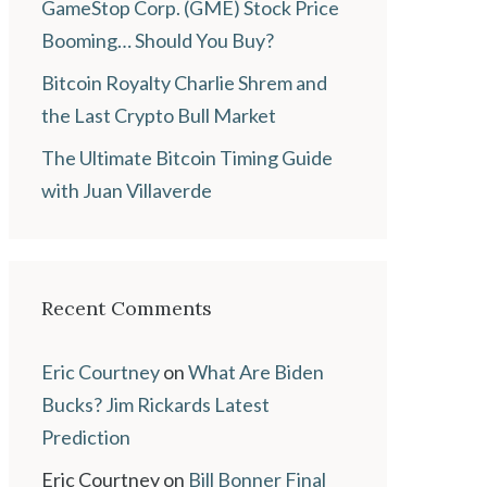
GameStop Corp. (GME) Stock Price
Booming… Should You Buy?
Bitcoin Royalty Charlie Shrem and
the Last Crypto Bull Market
The Ultimate Bitcoin Timing Guide
with Juan Villaverde
Recent Comments
Eric Courtney
on
What Are Biden
Bucks? Jim Rickards Latest
Prediction
Eric Courtney
on
Bill Bonner Final