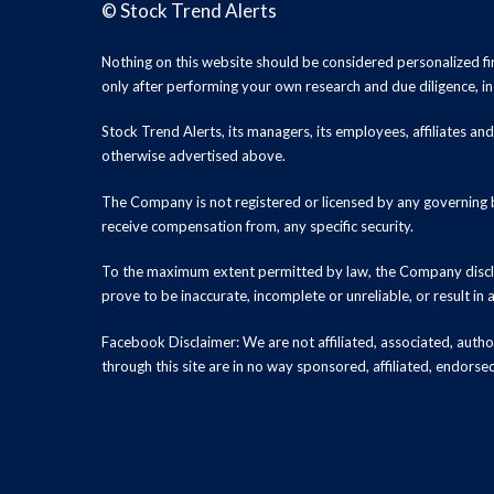
©
Stock Trend Alerts
Nothing on this website should be considered personalized f
only after performing your own research and due diligence, inc
Stock Trend Alerts, its managers, its employees, affiliates 
otherwise advertised above.
The Company is not registered or licensed by any governing b
receive compensation from, any specific security.
To the maximum extent permitted by law, the Company disclai
prove to be inaccurate, incomplete or unreliable, or result in
Facebook Disclaimer: We are not affiliated, associated, authori
through this site are in no way sponsored, affiliated, endors