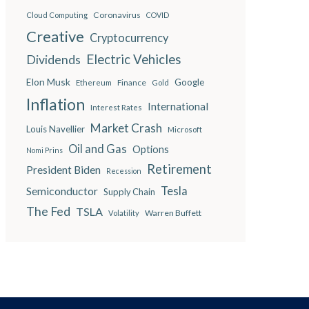
Coronavirus
Cloud Computing
COVID
Creative
Cryptocurrency
Electric Vehicles
Dividends
Elon Musk
Google
Finance
Ethereum
Gold
Inflation
International
Interest Rates
Market Crash
Louis Navellier
Microsoft
Oil and Gas
Options
Nomi Prins
Retirement
President Biden
Recession
Semiconductor
Tesla
Supply Chain
The Fed
TSLA
Warren Buffett
Volatility