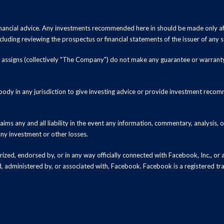
inancial advice. Any investments recommended here in should be made only af
luding reviewing the prospectus or financial statements of the issuer of any s
and assigns (collectively "The Company") do not make any guarantee or warrant
ody in any jurisdiction to give investing advice or provide investment recomm
ms any and all liability in the event any information, commentary, analysis,
 any investment or other losses.
zed, endorsed by, or in any way officially connected with Facebook, Inc., or an
ed, administered by, or associated with, Facebook. Facebook is a registered t