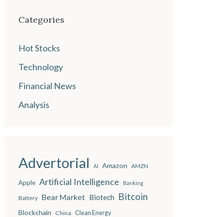
Categories
Hot Stocks
Technology
Financial News
Analysis
Advertorial
Amazon
AMZN
AI
Artificial Intelligence
Apple
Banking
Bitcoin
Bear Market
Biotech
Battery
Blockchain
China
Clean Energy