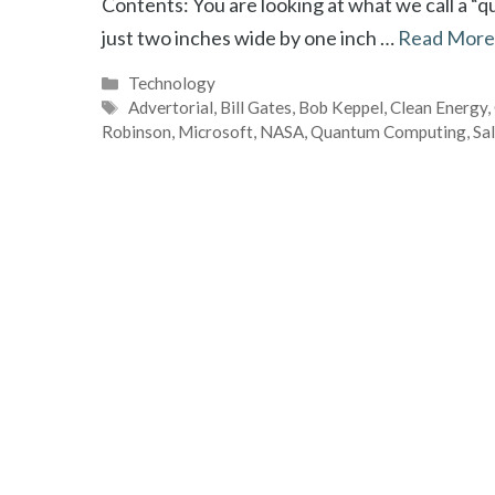
Contents: You are looking at what we call a “
just two inches wide by one inch …
Read More
Categories
Technology
Tags
Advertorial
,
Bill Gates
,
Bob Keppel
,
Clean Energy
,
Robinson
,
Microsoft
,
NASA
,
Quantum Computing
,
Sa