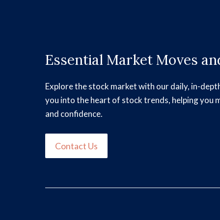
Essential Market Moves and
Explore the stock market with our daily, in-dept
you into the heart of stock trends, helping you 
and confidence.
Contact Us