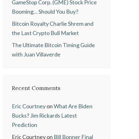
GameStop Corp. (GME) Stock Price
Booming… Should You Buy?
Bitcoin Royalty Charlie Shrem and
the Last Crypto Bull Market
The Ultimate Bitcoin Timing Guide
with Juan Villaverde
Recent Comments
Eric Courtney
on
What Are Biden
Bucks? Jim Rickards Latest
Prediction
Eric Courtney
on
Bill Bonner Final