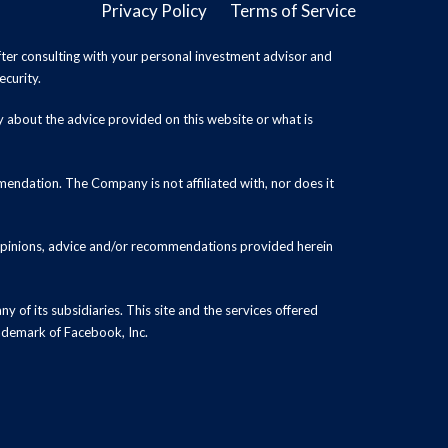
Privacy Policy
Terms of Service
ter consulting with your personal investment advisor and
ecurity.
y about the advice provided on this website or what is
endation. The Company is not affiliated with, nor does it
 opinions, advice and/or recommendations provided herein
y of its subsidiaries. This site and the services offered
rademark of Facebook, Inc.