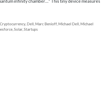
quantum infinity chamber…” This tiny device measures
Cryptocurrency
,
Dell
,
Marc Benioff
,
Michael Dell
,
Michael
lesforce
,
Solar
,
Startups