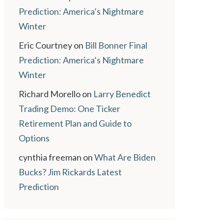
Prediction: America’s Nightmare
Winter
Eric Courtney
on
Bill Bonner Final
Prediction: America’s Nightmare
Winter
Richard Morello
on
Larry Benedict
Trading Demo: One Ticker
Retirement Plan and Guide to
Options
cynthia freeman
on
What Are Biden
Bucks? Jim Rickards Latest
Prediction