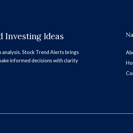
 Investing Ideas
Na
h analysis. Stock Trend Alerts brings
Ab
make informed decisions with clarity
Ho
Co