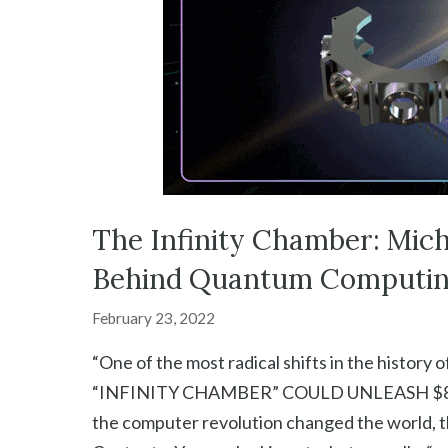
The Infinity Chamber: Mich
Behind Quantum Computin
February 23, 2022
“One of the most radical shifts in the hist
“INFINITY CHAMBER” COULD UNLEASH $8 
the computer revolution changed the world, t