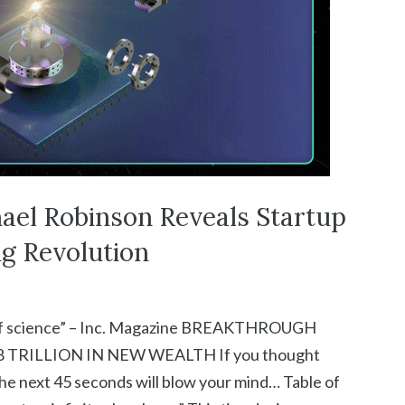
ael Robinson Reveals Startup
g Revolution
ory of science” – Inc. Magazine BREAKTHROUGH
TRILLION IN NEW WEALTH If you thought
he next 45 seconds will blow your mind… Table of