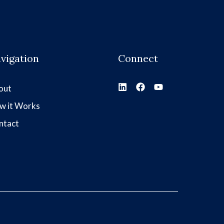
vigation
Connect
out
w it Works
ntact