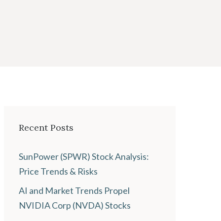
Recent Posts
SunPower (SPWR) Stock Analysis:
Price Trends & Risks
AI and Market Trends Propel
NVIDIA Corp (NVDA) Stocks