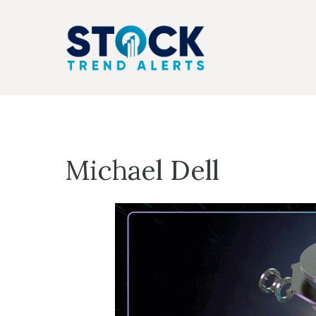
Skip
to
content
Michael Dell