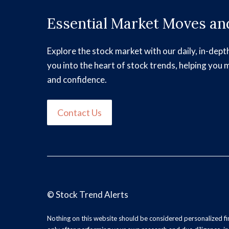
Essential Market Moves and
Explore the stock market with our daily, in-dept
you into the heart of stock trends, helping you 
and confidence.
Contact Us
©
Stock Trend Alerts
Nothing on this website should be considered personalized f