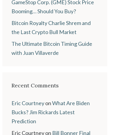
GameStop Corp. (GME) Stock Price
Booming… Should You Buy?
Bitcoin Royalty Charlie Shrem and
the Last Crypto Bull Market
The Ultimate Bitcoin Timing Guide
with Juan Villaverde
Recent Comments
Eric Courtney
on
What Are Biden
Bucks? Jim Rickards Latest
Prediction
Eric Courtney
on
Bill Bonner Final