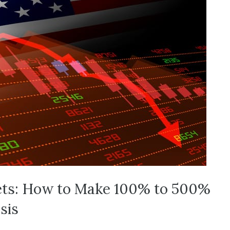
ets: How to Make 100% to 500%
sis