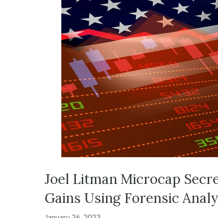
Joel Litman Microcap Secr
Gains Using Forensic Analy
January 26, 2023