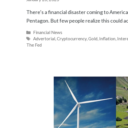
There’s a financial disaster coming to America 
Pentagon. But few people realize this could 
Categories
Financial News
Tags
Advertorial
,
Cryptocurrency
,
Gold
,
Inflation
,
Inter
The Fed