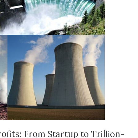
ofits: From Startup to Trillion-