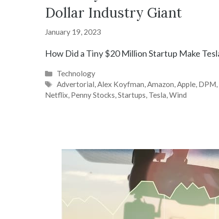
Dollar Industry Giant
January 19, 2023
How Did a Tiny $20 Million Startup Make Tesl
Categories
Technology
Tags
Advertorial
,
Alex Koyfman
,
Amazon
,
Apple
,
DPM
Netflix
,
Penny Stocks
,
Startups
,
Tesla
,
Wind