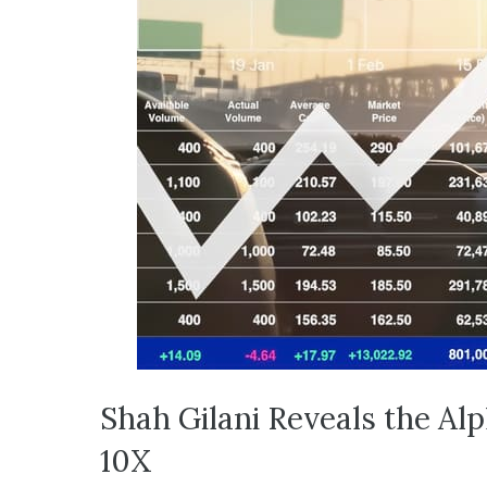
Shah Gilani Reveals the Al
10X