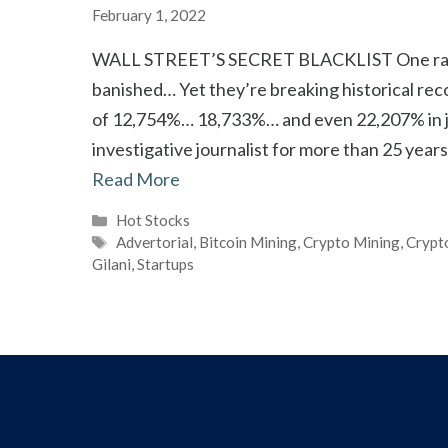
February 1, 2022
WALL STREET’S SECRET BLACKLIST One rare c
banished… Yet they’re breaking historical rec
of 12,754%… 18,733%… and even 22,207% in ju
investigative journalist for more than 25 yea
Read More
Categories
Hot Stocks
Tags
Advertorial
,
Bitcoin Mining
,
Crypto Mining
,
Crypt
Gilani
,
Startups