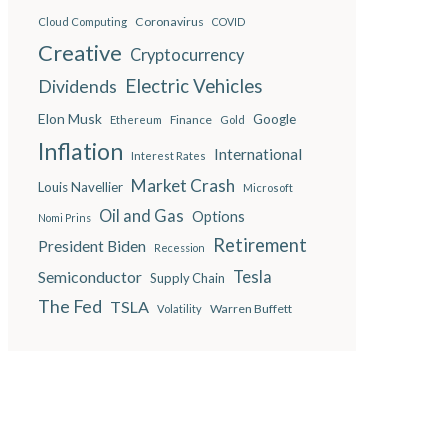
Coronavirus
Cloud Computing
COVID
Creative
Cryptocurrency
Electric Vehicles
Dividends
Elon Musk
Google
Finance
Ethereum
Gold
Inflation
International
Interest Rates
Market Crash
Louis Navellier
Microsoft
Oil and Gas
Options
Nomi Prins
Retirement
President Biden
Recession
Semiconductor
Tesla
Supply Chain
The Fed
TSLA
Warren Buffett
Volatility