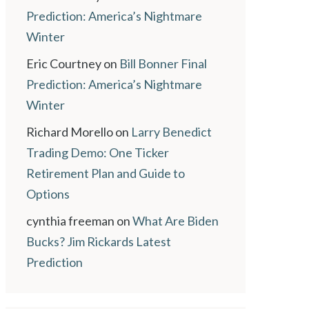
Prediction: America’s Nightmare
Winter
Eric Courtney
on
Bill Bonner Final
Prediction: America’s Nightmare
Winter
Richard Morello
on
Larry Benedict
Trading Demo: One Ticker
Retirement Plan and Guide to
Options
cynthia freeman
on
What Are Biden
Bucks? Jim Rickards Latest
Prediction