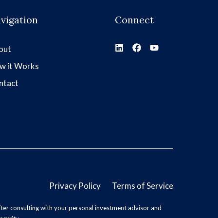
vigation
Connect
out
w it Works
ntact
Privacy Policy
Terms of Service
ter consulting with your personal investment advisor and