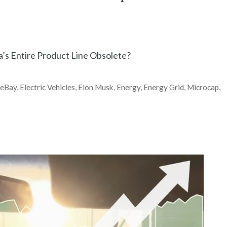
a’s Entire Product Line Obsolete?
,
eBay
,
Electric Vehicles
,
Elon Musk
,
Energy
,
Energy Grid
,
Microcap
,