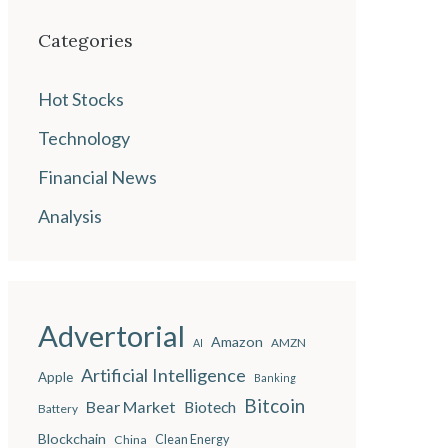
Categories
Hot Stocks
Technology
Financial News
Analysis
Advertorial
Amazon
AMZN
AI
Artificial Intelligence
Apple
Banking
Bitcoin
Bear Market
Biotech
Battery
Blockchain
China
Clean Energy