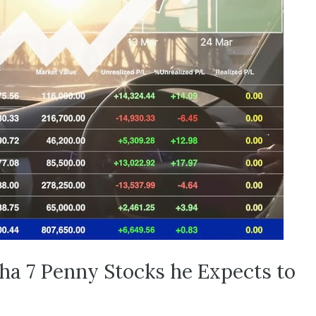
pha 7 Penny Stocks he Expects to