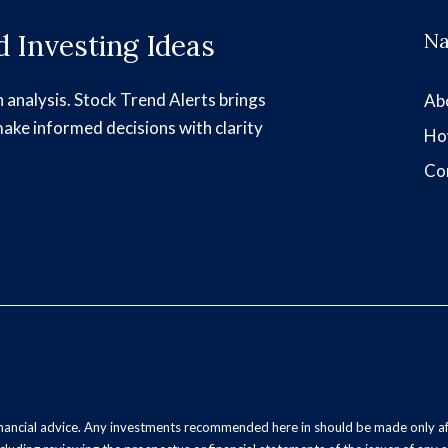
 Investing Ideas
Na
h analysis. Stock Trend Alerts brings
Ab
make informed decisions with clarity
Ho
Co
inancial advice. Any investments recommended here in should be made only af