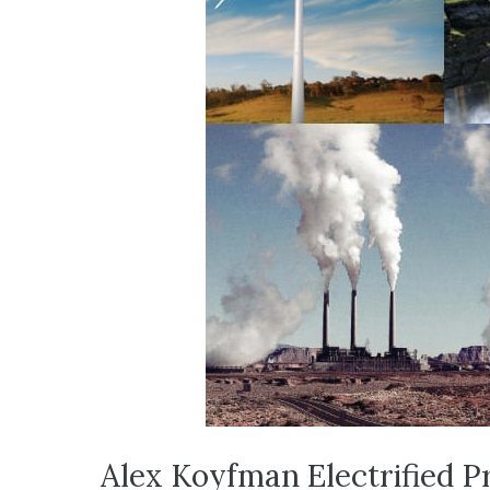
Alex Koyfman Electrified Pr