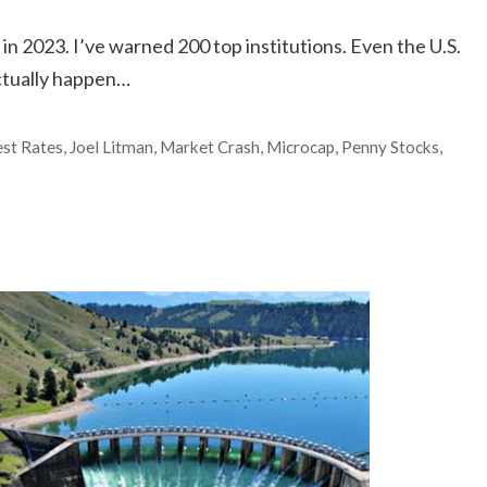
in 2023. I’ve warned 200 top institutions. Even the U.S.
actually happen…
est Rates
,
Joel Litman
,
Market Crash
,
Microcap
,
Penny Stocks
,