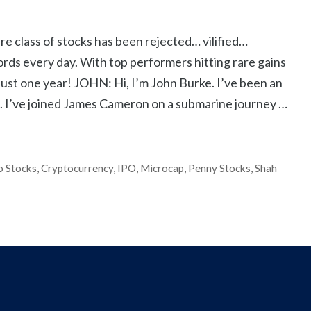
lass of stocks has been rejected… vilified…
ords every day. With top performers hitting rare gains
st one year! JOHN: Hi, I’m John Burke. I’ve been an
rs. I’ve joined James Cameron on a submarine journey …
o Stocks
,
Cryptocurrency
,
IPO
,
Microcap
,
Penny Stocks
,
Shah