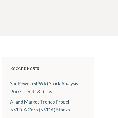
Recent Posts
SunPower (SPWR) Stock Analysis:
Price Trends & Risks
AI and Market Trends Propel
NVIDIA Corp (NVDA) Stocks