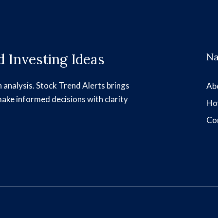
 Investing Ideas
Na
h analysis. Stock Trend Alerts brings
Ab
make informed decisions with clarity
Ho
Co