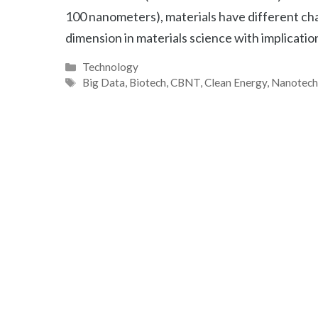
100 nanometers), materials have different cha
dimension in materials science with implication
Categories
Technology
Tags
Big Data
,
Biotech
,
CBNT
,
Clean Energy
,
Nanotec