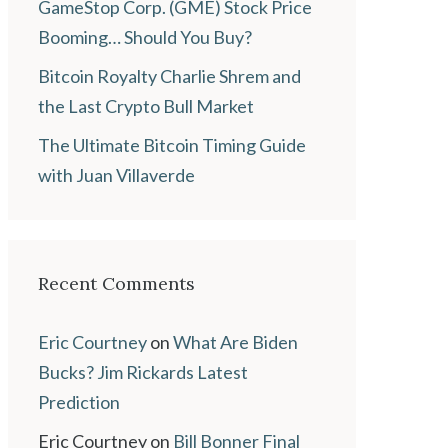
GameStop Corp. (GME) Stock Price
Booming… Should You Buy?
Bitcoin Royalty Charlie Shrem and
the Last Crypto Bull Market
The Ultimate Bitcoin Timing Guide
with Juan Villaverde
Recent Comments
Eric Courtney
on
What Are Biden
Bucks? Jim Rickards Latest
Prediction
Eric Courtney
on
Bill Bonner Final