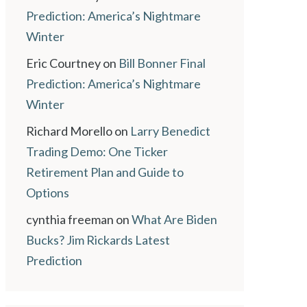
Prediction: America’s Nightmare
Winter
Eric Courtney
on
Bill Bonner Final
Prediction: America’s Nightmare
Winter
Richard Morello
on
Larry Benedict
Trading Demo: One Ticker
Retirement Plan and Guide to
Options
cynthia freeman
on
What Are Biden
Bucks? Jim Rickards Latest
Prediction