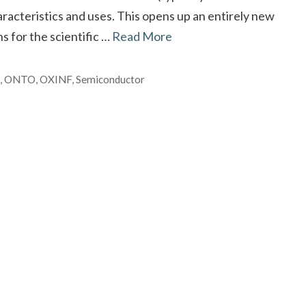
racteristics and uses. This opens up an entirely new
s for the scientific …
Read More
h
,
ONTO
,
OXINF
,
Semiconductor