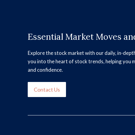
Essential Market Moves and
Explore the stock market with our daily, in-dept
you into the heart of stock trends, helping you 
and confidence.
Contact Us