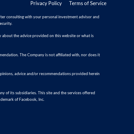
Privacy Policy
Terms of Service
ter consulting with your personal investment advisor and
ecurity.
y about the advice provided on this website or what is
endation. The Company is not affiliated with, nor does it
 opinions, advice and/or recommendations provided herein
y of its subsidiaries. This site and the services offered
rademark of Facebook, Inc.