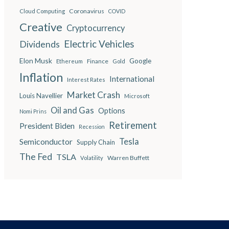
Coronavirus
Cloud Computing
COVID
Creative
Cryptocurrency
Electric Vehicles
Dividends
Elon Musk
Google
Finance
Ethereum
Gold
Inflation
International
Interest Rates
Market Crash
Louis Navellier
Microsoft
Oil and Gas
Options
Nomi Prins
Retirement
President Biden
Recession
Semiconductor
Tesla
Supply Chain
The Fed
TSLA
Warren Buffett
Volatility