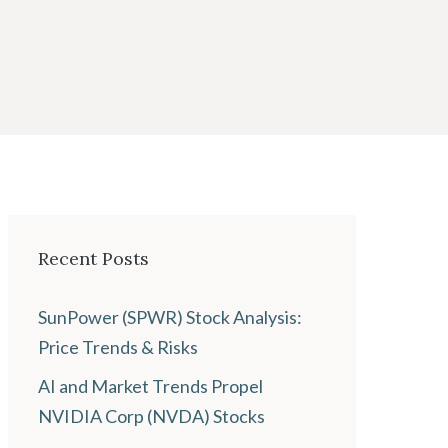
Recent Posts
SunPower (SPWR) Stock Analysis:
Price Trends & Risks
AI and Market Trends Propel
NVIDIA Corp (NVDA) Stocks