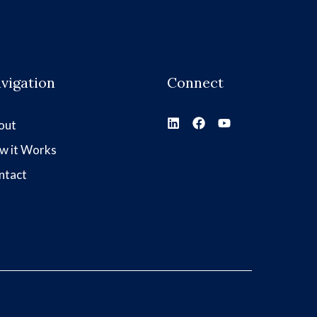
vigation
Connect
out
w it Works
ntact