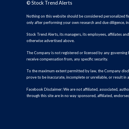
©
Stock Trend Alerts
Nothing on this website should be considered personalized f
only after performing your own research and due diligence, inc
Stock Trend Alerts, its managers, its employees, affiliates 
otherwise advertised above.
The Company is not registered or licensed by any governing b
receive compensation from, any specific security.
To the maximum extent permitted by law, the Company disclai
prove to be inaccurate, incomplete or unreliable, or result in
Facebook Disclaimer: We are not affiliated, associated, authori
through this site are in no way sponsored, affiliated, endors