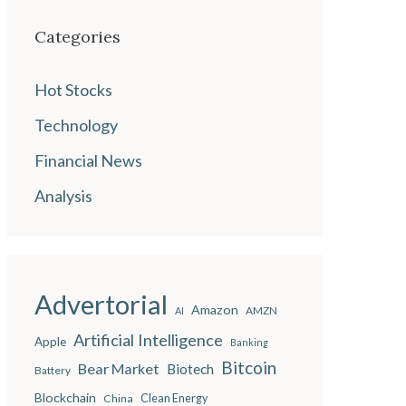
Categories
Hot Stocks
Technology
Financial News
Analysis
Advertorial
Amazon
AMZN
AI
Artificial Intelligence
Apple
Banking
Bitcoin
Bear Market
Biotech
Battery
Blockchain
China
Clean Energy