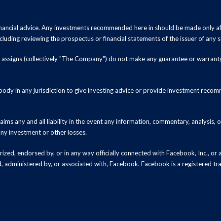
inancial advice. Any investments recommended here in should be made only af
luding reviewing the prospectus or financial statements of the issuer of any s
and assigns (collectively "The Company") do not make any guarantee or warrant
ody in any jurisdiction to give investing advice or provide investment recomm
ms any and all liability in the event any information, commentary, analysis,
 any investment or other losses.
zed, endorsed by, or in any way officially connected with Facebook, Inc., or an
ed, administered by, or associated with, Facebook. Facebook is a registered t