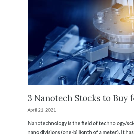
3 Nanotech Stocks to Buy 
April 21, 2021
Nanotechnology is the field of technology/sci
nano divisions (one-billionth of a meter). It h