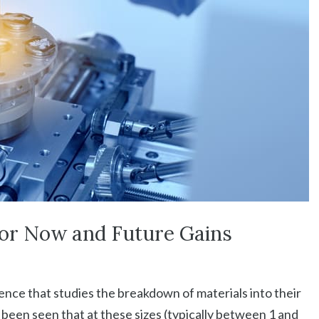
for Now and Future Gains
ence that studies the breakdown of materials into their
as been seen that at these sizes (typically between 1 and