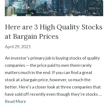
Here are 3 High Quality Stocks
at Bargain Prices
April 29, 2021
An investor’s primary job is buying stocks of quality
companies — the price paid to own them rarely
matters much in the end. If you can find a great
stock at a bargain price, however, so much the
better. Here’s a closer look at three companies that
have sold off recently even though they’re stocks …
Read More