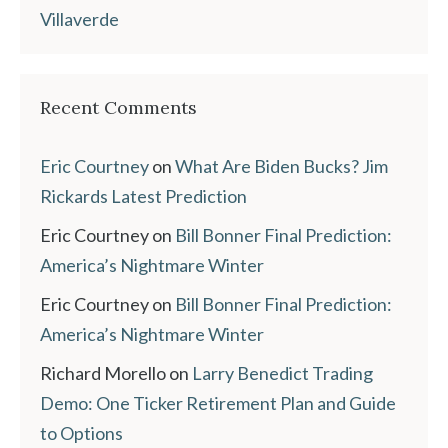
Villaverde
Recent Comments
Eric Courtney
on
What Are Biden Bucks? Jim
Rickards Latest Prediction
Eric Courtney
on
Bill Bonner Final Prediction:
America’s Nightmare Winter
Eric Courtney
on
Bill Bonner Final Prediction:
America’s Nightmare Winter
Richard Morello
on
Larry Benedict Trading
Demo: One Ticker Retirement Plan and Guide
to Options