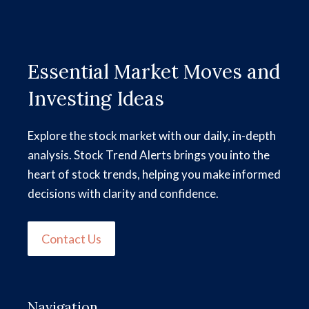
Essential Market Moves and
Investing Ideas
Explore the stock market with our daily, in-depth
analysis. Stock Trend Alerts brings you into the
heart of stock trends, helping you make informed
decisions with clarity and confidence.
Contact Us
Navigation