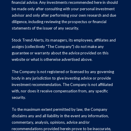
financial advice. Any investments recommended here in should
be made only after consulting with your personal investment
advisor and only after performing your own research and due
diligence, including reviewing the prospectus or financial
statements of the issuer of any security.
Stock Trend Alerts, its managers, its employees, affiliates and
assigns (collectively "The Company") do not make any
guarantee or warranty about the advice provided on this
website or what is otherwise advertised above.
The Company is not registered or licensed by any governing
body in any jurisdiction to give investing advice or provide
investment recommendation. The Company is not affiliated
with, nor does it receive compensation from, any specific
security.
To the maximum extent permitted by law, the Company
disclaims any and all liability in the event any information,
commentary, analysis, opinions, advice and/or
recommendations provided herein prove to be inaccurate,