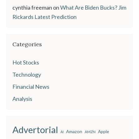
cynthia freeman
on
What Are Biden Bucks? Jim
Rickards Latest Prediction
Categories
Hot Stocks
Technology
Financial News
Analysis
Advertorial
Amazon
Apple
AMZN
AI