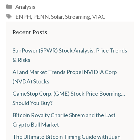
Categories
Analysis
Tags
ENPH
,
PENN
,
Solar
,
Streaming
,
VIAC
Recent Posts
SunPower (SPWR) Stock Analysis: Price Trends
& Risks
AI and Market Trends Propel NVIDIA Corp
(NVDA) Stocks
GameStop Corp. (GME) Stock Price Booming…
Should You Buy?
Bitcoin Royalty Charlie Shrem and the Last
Crypto Bull Market
The Ultimate Bitcoin Timing Guide with Juan