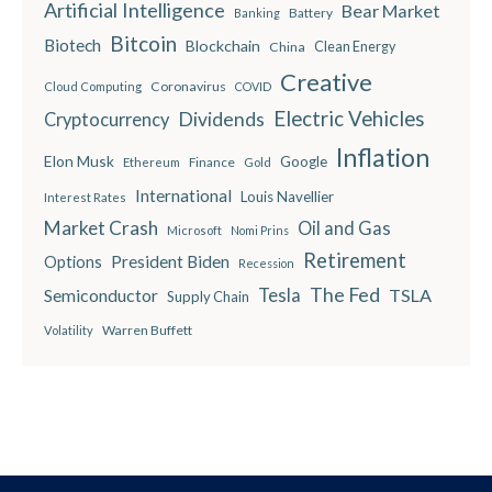
Artificial Intelligence
Bear Market
Battery
Banking
Bitcoin
Biotech
Blockchain
China
Clean Energy
Creative
Coronavirus
Cloud Computing
COVID
Electric Vehicles
Dividends
Cryptocurrency
Inflation
Elon Musk
Google
Finance
Ethereum
Gold
International
Louis Navellier
Interest Rates
Market Crash
Oil and Gas
Microsoft
Nomi Prins
Retirement
President Biden
Options
Recession
The Fed
Semiconductor
Tesla
TSLA
Supply Chain
Warren Buffett
Volatility