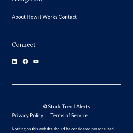
About
How it Works
Contact
Connect
©
Stock Trend Alerts
Privacy Policy
Terms of Service
Nothing on this website should be considered personalized