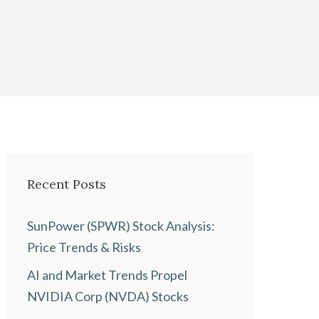
Recent Posts
SunPower (SPWR) Stock Analysis:
Price Trends & Risks
AI and Market Trends Propel
NVIDIA Corp (NVDA) Stocks