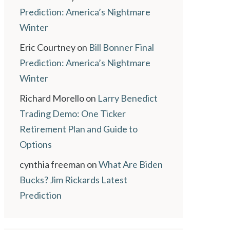
Prediction: America’s Nightmare
Winter
Eric Courtney
on
Bill Bonner Final
Prediction: America’s Nightmare
Winter
Richard Morello
on
Larry Benedict
Trading Demo: One Ticker
Retirement Plan and Guide to
Options
cynthia freeman
on
What Are Biden
Bucks? Jim Rickards Latest
Prediction