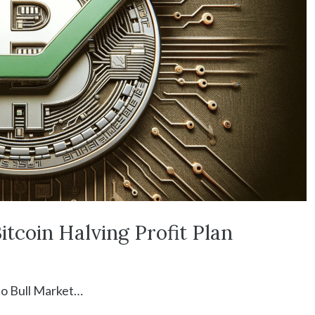
itcoin Halving Profit Plan
to Bull Market…