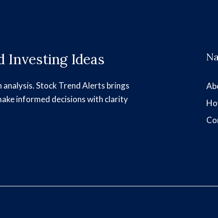
 Investing Ideas
Na
h analysis. Stock Trend Alerts brings
Ab
make informed decisions with clarity
Ho
Co