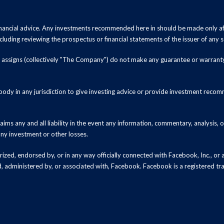
inancial advice. Any investments recommended here in should be made only af
luding reviewing the prospectus or financial statements of the issuer of any s
and assigns (collectively "The Company") do not make any guarantee or warrant
ody in any jurisdiction to give investing advice or provide investment recomm
ms any and all liability in the event any information, commentary, analysis,
 any investment or other losses.
zed, endorsed by, or in any way officially connected with Facebook, Inc., or an
ed, administered by, or associated with, Facebook. Facebook is a registered t