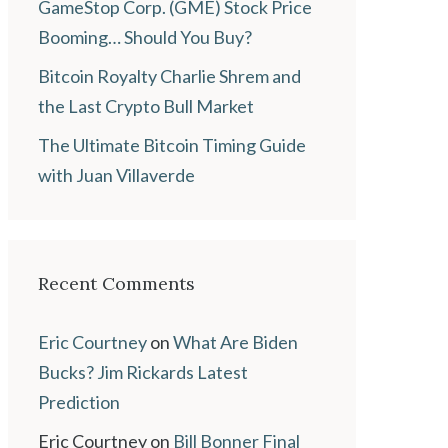
GameStop Corp. (GME) Stock Price
Booming… Should You Buy?
Bitcoin Royalty Charlie Shrem and
the Last Crypto Bull Market
The Ultimate Bitcoin Timing Guide
with Juan Villaverde
Recent Comments
Eric Courtney
on
What Are Biden
Bucks? Jim Rickards Latest
Prediction
Eric Courtney
on
Bill Bonner Final