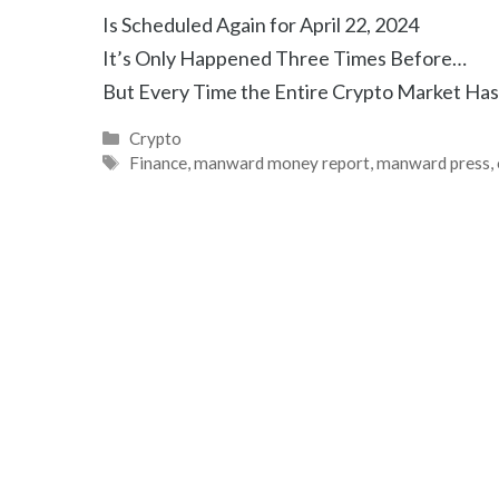
Is Scheduled Again for April 22, 2024
It’s Only Happened Three Times Before…
But Every Time the Entire Crypto Market Ha
Categories
Crypto
Tags
Finance
,
manward money report
,
manward press
,