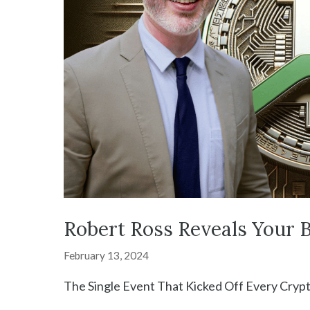
Robert Ross Reveals Your B
February 13, 2024
The Single Event That Kicked Off Every Cryp