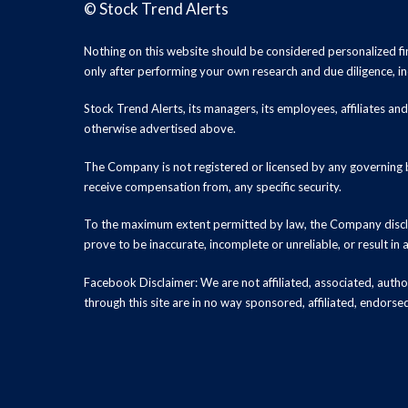
©
Stock Trend Alerts
Nothing on this website should be considered personalized f
only after performing your own research and due diligence, inc
Stock Trend Alerts, its managers, its employees, affiliates 
otherwise advertised above.
The Company is not registered or licensed by any governing b
receive compensation from, any specific security.
To the maximum extent permitted by law, the Company disclai
prove to be inaccurate, incomplete or unreliable, or result in
Facebook Disclaimer: We are not affiliated, associated, authori
through this site are in no way sponsored, affiliated, endors