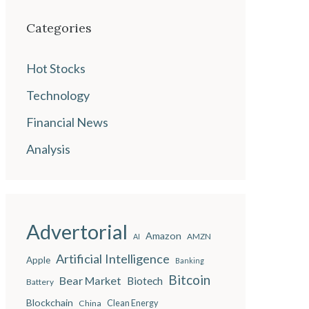
Categories
Hot Stocks
Technology
Financial News
Analysis
Advertorial
Amazon
AMZN
AI
Artificial Intelligence
Apple
Banking
Bitcoin
Bear Market
Biotech
Battery
Blockchain
China
Clean Energy