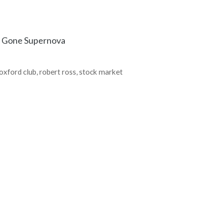
s Gone Supernova
oxford club
,
robert ross
,
stock market