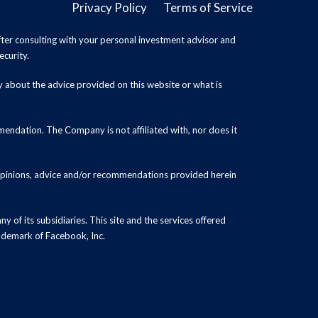
Privacy Policy
Terms of Service
ter consulting with your personal investment advisor and
ecurity.
y about the advice provided on this website or what is
endation. The Company is not affiliated with, nor does it
 opinions, advice and/or recommendations provided herein
y of its subsidiaries. This site and the services offered
rademark of Facebook, Inc.