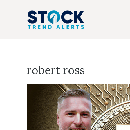
Skip
to
content
robert ross