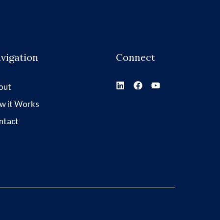
vigation
Connect
out
w it Works
ntact