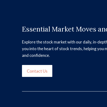
Essential Market Moves and
Explore the stock market with our daily, in-dept
you into the heart of stock trends, helping you 
and confidence.
Contact Us