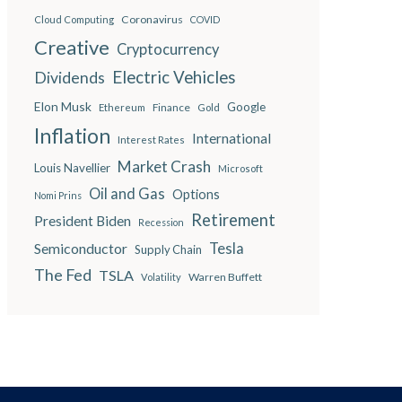
Coronavirus
Cloud Computing
COVID
Creative
Cryptocurrency
Electric Vehicles
Dividends
Elon Musk
Google
Finance
Ethereum
Gold
Inflation
International
Interest Rates
Market Crash
Louis Navellier
Microsoft
Oil and Gas
Options
Nomi Prins
Retirement
President Biden
Recession
Semiconductor
Tesla
Supply Chain
The Fed
TSLA
Warren Buffett
Volatility