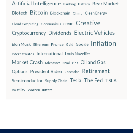
Artificial Intelligence
Bear Market
Battery
Banking
Bitcoin
Biotech
Blockchain
China
Clean Energy
Creative
Coronavirus
Cloud Computing
COVID
Electric Vehicles
Dividends
Cryptocurrency
Inflation
Elon Musk
Google
Finance
Ethereum
Gold
International
Louis Navellier
Interest Rates
Market Crash
Oil and Gas
Microsoft
Nomi Prins
Retirement
President Biden
Options
Recession
The Fed
Semiconductor
Tesla
TSLA
Supply Chain
Warren Buffett
Volatility