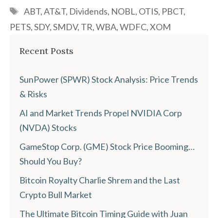
Tags
ABT
,
AT&T
,
Dividends
,
NOBL
,
OTIS
,
PBCT
,
PETS
,
SDY
,
SMDV
,
TR
,
WBA
,
WDFC
,
XOM
Recent Posts
SunPower (SPWR) Stock Analysis: Price Trends
& Risks
AI and Market Trends Propel NVIDIA Corp
(NVDA) Stocks
GameStop Corp. (GME) Stock Price Booming…
Should You Buy?
Bitcoin Royalty Charlie Shrem and the Last
Crypto Bull Market
The Ultimate Bitcoin Timing Guide with Juan