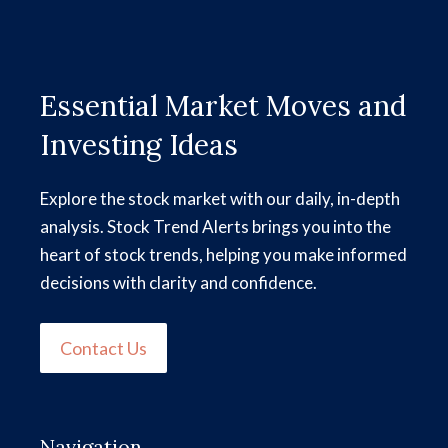
Essential Market Moves and
Investing Ideas
Explore the stock market with our daily, in-depth
analysis. Stock Trend Alerts brings you into the
heart of stock trends, helping you make informed
decisions with clarity and confidence.
Contact Us
Navigation