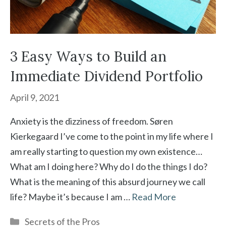
3 Easy Ways to Build an
Immediate Dividend Portfolio
April 9, 2021
Anxiety is the dizziness of freedom. Søren
Kierkegaard I’ve come to the point in my life where I
am really starting to question my own existence…
What am I doing here? Why do I do the things I do?
What is the meaning of this absurd journey we call
life? Maybe it’s because I am …
Read More
Categories
Secrets of the Pros