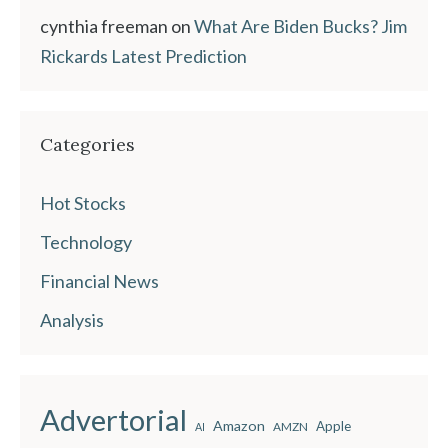
cynthia freeman
on
What Are Biden Bucks? Jim
Rickards Latest Prediction
Categories
Hot Stocks
Technology
Financial News
Analysis
Advertorial
Amazon
Apple
AMZN
AI