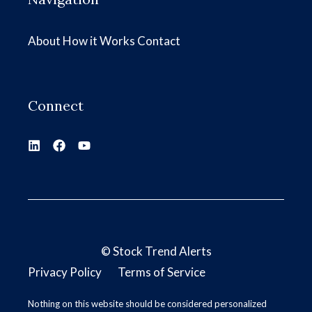
About
How it Works
Contact
Connect
©
Stock Trend Alerts
Privacy Policy
Terms of Service
Nothing on this website should be considered personalized