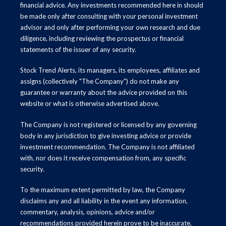
financial advice. Any investments recommended here in should
be made only after consulting with your personal investment
advisor and only after performing your own research and due
diligence, including reviewing the prospectus or financial
statements of the issuer of any security.
Stock Trend Alerts, its managers, its employees, affiliates and
assigns (collectively "The Company") do not make any
guarantee or warranty about the advice provided on this
website or what is otherwise advertised above.
The Company is not registered or licensed by any governing
body in any jurisdiction to give investing advice or provide
investment recommendation. The Company is not affiliated
with, nor does it receive compensation from, any specific
security.
To the maximum extent permitted by law, the Company
disclaims any and all liability in the event any information,
commentary, analysis, opinions, advice and/or
recommendations provided herein prove to be inaccurate,