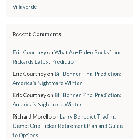
Villaverde
Recent Comments
Eric Courtney
on
What Are Biden Bucks? Jim
Rickards Latest Prediction
Eric Courtney
on
Bill Bonner Final Prediction:
America’s Nightmare Winter
Eric Courtney
on
Bill Bonner Final Prediction:
America’s Nightmare Winter
Richard Morello
on
Larry Benedict Trading
Demo: One Ticker Retirement Plan and Guide
to Options