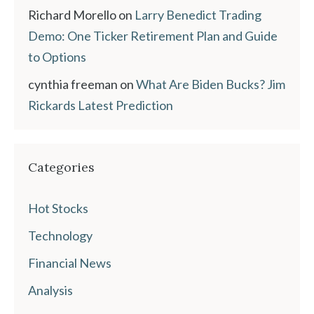
Richard Morello
on
Larry Benedict Trading
Demo: One Ticker Retirement Plan and Guide
to Options
cynthia freeman
on
What Are Biden Bucks? Jim
Rickards Latest Prediction
Categories
Hot Stocks
Technology
Financial News
Analysis