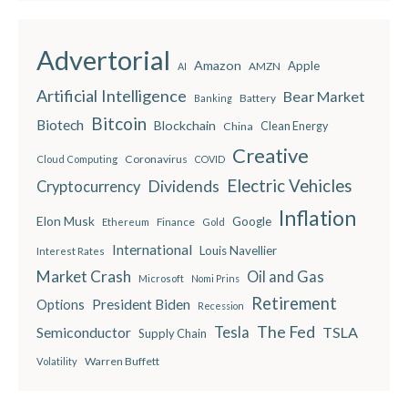
Advertorial
Amazon
Apple
AMZN
AI
Artificial Intelligence
Bear Market
Battery
Banking
Bitcoin
Biotech
Blockchain
China
Clean Energy
Creative
Coronavirus
Cloud Computing
COVID
Electric Vehicles
Dividends
Cryptocurrency
Inflation
Elon Musk
Google
Finance
Ethereum
Gold
International
Louis Navellier
Interest Rates
Market Crash
Oil and Gas
Microsoft
Nomi Prins
Retirement
President Biden
Options
Recession
The Fed
Semiconductor
Tesla
TSLA
Supply Chain
Warren Buffett
Volatility