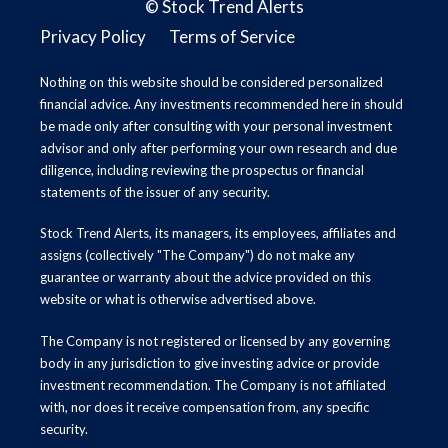
©
Stock Trend Alerts
Privacy Policy
Terms of Service
Nothing on this website should be considered personalized
financial advice. Any investments recommended here in should
be made only after consulting with your personal investment
advisor and only after performing your own research and due
diligence, including reviewing the prospectus or financial
statements of the issuer of any security.
Stock Trend Alerts, its managers, its employees, affiliates and
assigns (collectively "The Company") do not make any
guarantee or warranty about the advice provided on this
website or what is otherwise advertised above.
The Company is not registered or licensed by any governing
body in any jurisdiction to give investing advice or provide
investment recommendation. The Company is not affiliated
with, nor does it receive compensation from, any specific
security.