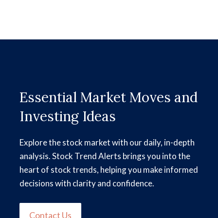
Essential Market Moves and
Investing Ideas
Explore the stock market with our daily, in-depth
analysis. Stock Trend Alerts brings you into the
heart of stock trends, helping you make informed
decisions with clarity and confidence.
Contact Us