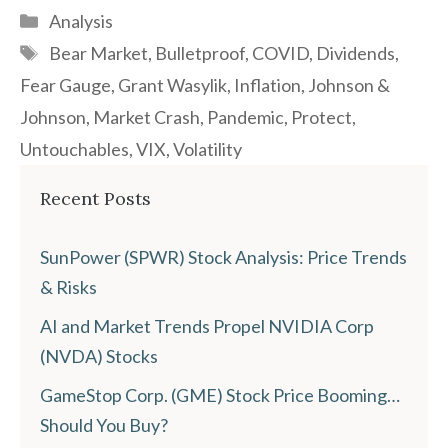
Categories
Analysis
Tags
Bear Market
,
Bulletproof
,
COVID
,
Dividends
,
Fear Gauge
,
Grant Wasylik
,
Inflation
,
Johnson &
Johnson
,
Market Crash
,
Pandemic
,
Protect
,
Untouchables
,
VIX
,
Volatility
Recent Posts
SunPower (SPWR) Stock Analysis: Price Trends
& Risks
AI and Market Trends Propel NVIDIA Corp
(NVDA) Stocks
GameStop Corp. (GME) Stock Price Booming…
Should You Buy?