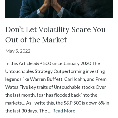
Don’t Let Volatility Scare You
Out of the Market
May 5, 2022
In this Article S&P 500 since January 2020 The
Untouchables Strategy Outperforming investing
legends like Warren Buffett, Carl Icahn, and Prem
Watsa Five key traits of Untouchable stocks Over
the last month, fear has flooded back into the
markets… As I write this, the S&P 500 is down 6% in
the last 30 days. The …
Read More