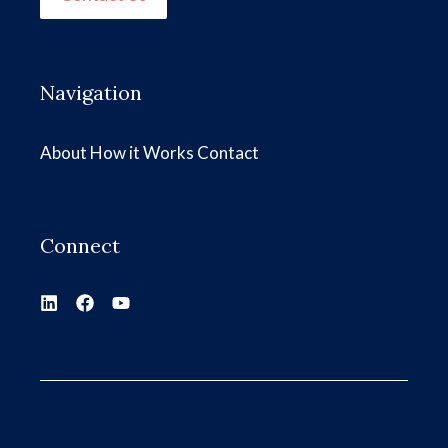
Navigation
About
How it Works
Contact
Connect