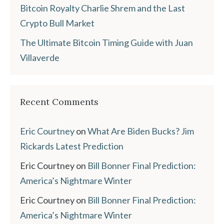
Bitcoin Royalty Charlie Shrem and the Last
Crypto Bull Market
The Ultimate Bitcoin Timing Guide with Juan
Villaverde
Recent Comments
Eric Courtney
on
What Are Biden Bucks? Jim
Rickards Latest Prediction
Eric Courtney
on
Bill Bonner Final Prediction:
America’s Nightmare Winter
Eric Courtney
on
Bill Bonner Final Prediction:
America’s Nightmare Winter