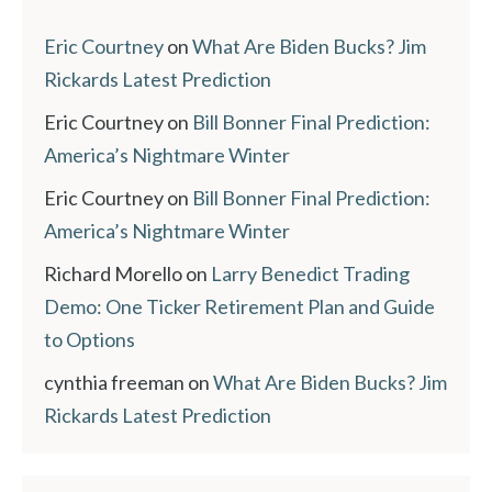
Eric Courtney
on
What Are Biden Bucks? Jim
Rickards Latest Prediction
Eric Courtney
on
Bill Bonner Final Prediction:
America’s Nightmare Winter
Eric Courtney
on
Bill Bonner Final Prediction:
America’s Nightmare Winter
Richard Morello
on
Larry Benedict Trading
Demo: One Ticker Retirement Plan and Guide
to Options
cynthia freeman
on
What Are Biden Bucks? Jim
Rickards Latest Prediction