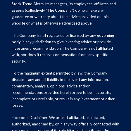
Stock Trend Alerts, its managers, its employees, affiliates and
assigns (collectively "The Company") do not make any
guarantee or warranty about the advice provided on this
website or what is otherwise advertised above.
The Company is not registered or licensed by any governing
body in any jurisdiction to give investing advice or provide
investment recommendation. The Company is not affiliated
with, nor does it receive compensation from, any specific
security.
To the maximum extent permitted by law, the Company
disclaims any and all liability in the event any information,
commentary, analysis, opinions, advice and/or
recommendations provided herein prove to be inaccurate,
incomplete or unreliable, or result in any investment or other
losses.
Facebook Disclaimer: We are not affiliated, associated,
authorized, endorsed by, or in any way officially connected with
Facebook, Inc., or any of its subsidiaries. This site and the