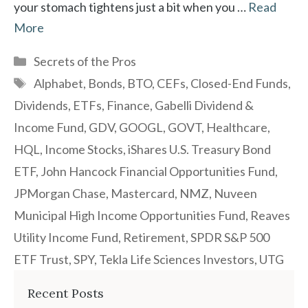
your stomach tightens just a bit when you …
Read
More
Categories
Secrets of the Pros
Tags
Alphabet
,
Bonds
,
BTO
,
CEFs
,
Closed-End Funds
,
Dividends
,
ETFs
,
Finance
,
Gabelli Dividend &
Income Fund
,
GDV
,
GOOGL
,
GOVT
,
Healthcare
,
HQL
,
Income Stocks
,
iShares U.S. Treasury Bond
ETF
,
John Hancock Financial Opportunities Fund
,
JPMorgan Chase
,
Mastercard
,
NMZ
,
Nuveen
Municipal High Income Opportunities Fund
,
Reaves
Utility Income Fund
,
Retirement
,
SPDR S&P 500
ETF Trust
,
SPY
,
Tekla Life Sciences Investors
,
UTG
Recent Posts