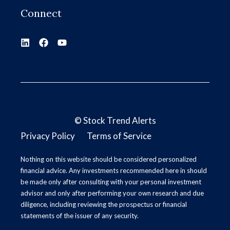
Connect
©
Stock Trend Alerts
Privacy Policy
Terms of Service
Nothing on this website should be considered personalized
financial advice. Any investments recommended here in should
be made only after consulting with your personal investment
advisor and only after performing your own research and due
diligence, including reviewing the prospectus or financial
statements of the issuer of any security.