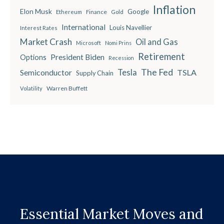
Inflation
Elon Musk
Google
Finance
Ethereum
Gold
International
Louis Navellier
Interest Rates
Market Crash
Oil and Gas
Microsoft
Nomi Prins
Retirement
President Biden
Options
Recession
The Fed
Semiconductor
Tesla
TSLA
Supply Chain
Warren Buffett
Volatility
Essential Market Moves and