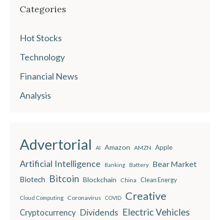
Categories
Hot Stocks
Technology
Financial News
Analysis
Advertorial
Amazon
Apple
AMZN
AI
Artificial Intelligence
Bear Market
Battery
Banking
Bitcoin
Biotech
Blockchain
China
Clean Energy
Creative
Coronavirus
Cloud Computing
COVID
Electric Vehicles
Dividends
Cryptocurrency