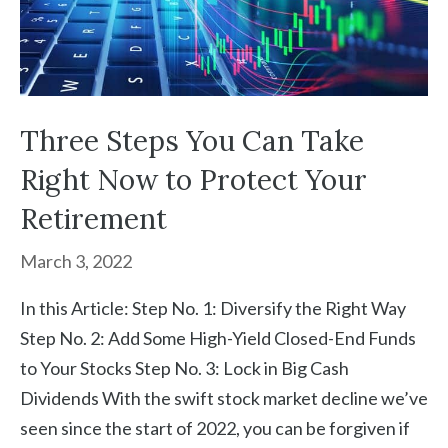
Three Steps You Can Take
Right Now to Protect Your
Retirement
March 3, 2022
In this Article: Step No. 1: Diversify the Right Way
Step No. 2: Add Some High-Yield Closed-End Funds
to Your Stocks Step No. 3: Lock in Big Cash
Dividends With the swift stock market decline we’ve
seen since the start of 2022, you can be forgiven if