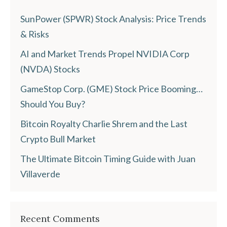
SunPower (SPWR) Stock Analysis: Price Trends
& Risks
AI and Market Trends Propel NVIDIA Corp
(NVDA) Stocks
GameStop Corp. (GME) Stock Price Booming…
Should You Buy?
Bitcoin Royalty Charlie Shrem and the Last
Crypto Bull Market
The Ultimate Bitcoin Timing Guide with Juan
Villaverde
Recent Comments