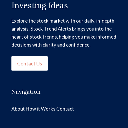
Investing Ideas
Explore the stock market with our daily, in-depth
analysis. Stock Trend Alerts brings you into the
heart of stock trends, helping you make informed
decisions with clarity and confidence.
Contact Us
Navigation
About
How it Works
Contact