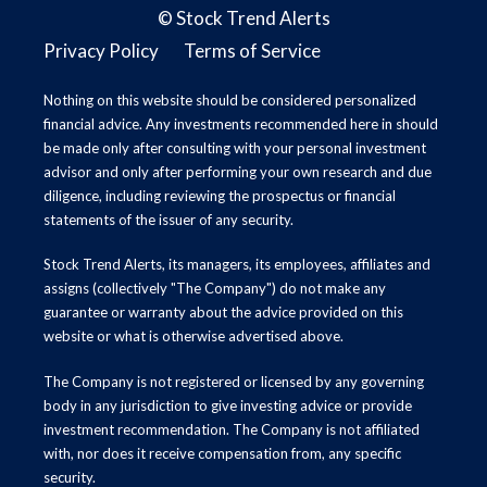
©
Stock Trend Alerts
Privacy Policy
Terms of Service
Nothing on this website should be considered personalized
financial advice. Any investments recommended here in should
be made only after consulting with your personal investment
advisor and only after performing your own research and due
diligence, including reviewing the prospectus or financial
statements of the issuer of any security.
Stock Trend Alerts, its managers, its employees, affiliates and
assigns (collectively "The Company") do not make any
guarantee or warranty about the advice provided on this
website or what is otherwise advertised above.
The Company is not registered or licensed by any governing
body in any jurisdiction to give investing advice or provide
investment recommendation. The Company is not affiliated
with, nor does it receive compensation from, any specific
security.