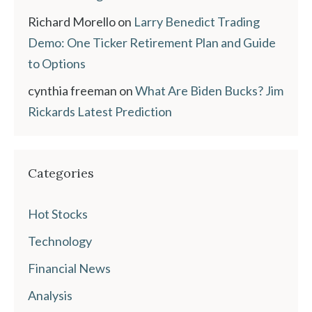
Richard Morello
on
Larry Benedict Trading
Demo: One Ticker Retirement Plan and Guide
to Options
cynthia freeman
on
What Are Biden Bucks? Jim
Rickards Latest Prediction
Categories
Hot Stocks
Technology
Financial News
Analysis