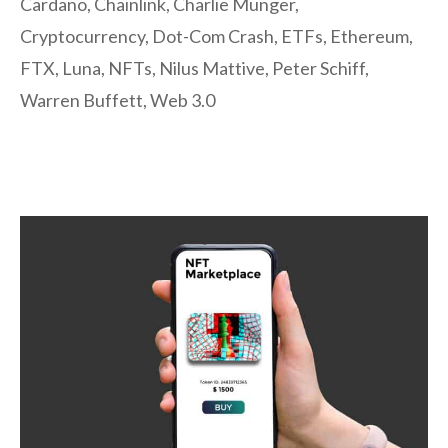
Cardano
,
Chainlink
,
Charlie Munger
,
Cryptocurrency
,
Dot-Com Crash
,
ETFs
,
Ethereum
,
FTX
,
Luna
,
NFTs
,
Nilus Mattive
,
Peter Schiff
,
Warren Buffett
,
Web 3.0