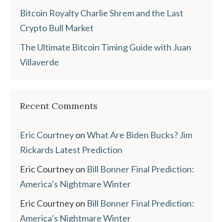
Bitcoin Royalty Charlie Shrem and the Last
Crypto Bull Market
The Ultimate Bitcoin Timing Guide with Juan
Villaverde
Recent Comments
Eric Courtney
on
What Are Biden Bucks? Jim
Rickards Latest Prediction
Eric Courtney
on
Bill Bonner Final Prediction:
America’s Nightmare Winter
Eric Courtney
on
Bill Bonner Final Prediction:
America’s Nightmare Winter