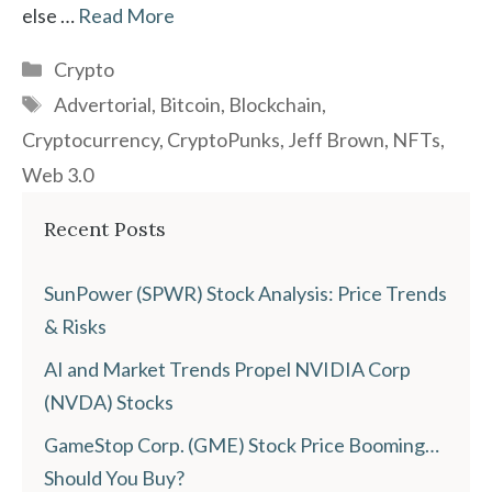
else …
Read More
Categories
Crypto
Tags
Advertorial
,
Bitcoin
,
Blockchain
,
Cryptocurrency
,
CryptoPunks
,
Jeff Brown
,
NFTs
,
Web 3.0
Recent Posts
SunPower (SPWR) Stock Analysis: Price Trends
& Risks
AI and Market Trends Propel NVIDIA Corp
(NVDA) Stocks
GameStop Corp. (GME) Stock Price Booming…
Should You Buy?