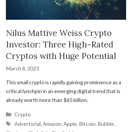
Nilus Mattive Weiss Crypto
Investor: Three High-Rated
Cryptos with Huge Potential
March 8, 2023
This small crypto is rapidly gaining prominence as a
critical lynchpin in an emerging digital trend that is
already worth more than $65 billion.
Categories
Crypto
Tags
Advertorial
,
Amazon
,
Apple
,
Bitcoin
,
Bubble
,