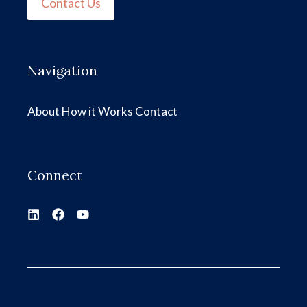
Contact Us
Navigation
About
How it Works
Contact
Connect