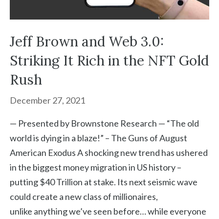
Jeff Brown and Web 3.0:
Striking It Rich in the NFT Gold
Rush
December 27, 2021
— Presented by Brownstone Research — “The old
world is dying in a blaze!” – The Guns of August
American Exodus A shocking new trend has ushered
in the biggest money migration in US history –
putting $40 Trillion at stake. Its next seismic wave
could create a new class of millionaires,
unlike anything we’ve seen before… while everyone