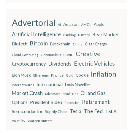
Advertorial
Amazon
Apple
AMZN
AI
Artificial Intelligence
Bear Market
Battery
Banking
Bitcoin
Biotech
Blockchain
China
Clean Energy
Creative
Coronavirus
Cloud Computing
COVID
Electric Vehicles
Dividends
Cryptocurrency
Inflation
Elon Musk
Google
Finance
Ethereum
Gold
International
Louis Navellier
Interest Rates
Market Crash
Oil and Gas
Microsoft
Nomi Prins
Retirement
President Biden
Options
Recession
The Fed
Semiconductor
Tesla
TSLA
Supply Chain
Warren Buffett
Volatility