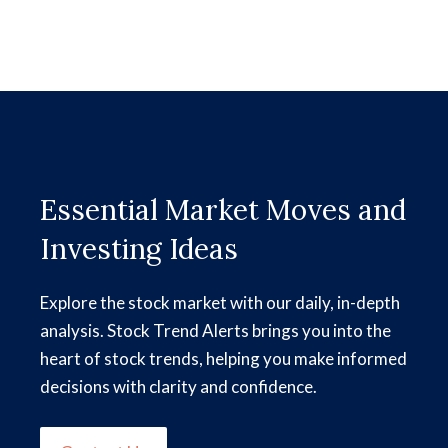
Essential Market Moves and
Investing Ideas
Explore the stock market with our daily, in-depth
analysis. Stock Trend Alerts brings you into the
heart of stock trends, helping you make informed
decisions with clarity and confidence.