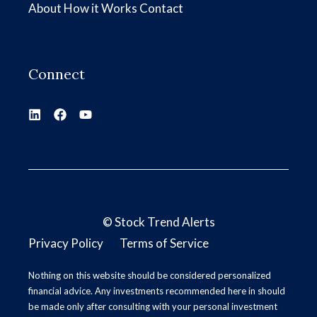
About
How it Works
Contact
Connect
©
Stock Trend Alerts
Privacy Policy
Terms of Service
Nothing on this website should be considered personalized
financial advice. Any investments recommended here in should
be made only after consulting with your personal investment