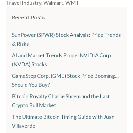
Travel Industry
,
Walmart
,
WMT
Recent Posts
SunPower (SPWR) Stock Analysis: Price Trends
& Risks
AI and Market Trends Propel NVIDIA Corp
(NVDA) Stocks
GameStop Corp. (GME) Stock Price Booming…
Should You Buy?
Bitcoin Royalty Charlie Shrem and the Last
Crypto Bull Market
The Ultimate Bitcoin Timing Guide with Juan
Villaverde