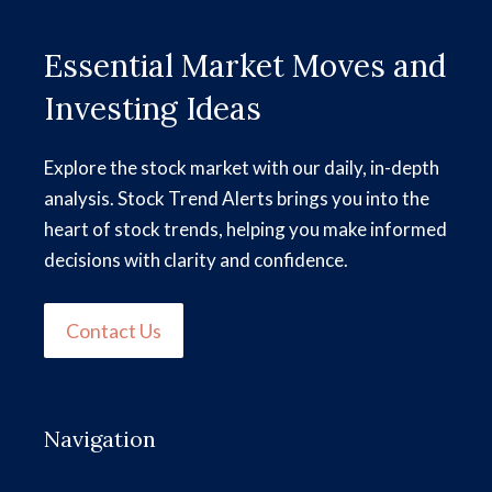
Essential Market Moves and
Investing Ideas
Explore the stock market with our daily, in-depth
analysis. Stock Trend Alerts brings you into the
heart of stock trends, helping you make informed
decisions with clarity and confidence.
Contact Us
Navigation