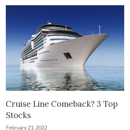
Cruise Line Comeback? 3 Top
Stocks
February 21, 2022