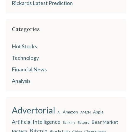
Rickards Latest Prediction
Categories
Hot Stocks
Technology
Financial News
Analysis
Advertorial
Amazon
Apple
AMZN
AI
Artificial Intelligence
Bear Market
Battery
Banking
Bitcoin
Biotech
Blockchain
China
Clean Energy