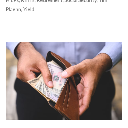
MLPs
,
REITs
,
Retirement
,
Social Security
,
Tim
Plaehn
,
Yield