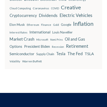
Creative
Coronavirus
Cloud Computing
COVID
Electric Vehicles
Dividends
Cryptocurrency
Inflation
Elon Musk
Google
Finance
Ethereum
Gold
International
Louis Navellier
Interest Rates
Market Crash
Oil and Gas
Microsoft
Nomi Prins
Retirement
President Biden
Options
Recession
The Fed
Semiconductor
Tesla
TSLA
Supply Chain
Warren Buffett
Volatility