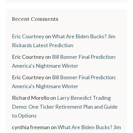
Recent Comments
Eric Courtney
on
What Are Biden Bucks? Jim
Rickards Latest Prediction
Eric Courtney
on
Bill Bonner Final Prediction:
America’s Nightmare Winter
Eric Courtney
on
Bill Bonner Final Prediction:
America’s Nightmare Winter
Richard Morello
on
Larry Benedict Trading
Demo: One Ticker Retirement Plan and Guide
to Options
cynthia freeman
on
What Are Biden Bucks? Jim