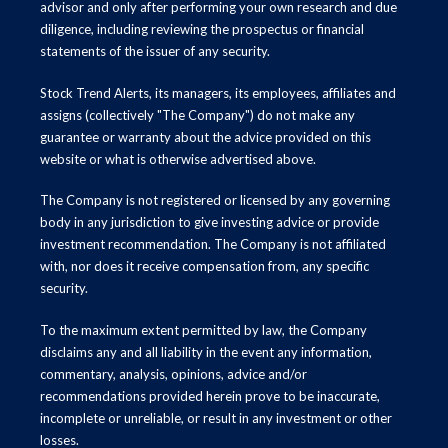
advisor and only after performing your own research and due
diligence, including reviewing the prospectus or financial
statements of the issuer of any security.
Stock Trend Alerts, its managers, its employees, affiliates and
assigns (collectively "The Company") do not make any
guarantee or warranty about the advice provided on this
website or what is otherwise advertised above.
The Company is not registered or licensed by any governing
body in any jurisdiction to give investing advice or provide
investment recommendation. The Company is not affiliated
with, nor does it receive compensation from, any specific
security.
To the maximum extent permitted by law, the Company
disclaims any and all liability in the event any information,
commentary, analysis, opinions, advice and/or
recommendations provided herein prove to be inaccurate,
incomplete or unreliable, or result in any investment or other
losses.