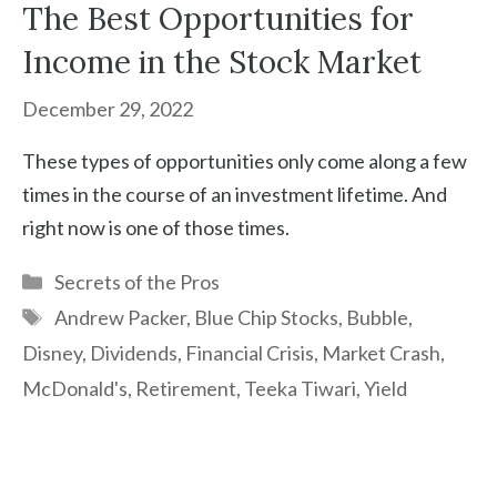
The Best Opportunities for
Income in the Stock Market
December 29, 2022
These types of opportunities only come along a few
times in the course of an investment lifetime. And
right now is one of those times.
Categories
Secrets of the Pros
Tags
Andrew Packer
,
Blue Chip Stocks
,
Bubble
,
Disney
,
Dividends
,
Financial Crisis
,
Market Crash
,
McDonald's
,
Retirement
,
Teeka Tiwari
,
Yield