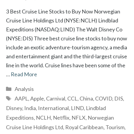
3 Best Cruise Line Stocks to Buy Now Norwegian
Cruise Line Holdings Ltd (NYSE:NCLH) Lindblad
Expeditions (NASDAQ:LIND) The Walt Disney Co
(NYSE:DIS) Three best cruise line stocks to buy now
include an exotic adventure-tourism agency, a media
and entertainment giant and the third-largest cruise
line in the world. Cruise lines have been some of the
…
Read More
Categories
Analysis
Tags
AAPL
,
Apple
,
Carnival
,
CCL
,
China
,
COVID
,
DIS
,
Disney
,
India
,
International
,
LIND
,
Lindblad
Expeditions
,
NCLH
,
Netflix
,
NFLX
,
Norwegian
Cruise Line Holdings Ltd
,
Royal Caribbean
,
Tourism
,