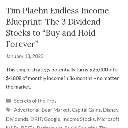
Tim Plaehn Endless Income
Blueprint: The 3 Dividend
Stocks to “Buy and Hold
Forever”
January 13, 2023
This simple strategy potentially turns $25,000 into
$4,808 of monthly income in 36 months – no matter
the market.
Categories
Secrets of the Pros
Tags
Advertorial
,
Bear Market
,
Capital Gains
,
Disney
,
Dividends
,
DRIP
,
Google
,
Income Stocks
,
Microsoft
,