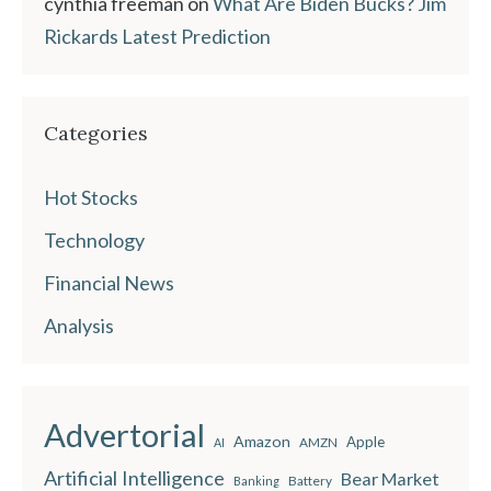
cynthia freeman
on
What Are Biden Bucks? Jim
Rickards Latest Prediction
Categories
Hot Stocks
Technology
Financial News
Analysis
Advertorial
Amazon
Apple
AMZN
AI
Artificial Intelligence
Bear Market
Battery
Banking