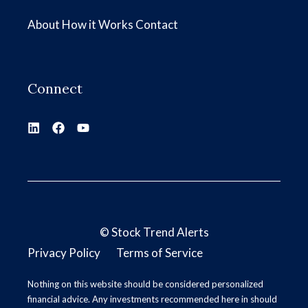
About
How it Works
Contact
Connect
©
Stock Trend Alerts
Privacy Policy
Terms of Service
Nothing on this website should be considered personalized
financial advice. Any investments recommended here in should