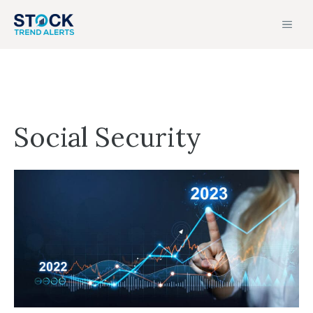
Skip
MEN
to
content
Social Security