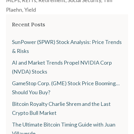
MLPs
,
REITs
,
Retirement
,
Social Security
,
Tim
Plaehn
,
Yield
Recent Posts
SunPower (SPWR) Stock Analysis: Price Trends
& Risks
AI and Market Trends Propel NVIDIA Corp
(NVDA) Stocks
GameStop Corp. (GME) Stock Price Booming…
Should You Buy?
Bitcoin Royalty Charlie Shrem and the Last
Crypto Bull Market
The Ultimate Bitcoin Timing Guide with Juan
Villaverde