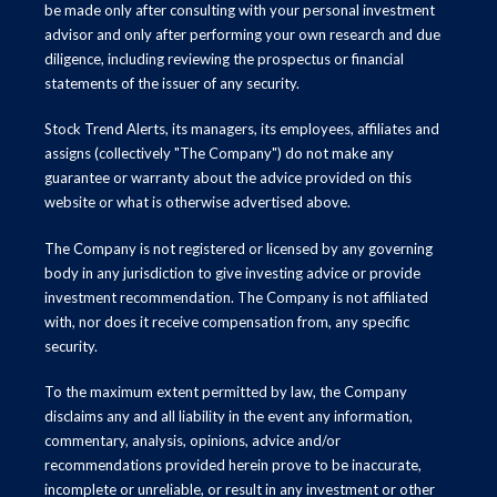
be made only after consulting with your personal investment
advisor and only after performing your own research and due
diligence, including reviewing the prospectus or financial
statements of the issuer of any security.
Stock Trend Alerts, its managers, its employees, affiliates and
assigns (collectively "The Company") do not make any
guarantee or warranty about the advice provided on this
website or what is otherwise advertised above.
The Company is not registered or licensed by any governing
body in any jurisdiction to give investing advice or provide
investment recommendation. The Company is not affiliated
with, nor does it receive compensation from, any specific
security.
To the maximum extent permitted by law, the Company
disclaims any and all liability in the event any information,
commentary, analysis, opinions, advice and/or
recommendations provided herein prove to be inaccurate,
incomplete or unreliable, or result in any investment or other