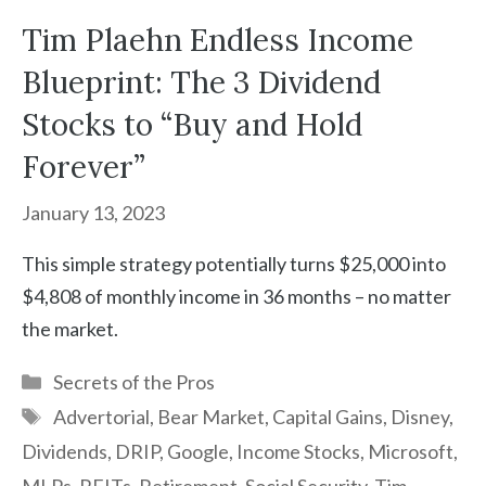
Tim Plaehn Endless Income
Blueprint: The 3 Dividend
Stocks to “Buy and Hold
Forever”
January 13, 2023
This simple strategy potentially turns $25,000 into
$4,808 of monthly income in 36 months – no matter
the market.
Categories
Secrets of the Pros
Tags
Advertorial
,
Bear Market
,
Capital Gains
,
Disney
,
Dividends
,
DRIP
,
Google
,
Income Stocks
,
Microsoft
,