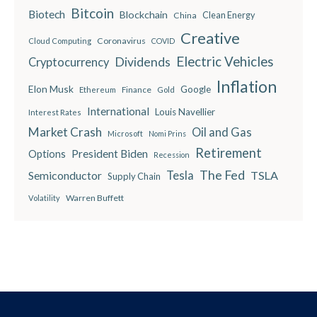
Bitcoin
Biotech
Blockchain
China
Clean Energy
Creative
Coronavirus
Cloud Computing
COVID
Electric Vehicles
Dividends
Cryptocurrency
Inflation
Elon Musk
Google
Finance
Ethereum
Gold
International
Louis Navellier
Interest Rates
Market Crash
Oil and Gas
Microsoft
Nomi Prins
Retirement
President Biden
Options
Recession
The Fed
Semiconductor
Tesla
TSLA
Supply Chain
Warren Buffett
Volatility