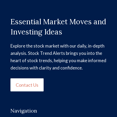
Essential Market Moves and
Investing Ideas
Explore the stock market with our daily, in-depth
analysis. Stock Trend Alerts brings you into the
heart of stock trends, helping you make informed
decisions with clarity and confidence.
Contact Us
Navigation