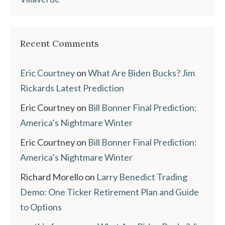
Recent Comments
Eric Courtney
on
What Are Biden Bucks? Jim
Rickards Latest Prediction
Eric Courtney
on
Bill Bonner Final Prediction:
America’s Nightmare Winter
Eric Courtney
on
Bill Bonner Final Prediction:
America’s Nightmare Winter
Richard Morello
on
Larry Benedict Trading
Demo: One Ticker Retirement Plan and Guide
to Options