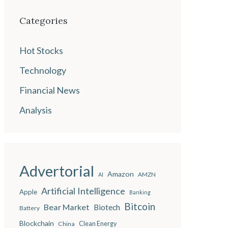
Categories
Hot Stocks
Technology
Financial News
Analysis
Advertorial
Amazon
AMZN
AI
Artificial Intelligence
Apple
Banking
Bitcoin
Bear Market
Biotech
Battery
Blockchain
China
Clean Energy