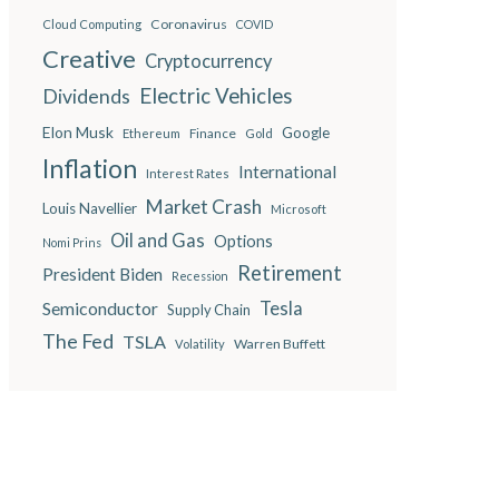
Coronavirus
Cloud Computing
COVID
Creative
Cryptocurrency
Electric Vehicles
Dividends
Elon Musk
Google
Finance
Ethereum
Gold
Inflation
International
Interest Rates
Market Crash
Louis Navellier
Microsoft
Oil and Gas
Options
Nomi Prins
Retirement
President Biden
Recession
Semiconductor
Tesla
Supply Chain
The Fed
TSLA
Warren Buffett
Volatility