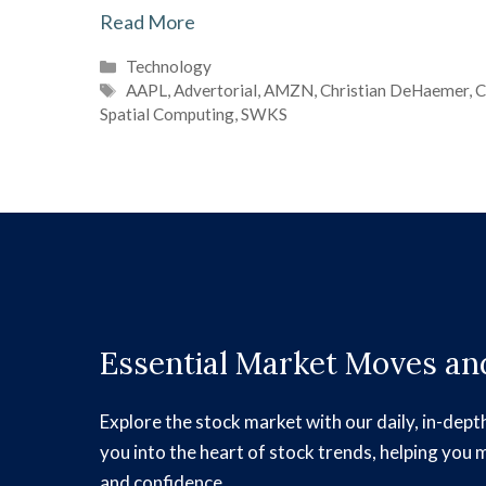
Read More
Categories
Technology
Tags
AAPL
,
Advertorial
,
AMZN
,
Christian DeHaemer
,
C
Spatial Computing
,
SWKS
Essential Market Moves and
Explore the stock market with our daily, in-dept
you into the heart of stock trends, helping you 
and confidence.