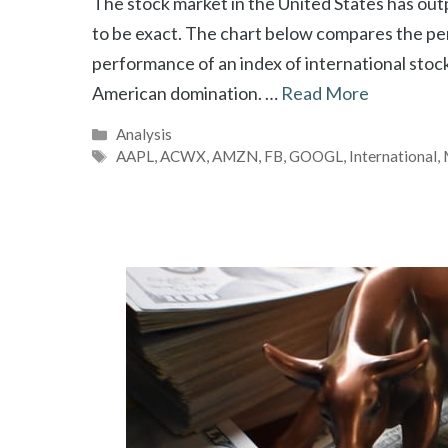
The stock market in the United States has out
to be exact. The chart below compares the pe
performance of an index of international stoc
American domination. …
Read More
Categories
Analysis
Tags
AAPL
,
ACWX
,
AMZN
,
FB
,
GOOGL
,
International
,