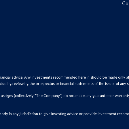
Co
inancial advice. Any investments recommended here in should be made only af
luding reviewing the prospectus or financial statements of the issuer of any s
and assigns (collectively "The Company") do not make any guarantee or warrant
ody in any jurisdiction to give investing advice or provide investment recomm