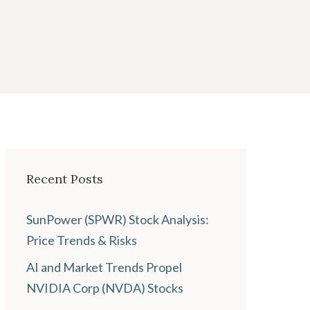
Recent Posts
SunPower (SPWR) Stock Analysis:
Price Trends & Risks
AI and Market Trends Propel
NVIDIA Corp (NVDA) Stocks