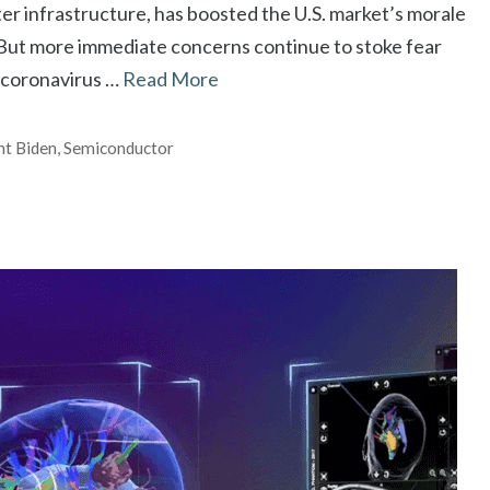
ter infrastructure, has boosted the U.S. market’s morale
. But more immediate concerns continue to stoke fear
 coronavirus …
Read More
nt Biden
,
Semiconductor