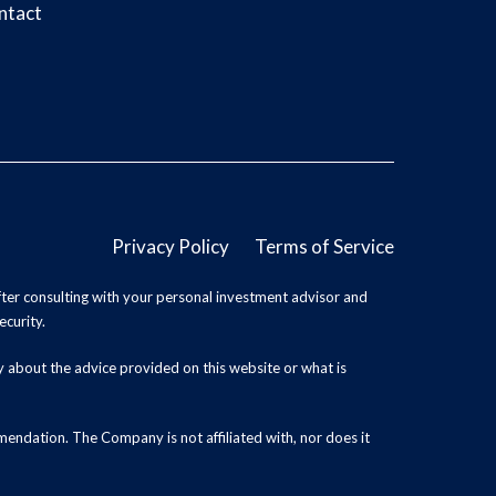
ntact
Privacy Policy
Terms of Service
ter consulting with your personal investment advisor and
ecurity.
y about the advice provided on this website or what is
endation. The Company is not affiliated with, nor does it