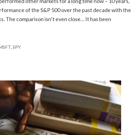
performed other markets for a long time now – 10 years,
rformance of the S&P 500 over the past decade with the
ks. The comparison isn’t even close… It has been
MSFT
,
SPY