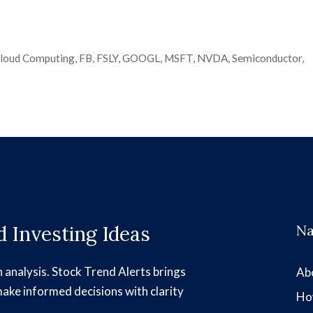
loud Computing
,
FB
,
FSLY
,
GOOGL
,
MSFT
,
NVDA
,
Semiconductor
,
 Investing Ideas
Na
h analysis. Stock Trend Alerts brings
Ab
make informed decisions with clarity
Ho