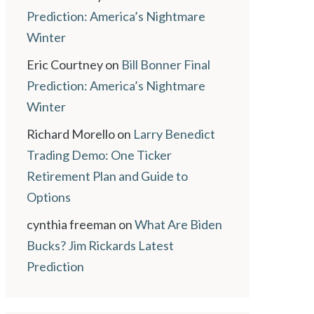
Prediction: America’s Nightmare
Winter
Eric Courtney
on
Bill Bonner Final
Prediction: America’s Nightmare
Winter
Richard Morello
on
Larry Benedict
Trading Demo: One Ticker
Retirement Plan and Guide to
Options
cynthia freeman
on
What Are Biden
Bucks? Jim Rickards Latest
Prediction