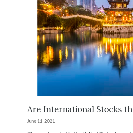
Are International Stocks t
June 11, 2021