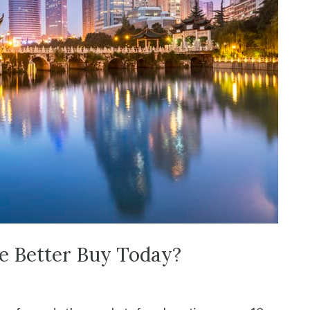
he Better Buy Today?