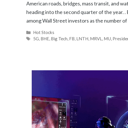
American roads, bridges, mass transit, and wa
heading into the second quarter of the year. 
among Wall Street investors as the number of
Categories
Hot Stocks
Tags
5G
,
BHE
,
Big Tech
,
FB
,
LNTH
,
MRVL
,
MU
,
Preside