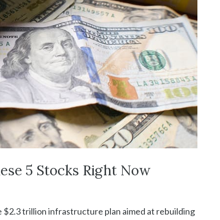
hese 5 Stocks Right Now
 $2.3 trillion infrastructure plan aimed at rebuilding