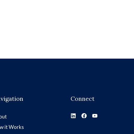
vigation
Connect
out
w it Works