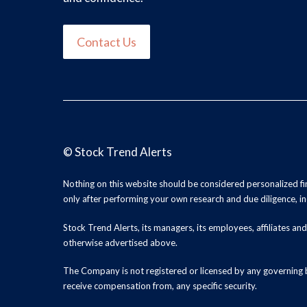
Contact Us
©
Stock Trend Alerts
Nothing on this website should be considered personalized f
only after performing your own research and due diligence, inc
Stock Trend Alerts, its managers, its employees, affiliates 
otherwise advertised above.
The Company is not registered or licensed by any governing b
receive compensation from, any specific security.