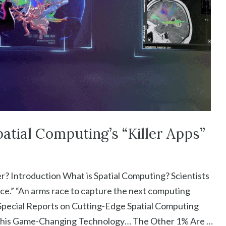
atial Computing’s “Killer Apps”
? Introduction What is Spatial Computing? Scientists
ce.” “An arms race to capture the next computing
 Special Reports on Cutting-Edge Spatial Computing
 This Game-Changing Technology… The Other 1% Are …