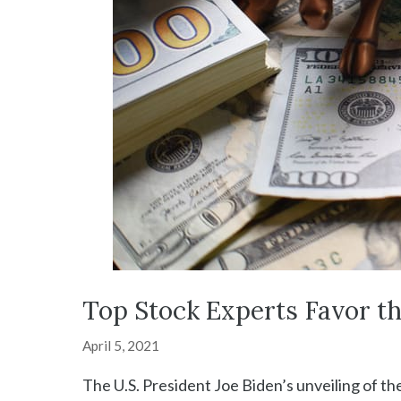
Top Stock Experts Favor t
April 5, 2021
The U.S. President Joe Biden’s unveiling of the