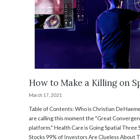
How to Make a Killing on Sp
March 17, 2021
Table of Contents: Who is Christian DeHaemer
are calling this moment the “Great Convergen
platform.” Health Care is Going Spatial Three
Stocks 99% of Investors Are Clueless About