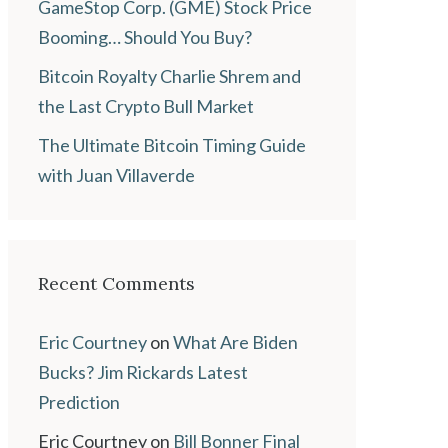
GameStop Corp. (GME) Stock Price
Booming… Should You Buy?
Bitcoin Royalty Charlie Shrem and
the Last Crypto Bull Market
The Ultimate Bitcoin Timing Guide
with Juan Villaverde
Recent Comments
Eric Courtney
on
What Are Biden
Bucks? Jim Rickards Latest
Prediction
Eric Courtney
on
Bill Bonner Final