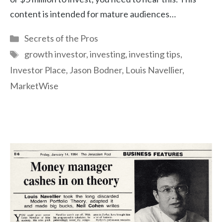
content is intended for mature audiences…
Categories
Secrets of the Pros
Tags
growth investor
,
investing
,
investing tips
,
Investor Place
,
Jason Bodner
,
Louis Navellier
,
MarketWise