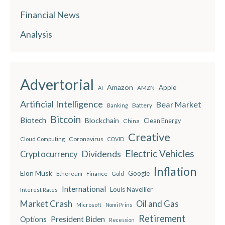
Financial News
Analysis
Advertorial
Amazon
Apple
AMZN
AI
Artificial Intelligence
Bear Market
Battery
Banking
Bitcoin
Biotech
Blockchain
China
Clean Energy
Creative
Coronavirus
Cloud Computing
COVID
Electric Vehicles
Dividends
Cryptocurrency
Inflation
Elon Musk
Google
Finance
Ethereum
Gold
International
Louis Navellier
Interest Rates
Market Crash
Oil and Gas
Microsoft
Nomi Prins
Retirement
President Biden
Options
Recession