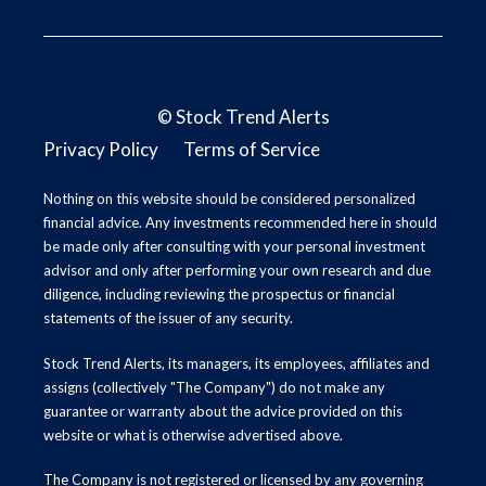
©
Stock Trend Alerts
Privacy Policy
Terms of Service
Nothing on this website should be considered personalized
financial advice. Any investments recommended here in should
be made only after consulting with your personal investment
advisor and only after performing your own research and due
diligence, including reviewing the prospectus or financial
statements of the issuer of any security.
Stock Trend Alerts, its managers, its employees, affiliates and
assigns (collectively "The Company") do not make any
guarantee or warranty about the advice provided on this
website or what is otherwise advertised above.
The Company is not registered or licensed by any governing