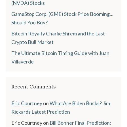
(NVDA) Stocks
GameStop Corp. (GME) Stock Price Booming…
Should You Buy?
Bitcoin Royalty Charlie Shrem and the Last
Crypto Bull Market
The Ultimate Bitcoin Timing Guide with Juan
Villaverde
Recent Comments
Eric Courtney
on
What Are Biden Bucks? Jim
Rickards Latest Prediction
Eric Courtney
on
Bill Bonner Final Prediction: