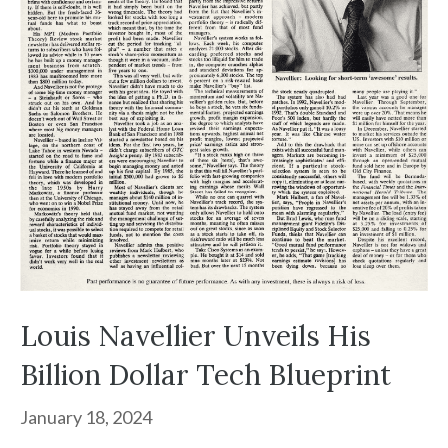
Louis Navellier Unveils His
Billion Dollar Tech Blueprint
January 18, 2024