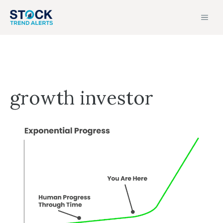
Skip
MEN
to
content
growth investor