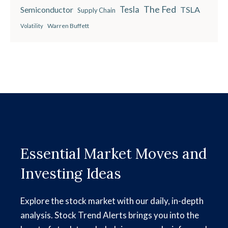
The Fed
Semiconductor
Tesla
TSLA
Supply Chain
Warren Buffett
Volatility
Essential Market Moves and
Investing Ideas
Explore the stock market with our daily, in-depth
analysis. Stock Trend Alerts brings you into the