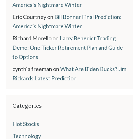
America’s Nightmare Winter
Eric Courtney
on
Bill Bonner Final Prediction:
America’s Nightmare Winter
Richard Morello
on
Larry Benedict Trading
Demo: One Ticker Retirement Plan and Guide
to Options
cynthia freeman
on
What Are Biden Bucks? Jim
Rickards Latest Prediction
Categories
Hot Stocks
Technology