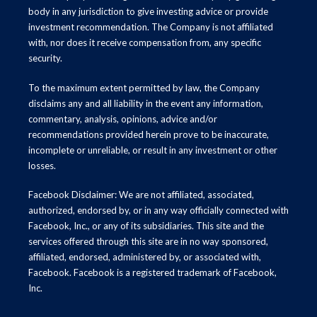
body in any jurisdiction to give investing advice or provide
investment recommendation. The Company is not affiliated
with, nor does it receive compensation from, any specific
security.
To the maximum extent permitted by law, the Company
disclaims any and all liability in the event any information,
commentary, analysis, opinions, advice and/or
recommendations provided herein prove to be inaccurate,
incomplete or unreliable, or result in any investment or other
losses.
Facebook Disclaimer: We are not affiliated, associated,
authorized, endorsed by, or in any way officially connected with
Facebook, Inc., or any of its subsidiaries. This site and the
services offered through this site are in no way sponsored,
affiliated, endorsed, administered by, or associated with,
Facebook. Facebook is a registered trademark of Facebook,
Inc.