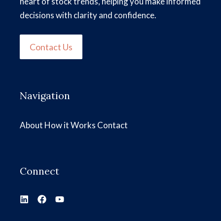
heart of stock trends, helping you make informed
decisions with clarity and confidence.
Contact Us
Navigation
About
How it Works
Contact
Connect