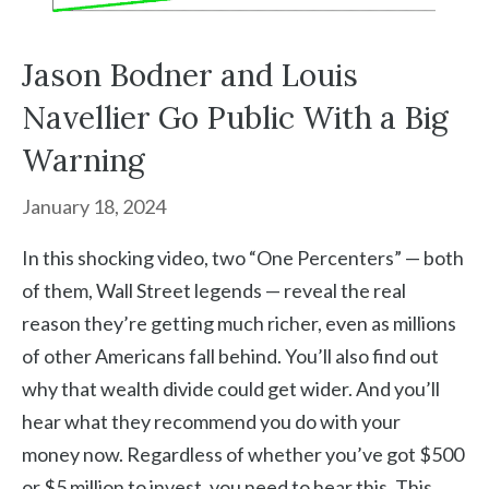
Jason Bodner and Louis
Navellier Go Public With a Big
Warning
January 18, 2024
In this shocking video, two “One Percenters” — both
of them, Wall Street legends — reveal the real
reason they’re getting much richer, even as millions
of other Americans fall behind. You’ll also find out
why that wealth divide could get wider. And you’ll
hear what they recommend you do with your
money now. Regardless of whether you’ve got $500
or $5 million to invest, you need to hear this. This