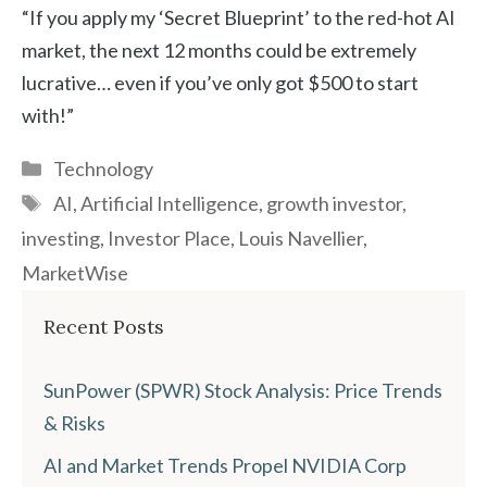
“If you apply my ‘Secret Blueprint’ to the red-hot AI
market, the next 12 months could be extremely
lucrative… even if you’ve only got $500 to start
with!”
Categories
Technology
Tags
AI
,
Artificial Intelligence
,
growth investor
,
investing
,
Investor Place
,
Louis Navellier
,
MarketWise
Recent Posts
SunPower (SPWR) Stock Analysis: Price Trends
& Risks
AI and Market Trends Propel NVIDIA Corp