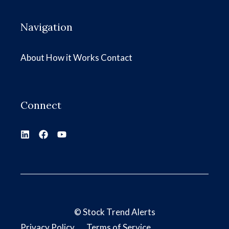
Navigation
About
How it Works
Contact
Connect
©
Stock Trend Alerts
Privacy Policy
Terms of Service