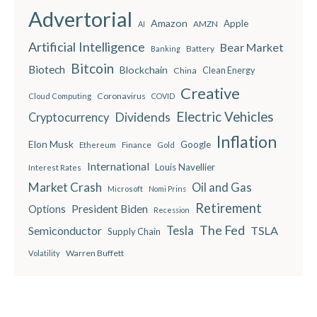
Advertorial
Amazon
Apple
AMZN
AI
Artificial Intelligence
Bear Market
Battery
Banking
Bitcoin
Biotech
Blockchain
China
Clean Energy
Creative
Coronavirus
Cloud Computing
COVID
Electric Vehicles
Dividends
Cryptocurrency
Inflation
Elon Musk
Google
Finance
Ethereum
Gold
International
Louis Navellier
Interest Rates
Market Crash
Oil and Gas
Microsoft
Nomi Prins
Retirement
President Biden
Options
Recession
The Fed
Semiconductor
Tesla
TSLA
Supply Chain
Warren Buffett
Volatility