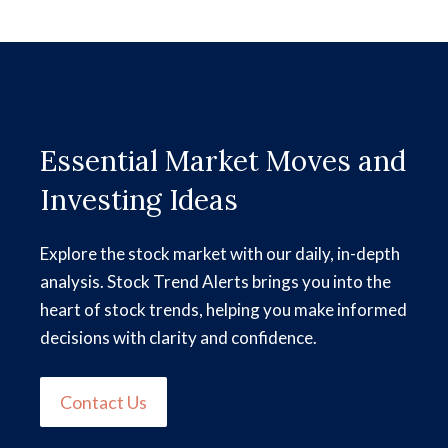
Essential Market Moves and
Investing Ideas
Explore the stock market with our daily, in-depth
analysis. Stock Trend Alerts brings you into the
heart of stock trends, helping you make informed
decisions with clarity and confidence.
Contact Us