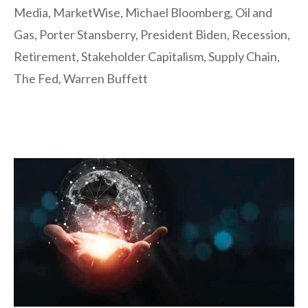
Media
,
MarketWise
,
Michael Bloomberg
,
Oil and
Gas
,
Porter Stansberry
,
President Biden
,
Recession
,
Retirement
,
Stakeholder Capitalism
,
Supply Chain
,
The Fed
,
Warren Buffett