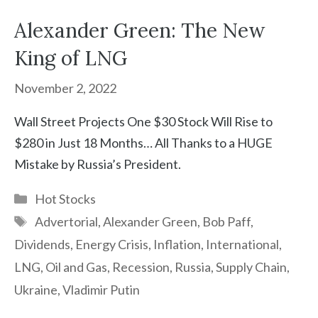
Alexander Green: The New
King of LNG
November 2, 2022
Wall Street Projects One $30 Stock Will Rise to
$280 in Just 18 Months… All Thanks to a HUGE
Mistake by Russia’s President.
Categories
Hot Stocks
Tags
Advertorial
,
Alexander Green
,
Bob Paff
,
Dividends
,
Energy Crisis
,
Inflation
,
International
,
LNG
,
Oil and Gas
,
Recession
,
Russia
,
Supply Chain
,
Ukraine
,
Vladimir Putin