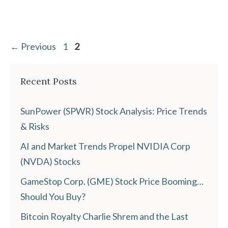
Page
Page
←
Previous
1
2
Recent Posts
SunPower (SPWR) Stock Analysis: Price Trends
& Risks
AI and Market Trends Propel NVIDIA Corp
(NVDA) Stocks
GameStop Corp. (GME) Stock Price Booming…
Should You Buy?
Bitcoin Royalty Charlie Shrem and the Last