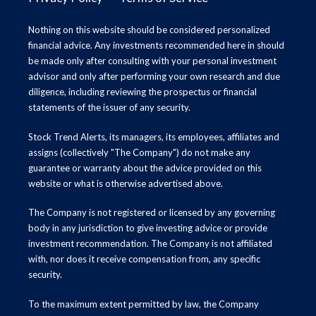
Nothing on this website should be considered personalized
financial advice. Any investments recommended here in should
be made only after consulting with your personal investment
advisor and only after performing your own research and due
diligence, including reviewing the prospectus or financial
statements of the issuer of any security.
Stock Trend Alerts, its managers, its employees, affiliates and
assigns (collectively "The Company") do not make any
guarantee or warranty about the advice provided on this
website or what is otherwise advertised above.
The Company is not registered or licensed by any governing
body in any jurisdiction to give investing advice or provide
investment recommendation. The Company is not affiliated
with, nor does it receive compensation from, any specific
security.
To the maximum extent permitted by law, the Company