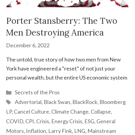
Porter Stansberry: The Two
Men Destroying America
December 6, 2022
The untold, true story of how two men from New
York have engineered a “reset” of not just your
personal wealth, but the entire US economic system
Categories
Secrets of the Pros
Tags
Advertorial
,
Black Swan
,
BlackRock
,
Bloomberg
LP
,
Cancel Culture
,
Climate Change
,
Collapse
,
COVID
,
CPI
,
Crisis
,
Energy Crisis
,
ESG
,
General
Motors
,
Inflation
,
Larry Fink
,
LNG
,
Mainstream