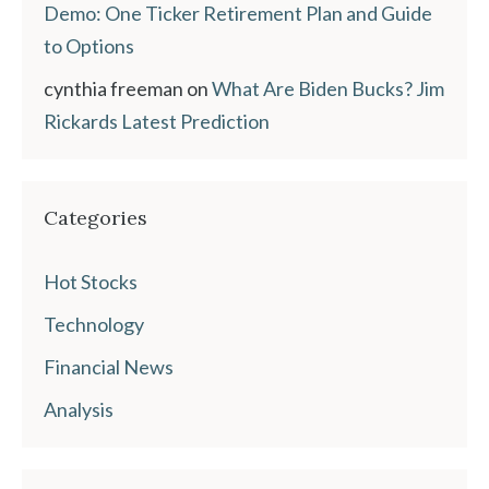
Demo: One Ticker Retirement Plan and Guide
to Options
cynthia freeman
on
What Are Biden Bucks? Jim
Rickards Latest Prediction
Categories
Hot Stocks
Technology
Financial News
Analysis