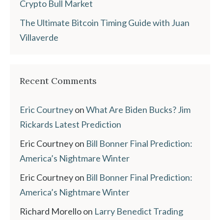
Crypto Bull Market
The Ultimate Bitcoin Timing Guide with Juan
Villaverde
Recent Comments
Eric Courtney
on
What Are Biden Bucks? Jim
Rickards Latest Prediction
Eric Courtney
on
Bill Bonner Final Prediction:
America’s Nightmare Winter
Eric Courtney
on
Bill Bonner Final Prediction:
America’s Nightmare Winter
Richard Morello
on
Larry Benedict Trading