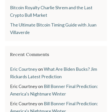
Bitcoin Royalty Charlie Shrem and the Last
Crypto Bull Market
The Ultimate Bitcoin Timing Guide with Juan
Villaverde
Recent Comments
Eric Courtney
on
What Are Biden Bucks? Jim
Rickards Latest Prediction
Eric Courtney
on
Bill Bonner Final Prediction:
America’s Nightmare Winter
Eric Courtney
on
Bill Bonner Final Prediction:
America’s Nightmare Winter