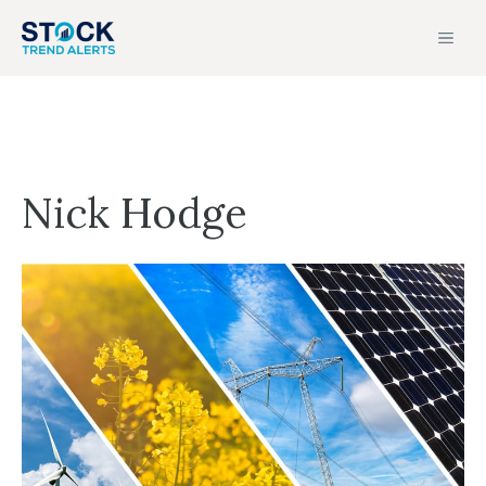
Skip
MEN
to
content
Nick Hodge