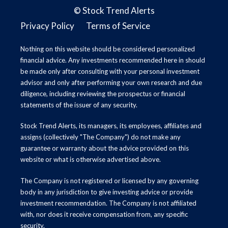
©
Stock Trend Alerts
Privacy Policy
Terms of Service
Nothing on this website should be considered personalized
financial advice. Any investments recommended here in should
be made only after consulting with your personal investment
advisor and only after performing your own research and due
diligence, including reviewing the prospectus or financial
statements of the issuer of any security.
Stock Trend Alerts, its managers, its employees, affiliates and
assigns (collectively "The Company") do not make any
guarantee or warranty about the advice provided on this
website or what is otherwise advertised above.
The Company is not registered or licensed by any governing
body in any jurisdiction to give investing advice or provide
investment recommendation. The Company is not affiliated
with, nor does it receive compensation from, any specific
security.