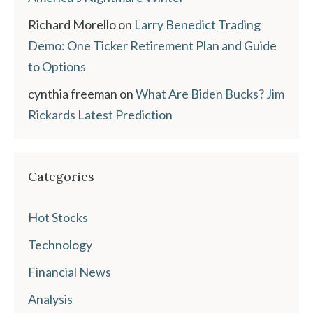
Richard Morello
on
Larry Benedict Trading
Demo: One Ticker Retirement Plan and Guide
to Options
cynthia freeman
on
What Are Biden Bucks? Jim
Rickards Latest Prediction
Categories
Hot Stocks
Technology
Financial News
Analysis