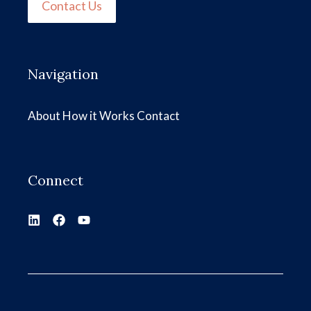
Contact Us
Navigation
About
How it Works
Contact
Connect