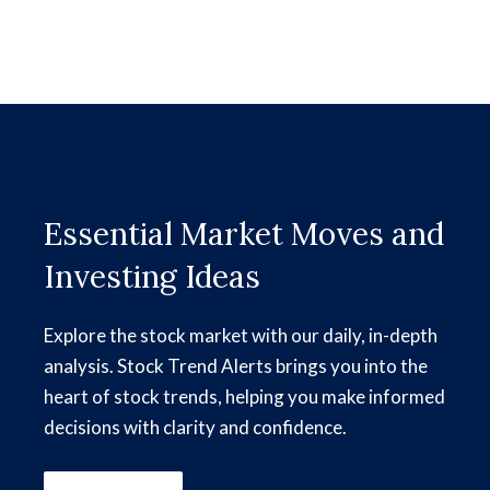
Essential Market Moves and
Investing Ideas
Explore the stock market with our daily, in-depth
analysis. Stock Trend Alerts brings you into the
heart of stock trends, helping you make informed
decisions with clarity and confidence.