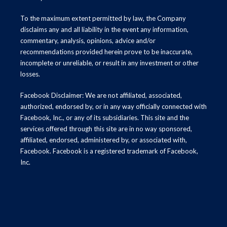
To the maximum extent permitted by law, the Company
disclaims any and all liability in the event any information,
commentary, analysis, opinions, advice and/or
recommendations provided herein prove to be inaccurate,
incomplete or unreliable, or result in any investment or other
losses.
Facebook Disclaimer: We are not affiliated, associated,
authorized, endorsed by, or in any way officially connected with
Facebook, Inc., or any of its subsidiaries. This site and the
services offered through this site are in no way sponsored,
affiliated, endorsed, administered by, or associated with,
Facebook. Facebook is a registered trademark of Facebook,
Inc.