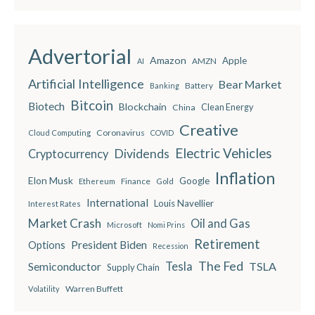
Advertorial
Amazon
Apple
AMZN
AI
Artificial Intelligence
Bear Market
Battery
Banking
Bitcoin
Biotech
Blockchain
China
Clean Energy
Creative
Coronavirus
Cloud Computing
COVID
Electric Vehicles
Dividends
Cryptocurrency
Inflation
Elon Musk
Google
Finance
Ethereum
Gold
International
Louis Navellier
Interest Rates
Market Crash
Oil and Gas
Microsoft
Nomi Prins
Retirement
President Biden
Options
Recession
The Fed
Semiconductor
Tesla
TSLA
Supply Chain
Warren Buffett
Volatility