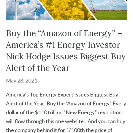
Buy the “Amazon of Energy” –
America’s #1 Energy Investor
Nick Hodge Issues Biggest Buy
Alert of the Year
May 28, 2021
America’s Top Energy Expert Issues Biggest Buy
Alert of the Year: Buy the “Amazon of Energy” Every
dollar of the $110 trillion “New Energy” revolution
will flow through this one website…And you can buy
the company behind it for 1/100th the price of