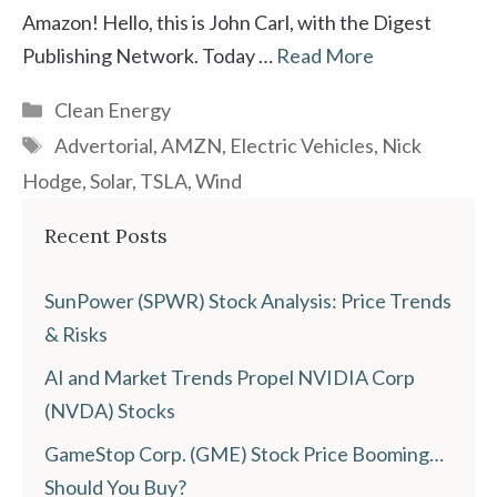
Amazon! Hello, this is John Carl, with the Digest
Publishing Network. Today …
Read More
Categories
Clean Energy
Tags
Advertorial
,
AMZN
,
Electric Vehicles
,
Nick
Hodge
,
Solar
,
TSLA
,
Wind
Recent Posts
SunPower (SPWR) Stock Analysis: Price Trends
& Risks
AI and Market Trends Propel NVIDIA Corp
(NVDA) Stocks
GameStop Corp. (GME) Stock Price Booming…
Should You Buy?