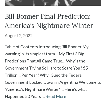
Bill Bonner Final Prediction:
America’s Nightmare Winter
August 2, 2022
Table of Contents Introducing Bill Bonner My
warning in its simplest form… My First 3 Big
Predictions That All Came True… Why is the
Government Trying So Hard to Scare You? $5
Trillion… Per Year? Why I Sued the Federal
Government Locked Down in Argentina Welcome to
“America’s Nightmare Winter”… Here’s what
Happened 50 Years …
Read More