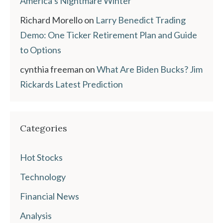
America’s Nightmare Winter
Richard Morello
on
Larry Benedict Trading
Demo: One Ticker Retirement Plan and Guide
to Options
cynthia freeman
on
What Are Biden Bucks? Jim
Rickards Latest Prediction
Categories
Hot Stocks
Technology
Financial News
Analysis