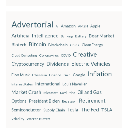
Advertorial
Amazon
Apple
AMZN
AI
Artificial Intelligence
Bear Market
Battery
Banking
Bitcoin
Biotech
Blockchain
China
Clean Energy
Creative
Coronavirus
Cloud Computing
COVID
Electric Vehicles
Dividends
Cryptocurrency
Inflation
Elon Musk
Google
Finance
Ethereum
Gold
International
Louis Navellier
Interest Rates
Market Crash
Oil and Gas
Microsoft
Nomi Prins
Retirement
President Biden
Options
Recession
The Fed
Semiconductor
Tesla
TSLA
Supply Chain
Warren Buffett
Volatility