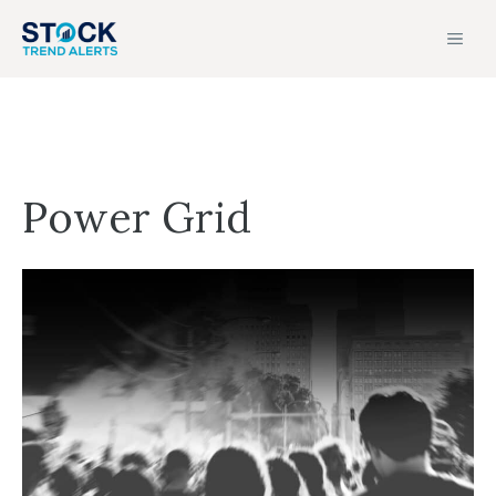
Skip
MEN
to
content
Power Grid