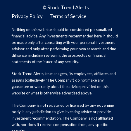
©
Stock Trend Alerts
Privacy Policy
Terms of Service
Nothing on this website should be considered personalized
financial advice. Any investments recommended here in should
be made only after consulting with your personal investment
advisor and only after performing your own research and due
diligence, including reviewing the prospectus or financial
statements of the issuer of any security.
Stock Trend Alerts, its managers, its employees, affiliates and
assigns (collectively "The Company") do not make any
guarantee or warranty about the advice provided on this
website or what is otherwise advertised above.
The Company is not registered or licensed by any governing
body in any jurisdiction to give investing advice or provide
investment recommendation. The Company is not affiliated
with, nor does it receive compensation from, any specific
security.