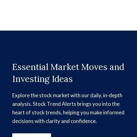
Essential Market Moves and
Investing Ideas
Explore the stock market with our daily, in-depth
analysis. Stock Trend Alerts brings you into the
heart of stock trends, helping you make informed
decisions with clarity and confidence.