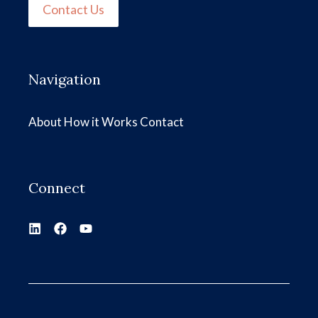
Contact Us
Navigation
About
How it Works
Contact
Connect