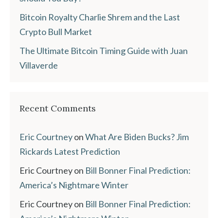
Bitcoin Royalty Charlie Shrem and the Last
Crypto Bull Market
The Ultimate Bitcoin Timing Guide with Juan
Villaverde
Recent Comments
Eric Courtney
on
What Are Biden Bucks? Jim
Rickards Latest Prediction
Eric Courtney
on
Bill Bonner Final Prediction:
America’s Nightmare Winter
Eric Courtney
on
Bill Bonner Final Prediction: