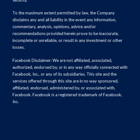
To the maximum extent permitted by law, the Company
disclaims any and all liability in the event any information,
commentary, analysis, opinions, advice and/or
recommendations provided herein prove to be inaccurate,
incomplete or unreliable, or result in any investment or other
losses.
Facebook Disclaimer: We are not affiliated, associated,
authorized, endorsed by, or in any way officially connected with
Facebook, Inc., or any of its subsidiaries. This site and the
services offered through this site are in no way sponsored,
affiliated, endorsed, administered by, or associated with,
Facebook. Facebook is a registered trademark of Facebook,
Inc.