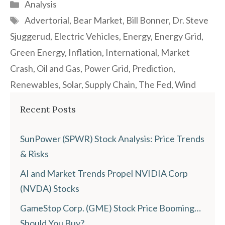
Categories
Analysis
Tags
Advertorial
,
Bear Market
,
Bill Bonner
,
Dr. Steve
Sjuggerud
,
Electric Vehicles
,
Energy
,
Energy Grid
,
Green Energy
,
Inflation
,
International
,
Market
Crash
,
Oil and Gas
,
Power Grid
,
Prediction
,
Renewables
,
Solar
,
Supply Chain
,
The Fed
,
Wind
Recent Posts
SunPower (SPWR) Stock Analysis: Price Trends
& Risks
AI and Market Trends Propel NVIDIA Corp
(NVDA) Stocks
GameStop Corp. (GME) Stock Price Booming…
Should You Buy?