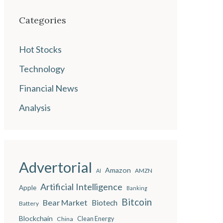
Categories
Hot Stocks
Technology
Financial News
Analysis
Advertorial
Amazon
AMZN
AI
Artificial Intelligence
Apple
Banking
Bitcoin
Bear Market
Biotech
Battery
Blockchain
China
Clean Energy