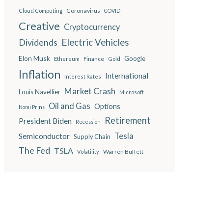
Coronavirus
Cloud Computing
COVID
Creative
Cryptocurrency
Electric Vehicles
Dividends
Elon Musk
Google
Finance
Ethereum
Gold
Inflation
International
Interest Rates
Market Crash
Louis Navellier
Microsoft
Oil and Gas
Options
Nomi Prins
Retirement
President Biden
Recession
Semiconductor
Tesla
Supply Chain
The Fed
TSLA
Warren Buffett
Volatility