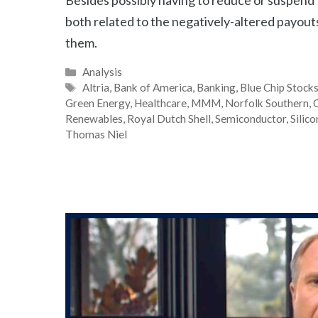
both related to the negatively-altered payout
them.
Categories
Analysis
Tags
Altria
,
Bank of America
,
Banking
,
Blue Chip Stock
Green Energy
,
Healthcare
,
MMM
,
Norfolk Southern
,
O
Renewables
,
Royal Dutch Shell
,
Semiconductor
,
Silic
Thomas Niel