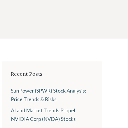
Recent Posts
SunPower (SPWR) Stock Analysis:
Price Trends & Risks
AI and Market Trends Propel
NVIDIA Corp (NVDA) Stocks