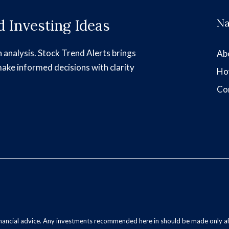
 Investing Ideas
Na
h analysis. Stock Trend Alerts brings
Ab
make informed decisions with clarity
Ho
Co
inancial advice. Any investments recommended here in should be made only af