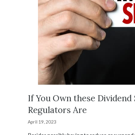
If You Own these Dividend 
Regulators Are
April 19, 2023
Besides possibly having to reduce or suspend t