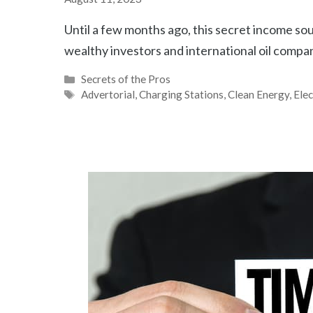
Until a few months ago, this secret income sou
wealthy investors and international oil compa
Categories
Secrets of the Pros
Tags
Advertorial
,
Charging Stations
,
Clean Energy
,
Elec