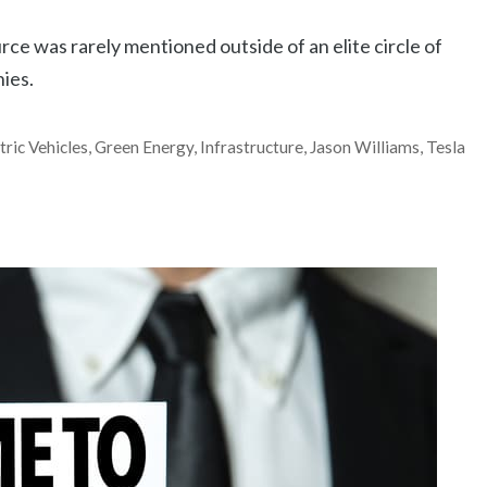
rce was rarely mentioned outside of an elite circle of
nies.
tric Vehicles
,
Green Energy
,
Infrastructure
,
Jason Williams
,
Tesla