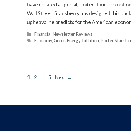
have created a special, limited-time promotion
Wall Street. Stansberry has designed this pac
upheaval he predicts for the American econo
Categories
Financial Newsletter Reviews
Tags
Economy
,
Green Energy
,
Inflation
,
Porter Stansbe
Page
Page
Page
1
2
…
5
Next
→