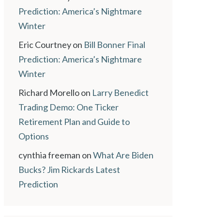
Prediction: America’s Nightmare
Winter
Eric Courtney
on
Bill Bonner Final
Prediction: America’s Nightmare
Winter
Richard Morello
on
Larry Benedict
Trading Demo: One Ticker
Retirement Plan and Guide to
Options
cynthia freeman
on
What Are Biden
Bucks? Jim Rickards Latest
Prediction