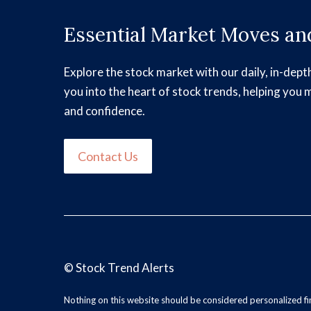
Essential Market Moves and
Explore the stock market with our daily, in-dept
you into the heart of stock trends, helping you 
and confidence.
Contact Us
©
Stock Trend Alerts
Nothing on this website should be considered personalized f