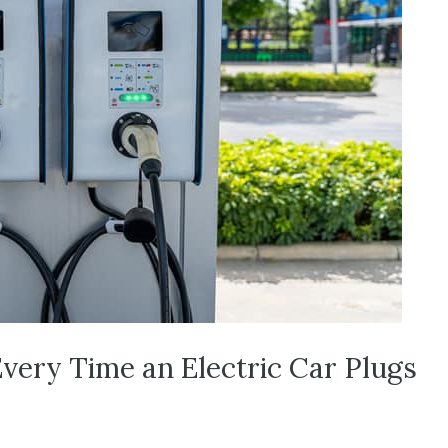
Every Time an Electric Car Plugs