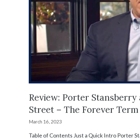
Review: Porter Stansberry 
Street – The Forever Term
March 16, 2023
Table of Contents Just a Quick Intro Porter S