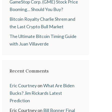
GameStop Corp. (GME) Stock Price
Booming… Should You Buy?
Bitcoin Royalty Charlie Shrem and
the Last Crypto Bull Market
The Ultimate Bitcoin Timing Guide
with Juan Villaverde
Recent Comments
Eric Courtney
on
What Are Biden
Bucks? Jim Rickards Latest
Prediction
Eric Courtney
on
Bill Bonner Final