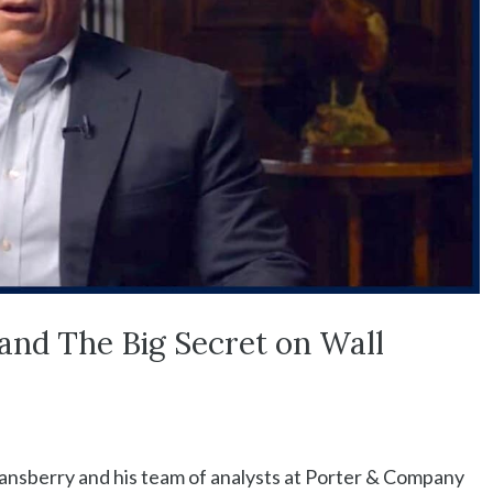
and The Big Secret on Wall
tansberry and his team of analysts at Porter & Company