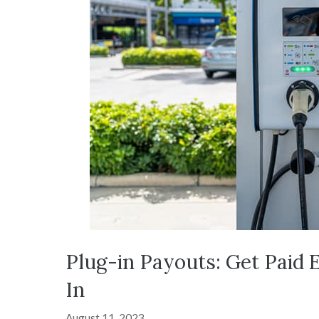
Plug-in Payouts: Get Paid 
In
August 11, 2023