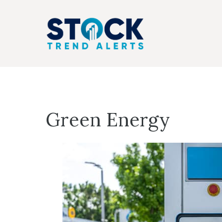
Skip
to
content
Green Energy