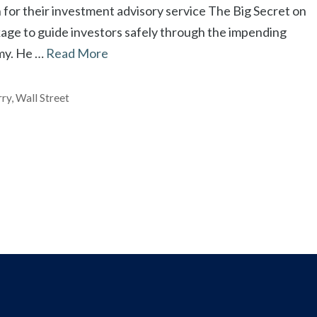
 for their investment advisory service The Big Secret on
kage to guide investors safely through the impending
my. He …
Read More
rry
,
Wall Street