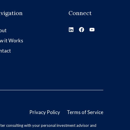
vigation
Connect
out
w it Works
ntact
Privacy Policy
Terms of Service
ter consulting with your personal investment advisor and