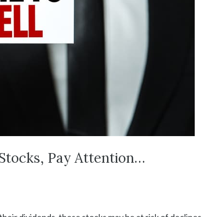
Stocks, Pay Attention…
heir dividends, these stocks may be at risk of declines,