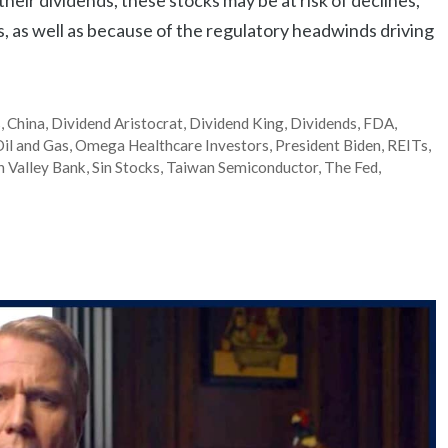
s, as well as because of the regulatory headwinds driving
s
,
China
,
Dividend Aristocrat
,
Dividend King
,
Dividends
,
FDA
,
il and Gas
,
Omega Healthcare Investors
,
President Biden
,
REITs
,
on Valley Bank
,
Sin Stocks
,
Taiwan Semiconductor
,
The Fed
,