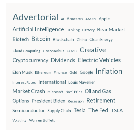
Advertorial
Amazon
Apple
AMZN
AI
Artificial Intelligence
Bear Market
Battery
Banking
Bitcoin
Biotech
Blockchain
China
Clean Energy
Creative
Coronavirus
Cloud Computing
COVID
Electric Vehicles
Dividends
Cryptocurrency
Inflation
Elon Musk
Google
Finance
Ethereum
Gold
International
Louis Navellier
Interest Rates
Market Crash
Oil and Gas
Microsoft
Nomi Prins
Retirement
President Biden
Options
Recession
The Fed
Semiconductor
Tesla
TSLA
Supply Chain
Warren Buffett
Volatility