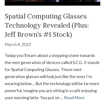
Spatial Computing Glasses
Technology Revealed (Plus:
Jeff Brown’s #1 Stock)
March 8, 2022
Today you’ll learn about a stepping stone towards
the next generation of devices called S.C.G. It stands
for Spatial Computing Glasses. These next-
generation glasses will look just like the ones I’m
wearing below… But the technology will be far more
powerful. Imagine you are sitting in a café enjoying
your morning latte. You put on …
Read More