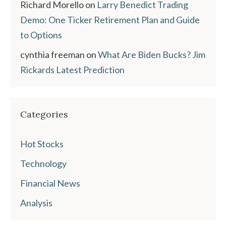
Richard Morello
on
Larry Benedict Trading
Demo: One Ticker Retirement Plan and Guide
to Options
cynthia freeman
on
What Are Biden Bucks? Jim
Rickards Latest Prediction
Categories
Hot Stocks
Technology
Financial News
Analysis