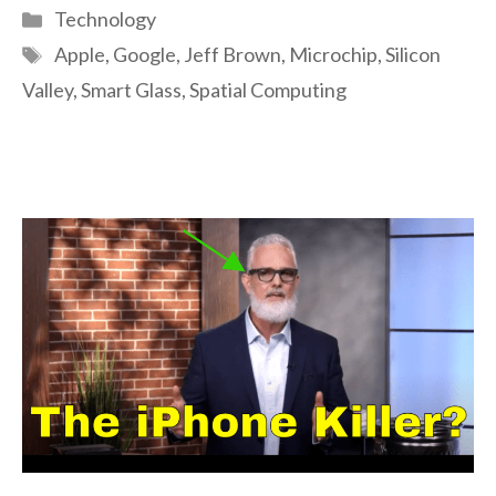
Categories
Technology
Tags
Apple
,
Google
,
Jeff Brown
,
Microchip
,
Silicon
Valley
,
Smart Glass
,
Spatial Computing