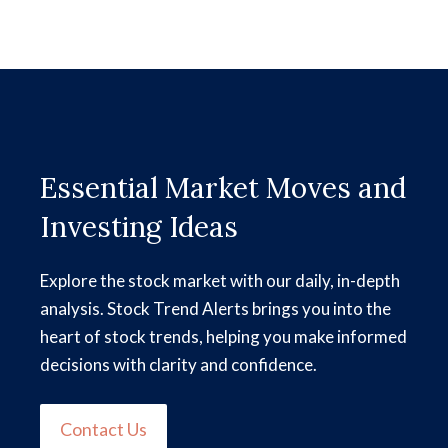
Essential Market Moves and
Investing Ideas
Explore the stock market with our daily, in-depth
analysis. Stock Trend Alerts brings you into the
heart of stock trends, helping you make informed
decisions with clarity and confidence.
Contact Us