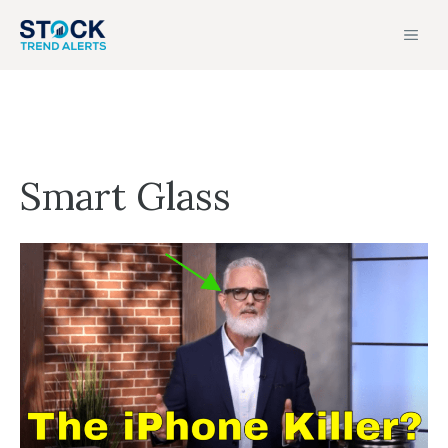
Skip
MEN
to
content
Smart Glass