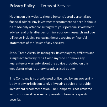
Privacy Policy
Terms of Service
Nothing on this website should be considered personalized
financial advice. Any investments recommended here in should
be made only after consulting with your personal investment
advisor and only after performing your own research and due
diligence, including reviewing the prospectus or financial
statements of the issuer of any security.
Stock Trend Alerts, its managers, its employees, affiliates and
assigns (collectively "The Company") do not make any
guarantee or warranty about the advice provided on this
website or what is otherwise advertised above.
The Company is not registered or licensed by any governing
body in any jurisdiction to give investing advice or provide
investment recommendation. The Company is not affiliated
with, nor does it receive compensation from, any specific
security.