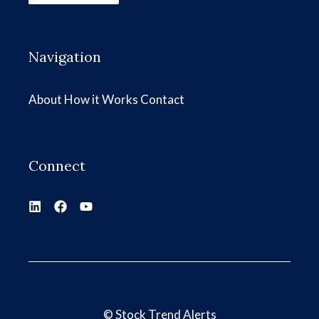
Navigation
About
How it Works
Contact
Connect
©
Stock Trend Alerts