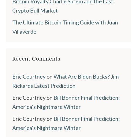
Bitcoin Royalty Charlie Shrem and the Last
Crypto Bull Market
The Ultimate Bitcoin Timing Guide with Juan
Villaverde
Recent Comments
Eric Courtney
on
What Are Biden Bucks? Jim
Rickards Latest Prediction
Eric Courtney
on
Bill Bonner Final Prediction:
America’s Nightmare Winter
Eric Courtney
on
Bill Bonner Final Prediction:
America’s Nightmare Winter