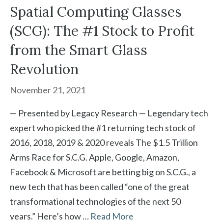
Spatial Computing Glasses
(SCG): The #1 Stock to Profit
from the Smart Glass
Revolution
November 21, 2021
— Presented by Legacy Research — Legendary tech
expert who picked the #1 returning tech stock of
2016, 2018, 2019 & 2020 reveals The $1.5 Trillion
Arms Race for S.C.G. Apple, Google, Amazon,
Facebook & Microsoft are betting big on S.C.G., a
new tech that has been called “one of the great
transformational technologies of the next 50
years.” Here’s how …
Read More