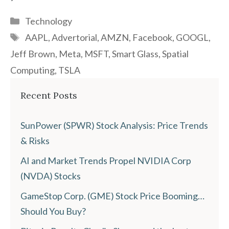
Categories
Technology
Tags
AAPL
,
Advertorial
,
AMZN
,
Facebook
,
GOOGL
,
Jeff Brown
,
Meta
,
MSFT
,
Smart Glass
,
Spatial
Computing
,
TSLA
Recent Posts
SunPower (SPWR) Stock Analysis: Price Trends
& Risks
AI and Market Trends Propel NVIDIA Corp
(NVDA) Stocks
GameStop Corp. (GME) Stock Price Booming…
Should You Buy?