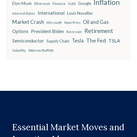
Inflation
Elon Musk
Google
Finance
Ethereum
Gold
International
Louis Navellier
Interest Rates
Market Crash
Oil and Gas
Microsoft
Nomi Prins
Retirement
President Biden
Options
Recession
The Fed
Semiconductor
Tesla
TSLA
Supply Chain
Warren Buffett
Volatility
Essential Market Moves and