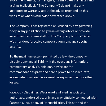
Stock Trend Alerts, its managers, its employees, affiliates and
assigns (collectively "The Company") do not make any
guarantee or warranty about the advice provided on this
website or what is otherwise advertised above.
The Company is not registered or licensed by any governing
body in any jurisdiction to give investing advice or provide
investment recommendation. The Company is not affiliated
with, nor does it receive compensation from, any specific
security.
To the maximum extent permitted by law, the Company
disclaims any and all liability in the event any information,
commentary, analysis, opinions, advice and/or
recommendations provided herein prove to be inaccurate,
incomplete or unreliable, or result in any investment or other
losses.
Facebook Disclaimer: We are not affiliated, associated,
authorized, endorsed by, or in any way officially connected with
Facebook, Inc., or any of its subsidiaries. This site and the