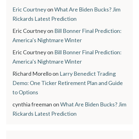
Eric Courtney
on
What Are Biden Bucks? Jim
Rickards Latest Prediction
Eric Courtney
on
Bill Bonner Final Prediction:
America’s Nightmare Winter
Eric Courtney
on
Bill Bonner Final Prediction:
America’s Nightmare Winter
Richard Morello
on
Larry Benedict Trading
Demo: One Ticker Retirement Plan and Guide
to Options
cynthia freeman
on
What Are Biden Bucks? Jim
Rickards Latest Prediction