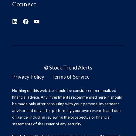
Connect
©
Stock Trend Alerts
Privacy Policy
Terms of Service
Nothing on this website should be considered personalized
financial advice. Any investments recommended here in should
be made only after consulting with your personal investment
advisor and only after performing your own research and due
diligence, including reviewing the prospectus or financial
statements of the issuer of any security.