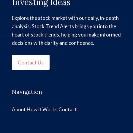
Investing Ideas
Explore the stock market with our daily, in-depth
analysis. Stock Trend Alerts brings you into the
heart of stock trends, helping you make informed
decisions with clarity and confidence.
Contact Us
Navigation
About
How it Works
Contact