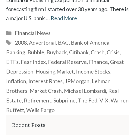
Lombardi Publishing Corporation, a financial
forecasting firm I started over 30 years ago. There is
a major U.S. bank …
Read More
Categories
Financial News
Tags
2008
,
Advertorial
,
BAC
,
Bank of America
,
Banking
,
Bubble
,
Buyback
,
Citibank
,
Crash
,
Crisis
,
ETFs
,
Fear Index
,
Federal Reserve
,
Finance
,
Great
Depression
,
Housing Market
,
Income Stocks
,
Inflation
,
Interest Rates
,
JPMorgan
,
Lehman
Brothers
,
Market Crash
,
Michael Lombardi
,
Real
Estate
,
Retirement
,
Subprime
,
The Fed
,
VIX
,
Warren
Buffett
,
Wells Fargo
Recent Posts