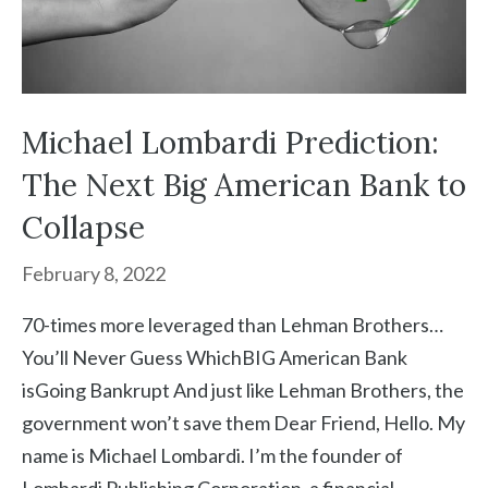
Michael Lombardi Prediction:
The Next Big American Bank to
Collapse
February 8, 2022
70-times more leveraged than Lehman Brothers…
You’ll Never Guess WhichBIG American Bank
isGoing Bankrupt And just like Lehman Brothers, the
government won’t save them Dear Friend, Hello. My
name is Michael Lombardi. I’m the founder of