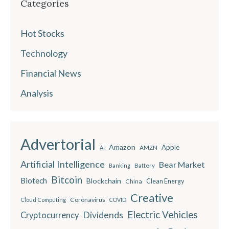
Categories
Hot Stocks
Technology
Financial News
Analysis
Advertorial
Amazon
Apple
AMZN
AI
Artificial Intelligence
Bear Market
Battery
Banking
Bitcoin
Biotech
Blockchain
China
Clean Energy
Creative
Coronavirus
Cloud Computing
COVID
Electric Vehicles
Dividends
Cryptocurrency