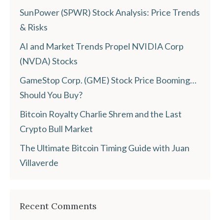
SunPower (SPWR) Stock Analysis: Price Trends
& Risks
AI and Market Trends Propel NVIDIA Corp
(NVDA) Stocks
GameStop Corp. (GME) Stock Price Booming…
Should You Buy?
Bitcoin Royalty Charlie Shrem and the Last
Crypto Bull Market
The Ultimate Bitcoin Timing Guide with Juan
Villaverde
Recent Comments