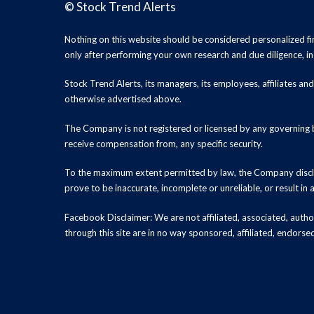
©
Stock Trend Alerts
Nothing on this website should be considered personalized f
only after performing your own research and due diligence, inc
Stock Trend Alerts, its managers, its employees, affiliates 
otherwise advertised above.
The Company is not registered or licensed by any governing b
receive compensation from, any specific security.
To the maximum extent permitted by law, the Company disclai
prove to be inaccurate, incomplete or unreliable, or result in
Facebook Disclaimer: We are not affiliated, associated, authori
through this site are in no way sponsored, affiliated, endors