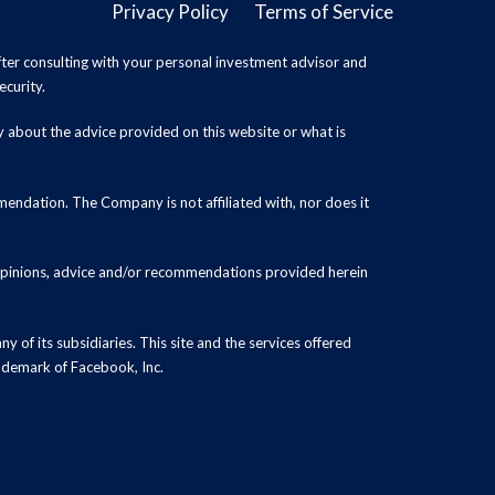
Privacy Policy
Terms of Service
ter consulting with your personal investment advisor and
ecurity.
y about the advice provided on this website or what is
endation. The Company is not affiliated with, nor does it
 opinions, advice and/or recommendations provided herein
y of its subsidiaries. This site and the services offered
rademark of Facebook, Inc.