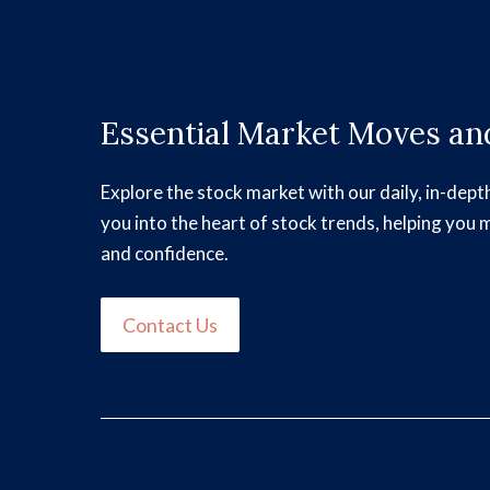
Essential Market Moves and
Explore the stock market with our daily, in-dept
you into the heart of stock trends, helping you 
and confidence.
Contact Us