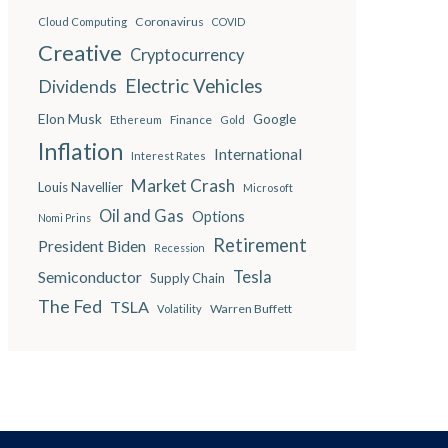
Coronavirus
Cloud Computing
COVID
Creative
Cryptocurrency
Electric Vehicles
Dividends
Elon Musk
Google
Finance
Ethereum
Gold
Inflation
International
Interest Rates
Market Crash
Louis Navellier
Microsoft
Oil and Gas
Options
Nomi Prins
Retirement
President Biden
Recession
Semiconductor
Tesla
Supply Chain
The Fed
TSLA
Warren Buffett
Volatility