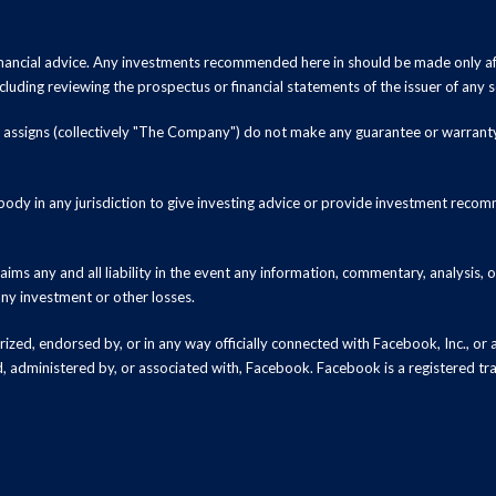
inancial advice. Any investments recommended here in should be made only af
luding reviewing the prospectus or financial statements of the issuer of any s
and assigns (collectively "The Company") do not make any guarantee or warrant
ody in any jurisdiction to give investing advice or provide investment recomm
ms any and all liability in the event any information, commentary, analysis,
 any investment or other losses.
zed, endorsed by, or in any way officially connected with Facebook, Inc., or an
ed, administered by, or associated with, Facebook. Facebook is a registered t