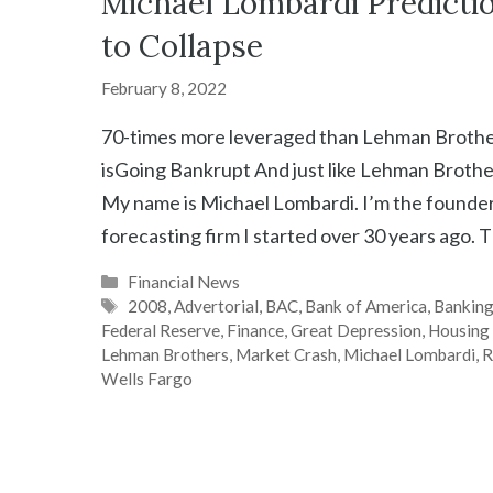
Michael Lombardi Predicti
to Collapse
February 8, 2022
70-times more leveraged than Lehman Broth
isGoing Bankrupt And just like Lehman Brothe
My name is Michael Lombardi. I’m the founder 
forecasting firm I started over 30 years ago. T
Categories
Financial News
Tags
2008
,
Advertorial
,
BAC
,
Bank of America
,
Bankin
Federal Reserve
,
Finance
,
Great Depression
,
Housing
Lehman Brothers
,
Market Crash
,
Michael Lombardi
,
R
Wells Fargo