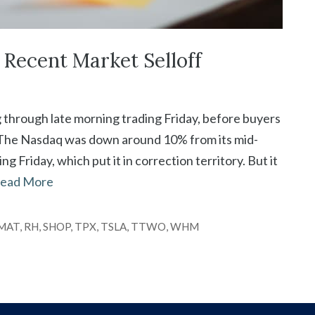
Recent Market Selloff
g through late morning trading Friday, before buyers
. The Nasdaq was down around 10% from its mid-
 Friday, which put it in correction territory. But it
ead More
MAT
,
RH
,
SHOP
,
TPX
,
TSLA
,
TTWO
,
WHM