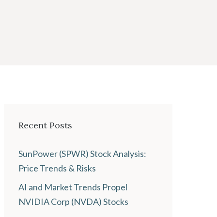
Recent Posts
SunPower (SPWR) Stock Analysis:
Price Trends & Risks
AI and Market Trends Propel
NVIDIA Corp (NVDA) Stocks