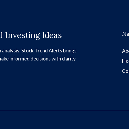
 Investing Ideas
Na
h analysis. Stock Trend Alerts brings
Ab
make informed decisions with clarity
Ho
Co