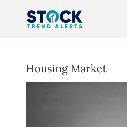
Skip
to
content
Housing Market