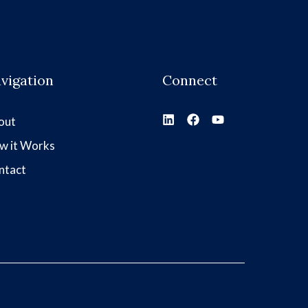
vigation
Connect
out
w it Works
ntact