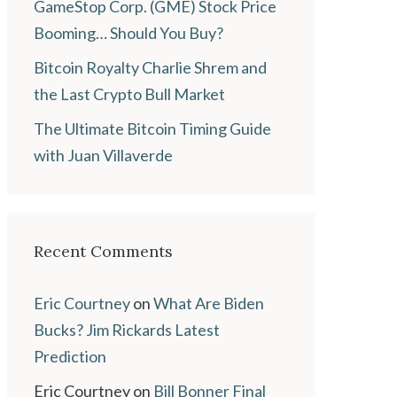
GameStop Corp. (GME) Stock Price
Booming… Should You Buy?
Bitcoin Royalty Charlie Shrem and
the Last Crypto Bull Market
The Ultimate Bitcoin Timing Guide
with Juan Villaverde
Recent Comments
Eric Courtney
on
What Are Biden
Bucks? Jim Rickards Latest
Prediction
Eric Courtney
on
Bill Bonner Final