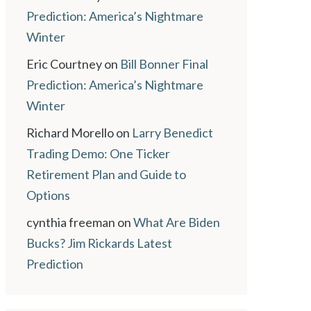
Prediction: America’s Nightmare
Winter
Eric Courtney
on
Bill Bonner Final
Prediction: America’s Nightmare
Winter
Richard Morello
on
Larry Benedict
Trading Demo: One Ticker
Retirement Plan and Guide to
Options
cynthia freeman
on
What Are Biden
Bucks? Jim Rickards Latest
Prediction