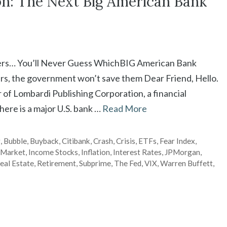
on: The Next Big American Bank
ers… You’ll Never Guess WhichBIG American Bank
rs, the government won’t save them Dear Friend, Hello.
of Lombardi Publishing Corporation, a financial
here is a major U.S. bank …
Read More
g
,
Bubble
,
Buyback
,
Citibank
,
Crash
,
Crisis
,
ETFs
,
Fear Index
,
 Market
,
Income Stocks
,
Inflation
,
Interest Rates
,
JPMorgan
,
eal Estate
,
Retirement
,
Subprime
,
The Fed
,
VIX
,
Warren Buffett
,