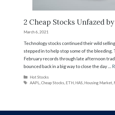
2 Cheap Stocks Unfazed by 
March 6, 2021
Technology stocks continued their wild sellin
stepped in to help stop some of the bleeding
February records through late afternoon trading
bounced back in a big way to close the day …
R
Categories
Hot Stocks
Tags
AAPL
,
Cheap Stocks
,
ETH
,
HAS
,
Housing Market
,