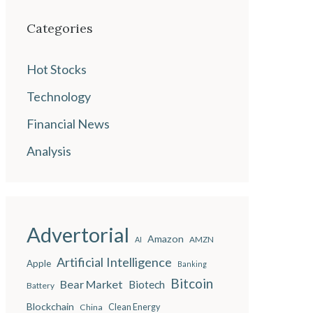
Categories
Hot Stocks
Technology
Financial News
Analysis
Advertorial
Amazon
AMZN
AI
Artificial Intelligence
Apple
Banking
Bitcoin
Bear Market
Biotech
Battery
Blockchain
China
Clean Energy