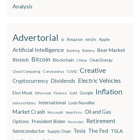
Analysis
Advertorial
Amazon
Apple
AMZN
AI
Artificial Intelligence
Bear Market
Battery
Banking
Bitcoin
Biotech
Blockchain
China
Clean Energy
Creative
Coronavirus
Cloud Computing
COVID
Electric Vehicles
Dividends
Cryptocurrency
Inflation
Elon Musk
Google
Finance
Ethereum
Gold
International
Louis Navellier
Interest Rates
Market Crash
Oil and Gas
Microsoft
Nomi Prins
Retirement
President Biden
Options
Recession
The Fed
Semiconductor
Tesla
TSLA
Supply Chain