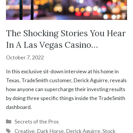
The Shocking Stories You Hear
In A Las Vegas Casino…
October 7, 2022
In this exclusive sit-down interview at his home in
Texas, TradeSmith customer, Derick Aguirre, reveals
how anyone can supercharge their investing results
by doing three specific things inside the TradeSmith
dashboard.
Categories
Secrets of the Pros
Tags
Creative
,
Dark Horse
,
Derick Aguirre
,
Stock