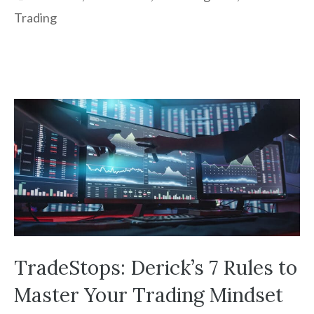
Trading
TradeStops: Derick’s 7 Rules to
Master Your Trading Mindset