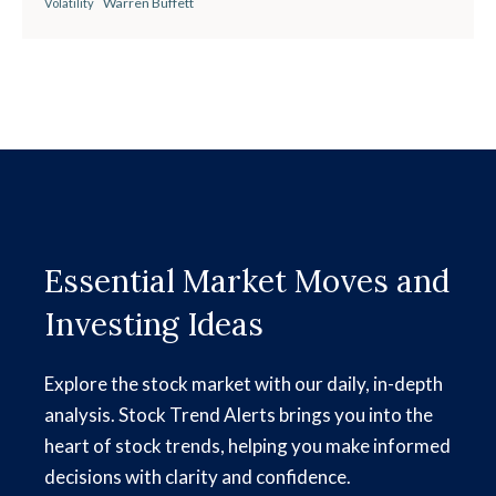
Warren Buffett
Volatility
Essential Market Moves and
Investing Ideas
Explore the stock market with our daily, in-depth
analysis. Stock Trend Alerts brings you into the
heart of stock trends, helping you make informed
decisions with clarity and confidence.