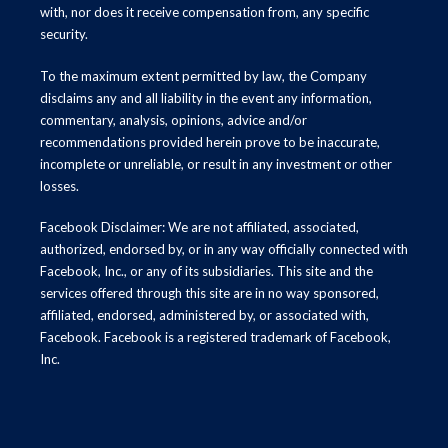
with, nor does it receive compensation from, any specific
security.
To the maximum extent permitted by law, the Company
disclaims any and all liability in the event any information,
commentary, analysis, opinions, advice and/or
recommendations provided herein prove to be inaccurate,
incomplete or unreliable, or result in any investment or other
losses.
Facebook Disclaimer: We are not affiliated, associated,
authorized, endorsed by, or in any way officially connected with
Facebook, Inc., or any of its subsidiaries. This site and the
services offered through this site are in no way sponsored,
affiliated, endorsed, administered by, or associated with,
Facebook. Facebook is a registered trademark of Facebook,
Inc.