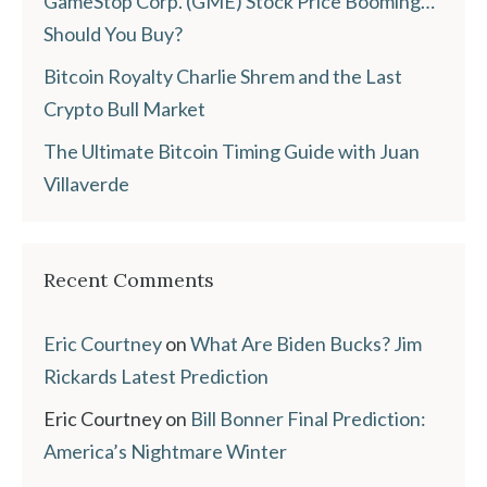
GameStop Corp. (GME) Stock Price Booming…
Should You Buy?
Bitcoin Royalty Charlie Shrem and the Last
Crypto Bull Market
The Ultimate Bitcoin Timing Guide with Juan
Villaverde
Recent Comments
Eric Courtney
on
What Are Biden Bucks? Jim
Rickards Latest Prediction
Eric Courtney
on
Bill Bonner Final Prediction:
America’s Nightmare Winter