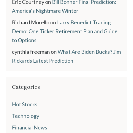
Eric Courtney
on
Bill Bonner Final Prediction:
America’s Nightmare Winter
Richard Morello
on
Larry Benedict Trading
Demo: One Ticker Retirement Plan and Guide
to Options
cynthia freeman
on
What Are Biden Bucks? Jim
Rickards Latest Prediction
Categories
Hot Stocks
Technology
Financial News