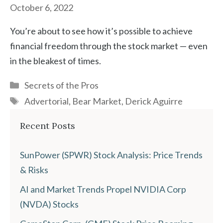
October 6, 2022
You’re about to see how it’s possible to achieve
financial freedom through the stock market — even
in the bleakest of times.
Categories
Secrets of the Pros
Tags
Advertorial
,
Bear Market
,
Derick Aguirre
Recent Posts
SunPower (SPWR) Stock Analysis: Price Trends
& Risks
AI and Market Trends Propel NVIDIA Corp
(NVDA) Stocks