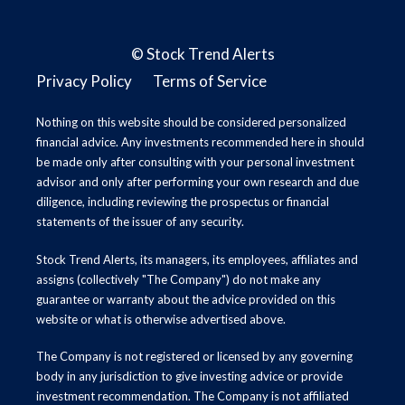
©
Stock Trend Alerts
Privacy Policy
Terms of Service
Nothing on this website should be considered personalized
financial advice. Any investments recommended here in should
be made only after consulting with your personal investment
advisor and only after performing your own research and due
diligence, including reviewing the prospectus or financial
statements of the issuer of any security.
Stock Trend Alerts, its managers, its employees, affiliates and
assigns (collectively "The Company") do not make any
guarantee or warranty about the advice provided on this
website or what is otherwise advertised above.
The Company is not registered or licensed by any governing
body in any jurisdiction to give investing advice or provide
investment recommendation. The Company is not affiliated