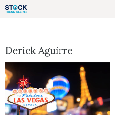
Skip
MEN
to
content
Derick Aguirre