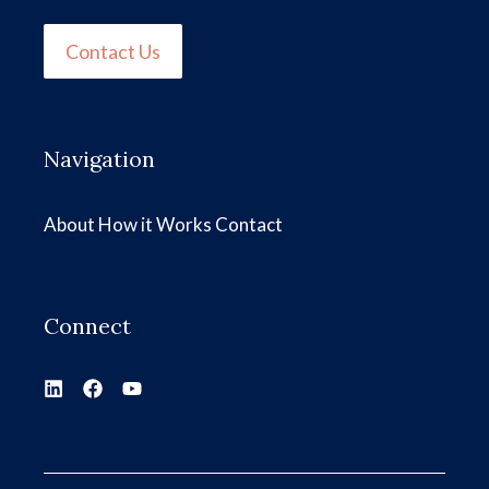
Contact Us
Navigation
About
How it Works
Contact
Connect