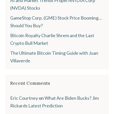
AI and Market Trends Propel NVIDIA Corp
(NVDA) Stocks
GameStop Corp. (GME) Stock Price Booming…
Should You Buy?
Bitcoin Royalty Charlie Shrem and the Last
Crypto Bull Market
The Ultimate Bitcoin Timing Guide with Juan
Villaverde
Recent Comments
Eric Courtney
on
What Are Biden Bucks? Jim
Rickards Latest Prediction