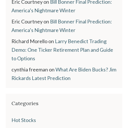
Eric Courtney
on
Bill Bonner Final Prediction:
America’s Nightmare Winter
Eric Courtney
on
Bill Bonner Final Prediction:
America’s Nightmare Winter
Richard Morello
on
Larry Benedict Trading
Demo: One Ticker Retirement Plan and Guide
to Options
cynthia freeman
on
What Are Biden Bucks? Jim
Rickards Latest Prediction
Categories
Hot Stocks