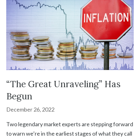
“The Great Unraveling” Has
Begun
December 26, 2022
Two legendary market experts are stepping forward
to warn we’re in the earliest stages of what they call