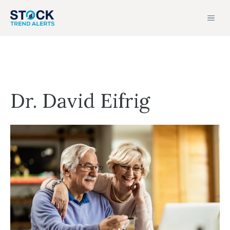
Skip
MEN
to
content
Dr. David Eifrig