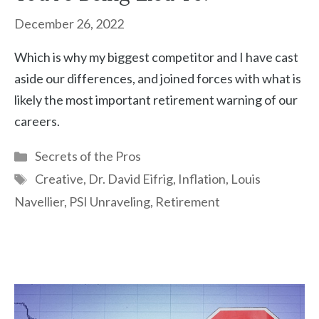
December 26, 2022
Which is why my biggest competitor and I have cast
aside our differences, and joined forces with what is
likely the most important retirement warning of our
careers.
Categories
Secrets of the Pros
Tags
Creative
,
Dr. David Eifrig
,
Inflation
,
Louis
Navellier
,
PSI Unraveling
,
Retirement