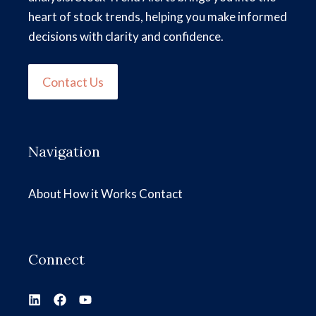
heart of stock trends, helping you make informed
decisions with clarity and confidence.
Contact Us
Navigation
About
How it Works
Contact
Connect