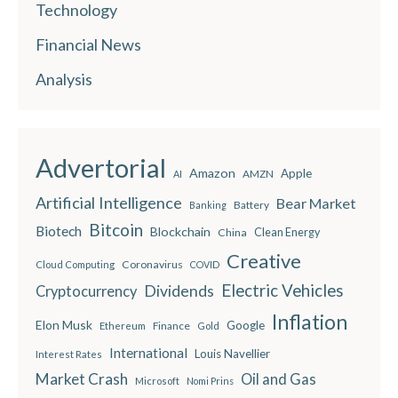
Technology
Financial News
Analysis
Advertorial
Amazon
Apple
AMZN
AI
Artificial Intelligence
Bear Market
Battery
Banking
Bitcoin
Biotech
Blockchain
China
Clean Energy
Creative
Coronavirus
Cloud Computing
COVID
Electric Vehicles
Dividends
Cryptocurrency
Inflation
Elon Musk
Google
Finance
Ethereum
Gold
International
Louis Navellier
Interest Rates
Market Crash
Oil and Gas
Microsoft
Nomi Prins