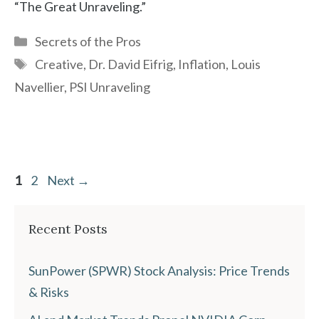
“The Great Unraveling.”
Categories
Secrets of the Pros
Tags
Creative
,
Dr. David Eifrig
,
Inflation
,
Louis
Navellier
,
PSI Unraveling
Page
Page
1
2
Next
→
Recent Posts
SunPower (SPWR) Stock Analysis: Price Trends
& Risks