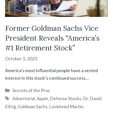
Former Goldman Sachs Vice
President Reveals “America’s
#1 Retirement Stock”
October 5, 2023
America’s most influential people have a vested
interest in this stock’s continued success…
Categories
Secrets of the Pros
Tags
Advertorial
,
Apple
,
Defense Stocks
,
Dr. David
Eifrig
,
Goldman Sachs
,
Lockheed Martin
,