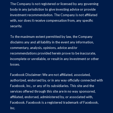
The Company is not registered or licensed by any governing
body in any jurisdiction to give investing advice or provide
investment recommendation. The Company is not affiliated
with, nor does it receive compensation from, any specific
security.
To the maximum extent permitted by law, the Company
disclaims any and all liability in the event any information,
commentary, analysis, opinions, advice and/or
recommendations provided herein prove to be inaccurate,
incomplete or unreliable, or result in any investment or other
losses.
Facebook Disclaimer: We are not affiliated, associated,
authorized, endorsed by, or in any way officially connected with
Facebook, Inc., or any of its subsidiaries. This site and the
services offered through this site are in no way sponsored,
affiliated, endorsed, administered by, or associated with,
Facebook. Facebook is a registered trademark of Facebook,
Inc.