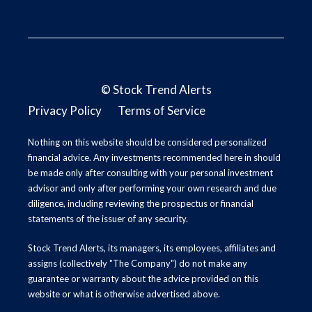
©
Stock Trend Alerts
Privacy Policy
Terms of Service
Nothing on this website should be considered personalized
financial advice. Any investments recommended here in should
be made only after consulting with your personal investment
advisor and only after performing your own research and due
diligence, including reviewing the prospectus or financial
statements of the issuer of any security.
Stock Trend Alerts, its managers, its employees, affiliates and
assigns (collectively "The Company") do not make any
guarantee or warranty about the advice provided on this
website or what is otherwise advertised above.