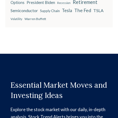
Retirement
President Biden
Options
Recession
The Fed
Semiconductor
Tesla
TSLA
Supply Chain
Warren Buffett
Volatility
Essential Market Moves and
Investing Ideas
Explore the stock market with our daily, in-depth
analysis. Stock Trend Alerts brings you into the