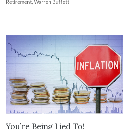
Retirement
,
Warren Buffett
You’re Being Lied To!