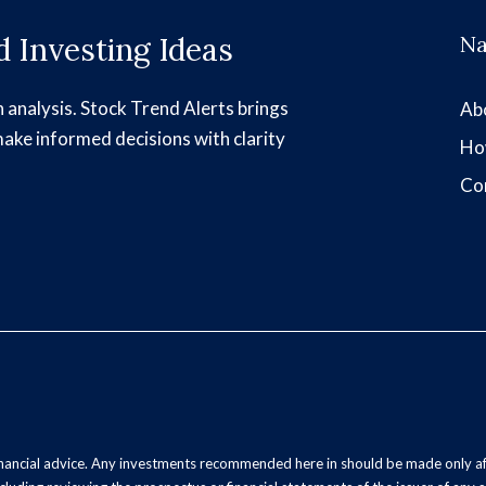
 Investing Ideas
Na
h analysis. Stock Trend Alerts brings
Ab
make informed decisions with clarity
Ho
Co
inancial advice. Any investments recommended here in should be made only af