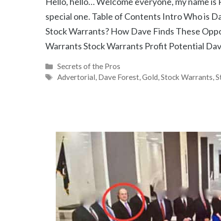
Hello, hello… Welcome everyone, my name is R
special one. Table of Contents Intro Who is 
Stock Warrants? How Dave Finds These Oppor
Warrants Stock Warrants Profit Potential Da
Categories
Secrets of the Pros
Tags
Advertorial
,
Dave Forest
,
Gold
,
Stock Warrants
,
S