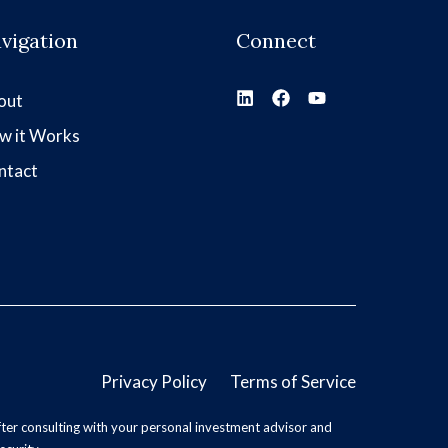
vigation
Connect
out
w it Works
ntact
Privacy Policy
Terms of Service
ter consulting with your personal investment advisor and