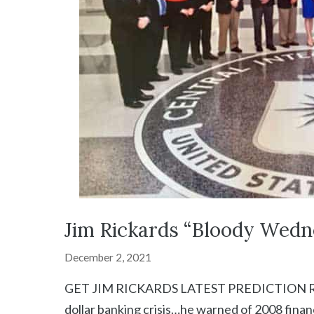
Jim Rickards “Bloody Wedn
December 2, 2021
GET JIM RICKARDS LATEST PREDICTION RIGHT
dollar banking crisis…he warned of 2008 finan