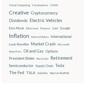
Coronavirus
Cloud Computing
COVID
Creative
Cryptocurrency
Electric Vehicles
Dividends
Elon Musk
Google
Finance
Ethereum
Gold
Inflation
International
Interest Rates
Market Crash
Louis Navellier
Microsoft
Oil and Gas
Options
Nomi Prins
Retirement
President Biden
Recession
Semiconductor
Tesla
Supply Chain
The Fed
TSLA
Warren Buffett
Volatility