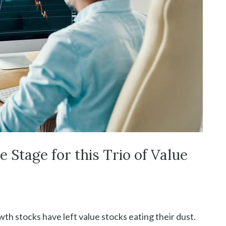
 Stage for this Trio of Value
th stocks have left value stocks eating their dust.