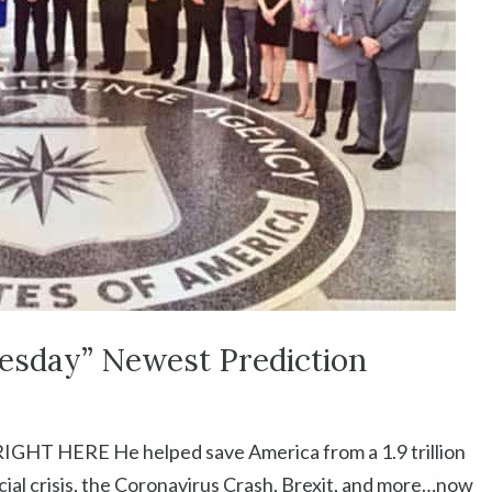
esday” Newest Prediction
 HERE He helped save America from a 1.9 trillion
cial crisis, the Coronavirus Crash, Brexit, and more…now