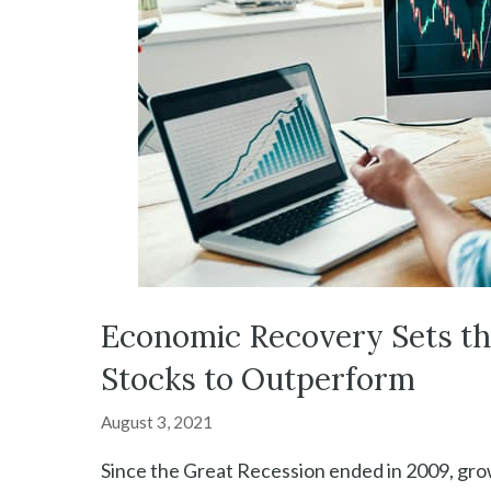
Economic Recovery Sets the
Stocks to Outperform
August 3, 2021
Since the Great Recession ended in 2009, grow