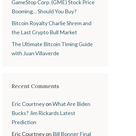
GameStop Corp. (GME) Stock Price
Booming… Should You Buy?
Bitcoin Royalty Charlie Shrem and
the Last Crypto Bull Market
The Ultimate Bitcoin Timing Guide
with Juan Villaverde
Recent Comments
Eric Courtney
on
What Are Biden
Bucks? Jim Rickards Latest
Prediction
Eric Courtney
on
Bill Bonner Final