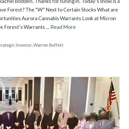
achel Bodden. Thanks for tuning in. Today’s show is a
Dave Forest? The “W” Next to Certain Stocks What are
tunities Aurora Cannabis Warrants Look at Micron
ve Forest’s Warrants …
Read More
trategic Investor
,
Warren Buffett