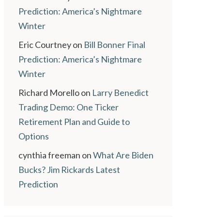
Prediction: America’s Nightmare
Winter
Eric Courtney
on
Bill Bonner Final
Prediction: America’s Nightmare
Winter
Richard Morello
on
Larry Benedict
Trading Demo: One Ticker
Retirement Plan and Guide to
Options
cynthia freeman
on
What Are Biden
Bucks? Jim Rickards Latest
Prediction