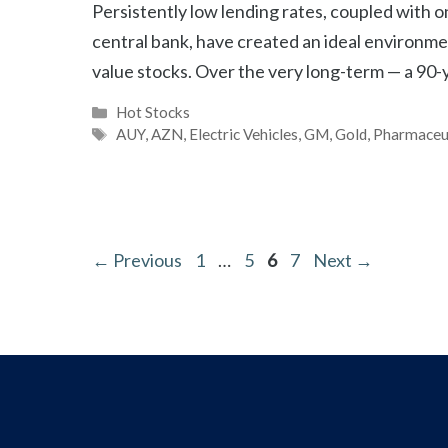
Persistently low lending rates, coupled with 
central bank, have created an ideal environmen
value stocks. Over the very long-term — a 90
Categories
Hot Stocks
Tags
AUY
,
AZN
,
Electric Vehicles
,
GM
,
Gold
,
Pharmaceu
Page
Page
Page
Page
←
Previous
1
…
5
6
7
Next
→