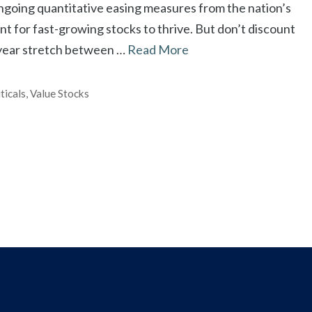
ongoing quantitative easing measures from the nation’s
t for fast-growing stocks to thrive. But don’t discount
-year stretch between …
Read More
ticals
,
Value Stocks