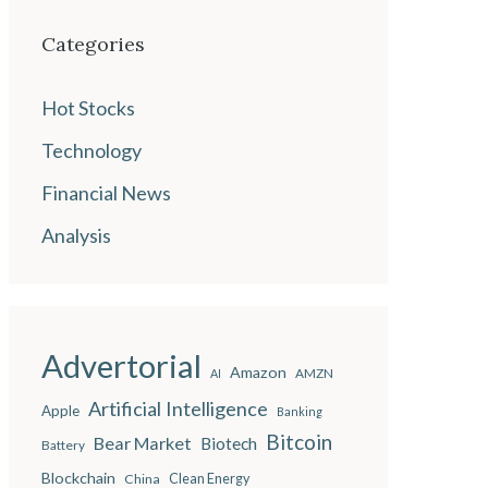
Categories
Hot Stocks
Technology
Financial News
Analysis
Advertorial
Amazon
AMZN
AI
Artificial Intelligence
Apple
Banking
Bitcoin
Bear Market
Biotech
Battery
Blockchain
China
Clean Energy