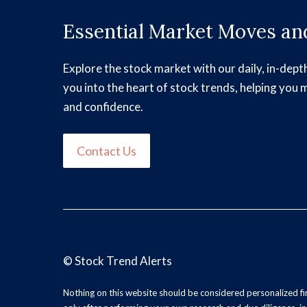
Essential Market Moves and
Explore the stock market with our daily, in-dept
you into the heart of stock trends, helping you 
and confidence.
Contact Us
©
Stock Trend Alerts
Nothing on this website should be considered personalized f