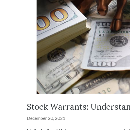
Stock Warrants: Understan
December 20, 2021