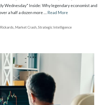
oody Wednesday” Inside: Why legendary economist and
over a half a dozen more …
Read More
 Rickards
,
Market Crash
,
Strategic Intelligence