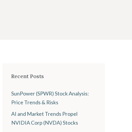
Recent Posts
SunPower (SPWR) Stock Analysis:
Price Trends & Risks
AI and Market Trends Propel
NVIDIA Corp (NVDA) Stocks