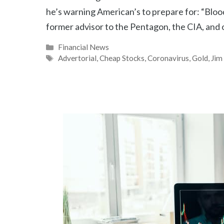
he’s warning American’s to prepare for: “Bl
former advisor to the Pentagon, the CIA, and 
Categories
Financial News
Tags
Advertorial
,
Cheap Stocks
,
Coronavirus
,
Gold
,
Jim