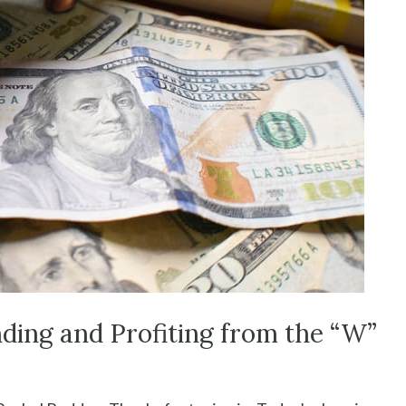
ding and Profiting from the “W”