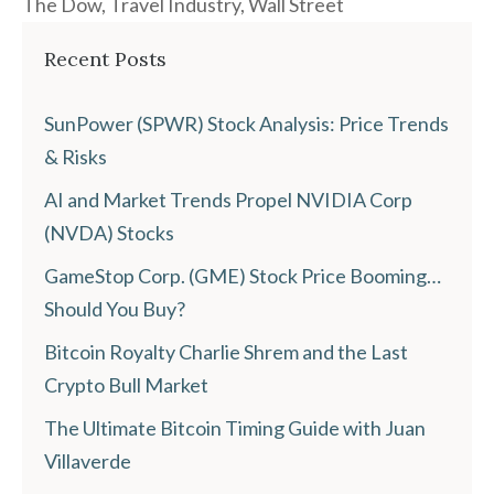
The Dow
,
Travel Industry
,
Wall Street
Recent Posts
SunPower (SPWR) Stock Analysis: Price Trends
& Risks
AI and Market Trends Propel NVIDIA Corp
(NVDA) Stocks
GameStop Corp. (GME) Stock Price Booming…
Should You Buy?
Bitcoin Royalty Charlie Shrem and the Last
Crypto Bull Market
The Ultimate Bitcoin Timing Guide with Juan
Villaverde