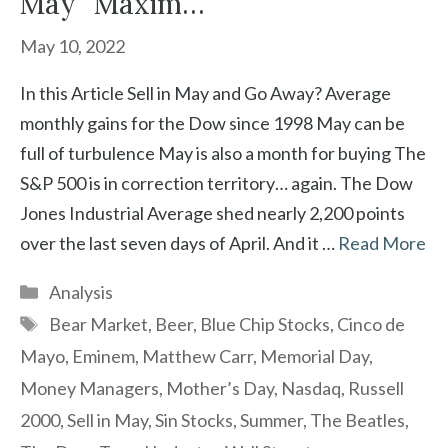
May” Maxim…
May 10, 2022
In this Article Sell in May and Go Away? Average
monthly gains for the Dow since 1998 May can be
full of turbulence May is also a month for buying The
S&P 500 is in correction territory… again. The Dow
Jones Industrial Average shed nearly 2,200 points
over the last seven days of April. And it …
Read More
Categories
Analysis
Tags
Bear Market
,
Beer
,
Blue Chip Stocks
,
Cinco de
Mayo
,
Eminem
,
Matthew Carr
,
Memorial Day
,
Money Managers
,
Mother’s Day
,
Nasdaq
,
Russell
2000
,
Sell in May
,
Sin Stocks
,
Summer
,
The Beatles
,