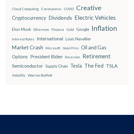
Creative
Coronavirus
Cloud Computing
COVID
Electric Vehicles
Dividends
Cryptocurrency
Inflation
Elon Musk
Google
Finance
Ethereum
Gold
International
Louis Navellier
Interest Rates
Market Crash
Oil and Gas
Microsoft
Nomi Prins
Retirement
President Biden
Options
Recession
The Fed
Semiconductor
Tesla
TSLA
Supply Chain
Warren Buffett
Volatility