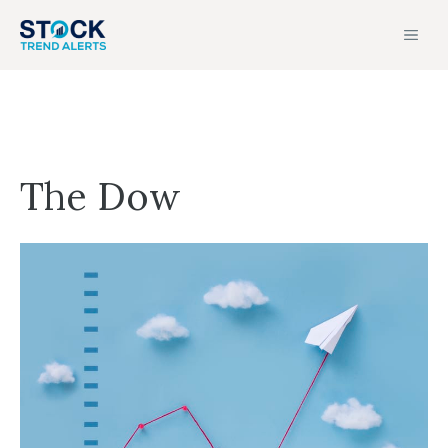
Skip
MEN
to
content
The Dow