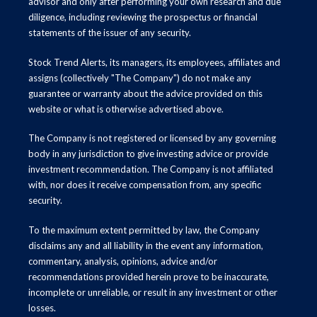
advisor and only after performing your own research and due
diligence, including reviewing the prospectus or financial
statements of the issuer of any security.
Stock Trend Alerts, its managers, its employees, affiliates and
assigns (collectively "The Company") do not make any
guarantee or warranty about the advice provided on this
website or what is otherwise advertised above.
The Company is not registered or licensed by any governing
body in any jurisdiction to give investing advice or provide
investment recommendation. The Company is not affiliated
with, nor does it receive compensation from, any specific
security.
To the maximum extent permitted by law, the Company
disclaims any and all liability in the event any information,
commentary, analysis, opinions, advice and/or
recommendations provided herein prove to be inaccurate,
incomplete or unreliable, or result in any investment or other
losses.