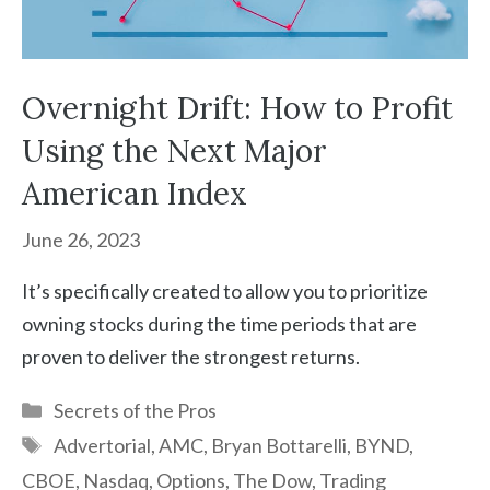
Overnight Drift: How to Profit
Using the Next Major
American Index
June 26, 2023
It’s specifically created to allow you to prioritize
owning stocks during the time periods that are
proven to deliver the strongest returns.
Categories
Secrets of the Pros
Tags
Advertorial
,
AMC
,
Bryan Bottarelli
,
BYND
,
CBOE
,
Nasdaq
,
Options
,
The Dow
,
Trading