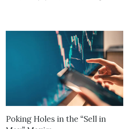
Poking Holes in the “Sell in