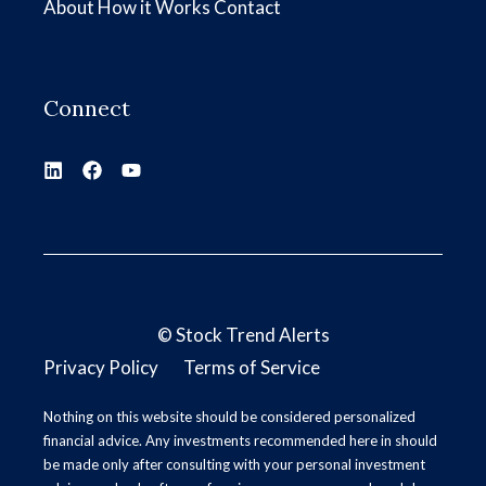
About
How it Works
Contact
Connect
©
Stock Trend Alerts
Privacy Policy
Terms of Service
Nothing on this website should be considered personalized
financial advice. Any investments recommended here in should
be made only after consulting with your personal investment