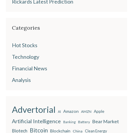
Rickards Latest Prediction
Categories
Hot Stocks
Technology
Financial News
Analysis
Advertorial
Amazon
Apple
AMZN
AI
Artificial Intelligence
Bear Market
Battery
Banking
Bitcoin
Biotech
Blockchain
China
Clean Energy