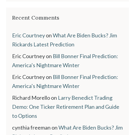
Recent Comments
Eric Courtney
on
What Are Biden Bucks? Jim
Rickards Latest Prediction
Eric Courtney
on
Bill Bonner Final Prediction:
America’s Nightmare Winter
Eric Courtney
on
Bill Bonner Final Prediction:
America’s Nightmare Winter
Richard Morello
on
Larry Benedict Trading
Demo: One Ticker Retirement Plan and Guide
to Options
cynthia freeman
on
What Are Biden Bucks? Jim