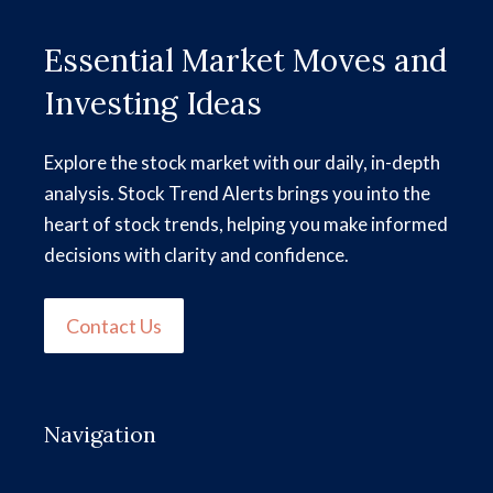
Essential Market Moves and
Investing Ideas
Explore the stock market with our daily, in-depth
analysis. Stock Trend Alerts brings you into the
heart of stock trends, helping you make informed
decisions with clarity and confidence.
Contact Us
Navigation