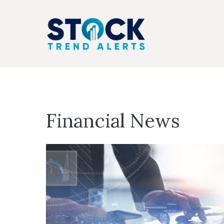
Skip
to
content
Financial News