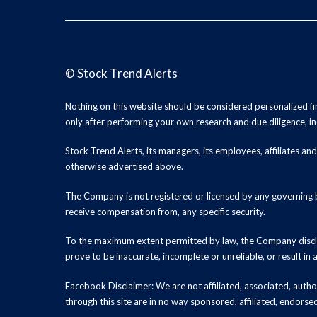
©
Stock Trend Alerts
Nothing on this website should be considered personalized f
only after performing your own research and due diligence, inc
Stock Trend Alerts, its managers, its employees, affiliates 
otherwise advertised above.
The Company is not registered or licensed by any governing b
receive compensation from, any specific security.
To the maximum extent permitted by law, the Company disclai
prove to be inaccurate, incomplete or unreliable, or result in
Facebook Disclaimer: We are not affiliated, associated, authori
through this site are in no way sponsored, affiliated, endors