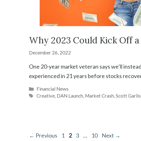
Why 2023 Could Kick Off a 
December 26, 2022
One 20-year market veteran says we’ll instead
experienced in 21 years before stocks recover
Categories
Financial News
Tags
Creative
,
DAN Launch
,
Market Crash
,
Scott Garlis
Page
Page
Page
Page
←
Previous
1
2
3
…
10
Next
→