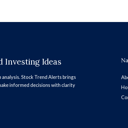
 Investing Ideas
Na
h analysis. Stock Trend Alerts brings
Ab
make informed decisions with clarity
Ho
Co