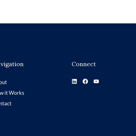
vigation
Connect
out
w it Works
ntact