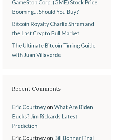
GameStop Corp. (GME) Stock Price
Booming… Should You Buy?
Bitcoin Royalty Charlie Shrem and
the Last Crypto Bull Market
The Ultimate Bitcoin Timing Guide
with Juan Villaverde
Recent Comments
Eric Courtney
on
What Are Biden
Bucks? Jim Rickards Latest
Prediction
Eric Courtney
on
Bill Bonner Final