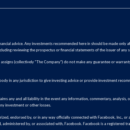
inancial advice. Any investments recommended here in should be made only af
luding reviewing the prospectus or financial statements of the issuer of any s
and assigns (collectively "The Company") do not make any guarantee or warrant
ody in any jurisdiction to give investing advice or provide investment recomm
ms any and all liability in the event any information, commentary, analysis,
 any investment or other losses.
zed, endorsed by, or in any way officially connected with Facebook, Inc., or an
ed, administered by, or associated with, Facebook. Facebook is a registered t