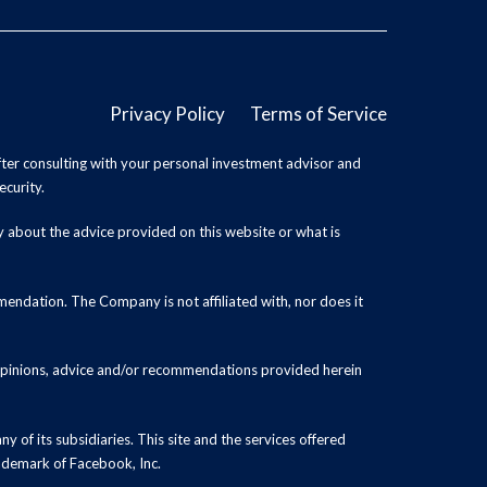
Privacy Policy
Terms of Service
ter consulting with your personal investment advisor and
ecurity.
y about the advice provided on this website or what is
endation. The Company is not affiliated with, nor does it
 opinions, advice and/or recommendations provided herein
y of its subsidiaries. This site and the services offered
rademark of Facebook, Inc.