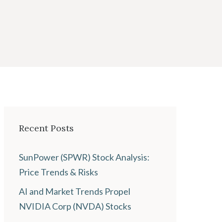
Recent Posts
SunPower (SPWR) Stock Analysis:
Price Trends & Risks
AI and Market Trends Propel
NVIDIA Corp (NVDA) Stocks