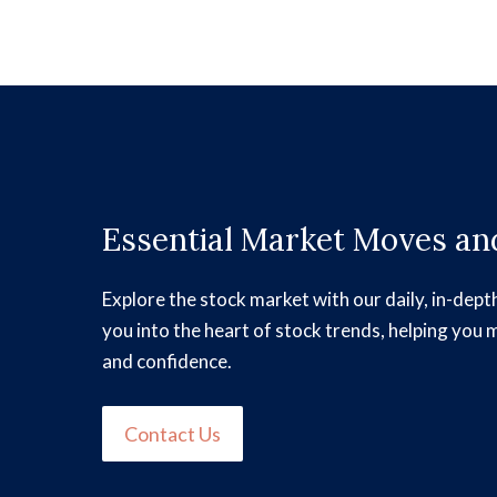
Essential Market Moves and
Explore the stock market with our daily, in-dept
you into the heart of stock trends, helping you 
and confidence.
Contact Us