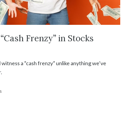
“Cash Frenzy” in Stocks
 witness a “cash frenzy” unlike anything we’ve
.
s