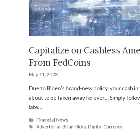
Capitalize on Cashless Ame
From FedCoins
May 11, 2023
Due to Biden’s brand-new policy, your cash in
about to be taken away forever… Simply follow
late…
Categories
Financial News
Tags
Advertorial
,
Brian Hicks
,
Digital Currency