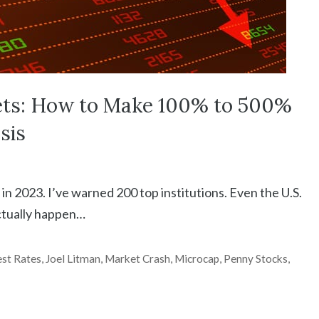
ets: How to Make 100% to 500%
sis
in 2023. I’ve warned 200 top institutions. Even the U.S.
actually happen…
est Rates
,
Joel Litman
,
Market Crash
,
Microcap
,
Penny Stocks
,