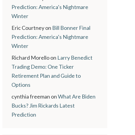
Prediction: America’s Nightmare
Winter
Eric Courtney
on
Bill Bonner Final
Prediction: America’s Nightmare
Winter
Richard Morello
on
Larry Benedict
Trading Demo: One Ticker
Retirement Plan and Guide to
Options
cynthia freeman
on
What Are Biden
Bucks? Jim Rickards Latest
Prediction