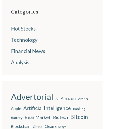
Categories
Hot Stocks
Technology
Financial News
Analysis
Advertorial
Amazon
AMZN
AI
Artificial Intelligence
Apple
Banking
Bitcoin
Bear Market
Biotech
Battery
Blockchain
China
Clean Energy