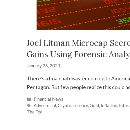
Joel Litman Microcap Secr
Gains Using Forensic Analy
January 26, 2023
There’s a financial disaster coming to America 
Pentagon. But few people realize this could 
Categories
Financial News
Tags
Advertorial
,
Cryptocurrency
,
Gold
,
Inflation
,
Inter
The Fed