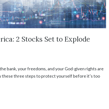
rica: 2 Stocks Set to Explode
 the bank, your freedoms, and your God-given rights are
 these three steps to protect yourself before it’s too