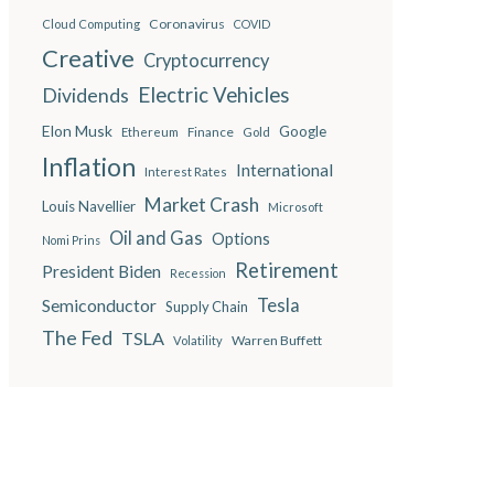
Coronavirus
Cloud Computing
COVID
Creative
Cryptocurrency
Electric Vehicles
Dividends
Elon Musk
Google
Finance
Ethereum
Gold
Inflation
International
Interest Rates
Market Crash
Louis Navellier
Microsoft
Oil and Gas
Options
Nomi Prins
Retirement
President Biden
Recession
Semiconductor
Tesla
Supply Chain
The Fed
TSLA
Warren Buffett
Volatility