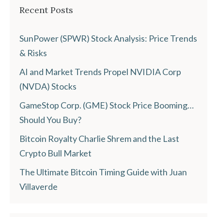
Recent Posts
SunPower (SPWR) Stock Analysis: Price Trends
& Risks
AI and Market Trends Propel NVIDIA Corp
(NVDA) Stocks
GameStop Corp. (GME) Stock Price Booming…
Should You Buy?
Bitcoin Royalty Charlie Shrem and the Last
Crypto Bull Market
The Ultimate Bitcoin Timing Guide with Juan
Villaverde