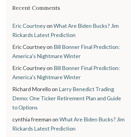
Recent Comments
Eric Courtney
on
What Are Biden Bucks? Jim
Rickards Latest Prediction
Eric Courtney
on
Bill Bonner Final Prediction:
America’s Nightmare Winter
Eric Courtney
on
Bill Bonner Final Prediction:
America’s Nightmare Winter
Richard Morello
on
Larry Benedict Trading
Demo: One Ticker Retirement Plan and Guide
to Options
cynthia freeman
on
What Are Biden Bucks? Jim
Rickards Latest Prediction