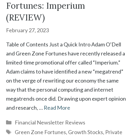
Fortunes: Imperium
(REVIEW)
February 27, 2023
Table of Contents Just a Quick Intro Adam O’Dell
and Green Zone Fortunes have recently released a
limited-time promotional offer called “Imperium.”
Adam claims to have identified a new “megatrend”
on the verge of rewriting our economy the same
way that the personal computing and internet
megatrends once did. Drawing upon expert opinion
and research, …
Read More
Categories
Financial Newsletter Reviews
Tags
Green Zone Fortunes
,
Growth Stocks
,
Private