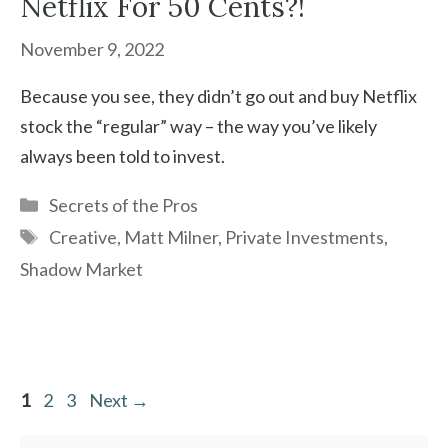
Netflix For 50 Cents?!
November 9, 2022
Because you see, they didn’t go out and buy Netflix
stock the “regular” way – the way you’ve likely
always been told to invest.
Categories
Secrets of the Pros
Tags
Creative
,
Matt Milner
,
Private Investments
,
Shadow Market
Page
Page
Page
1
2
3
Next
→