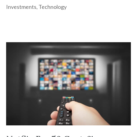
Investments
,
Technology