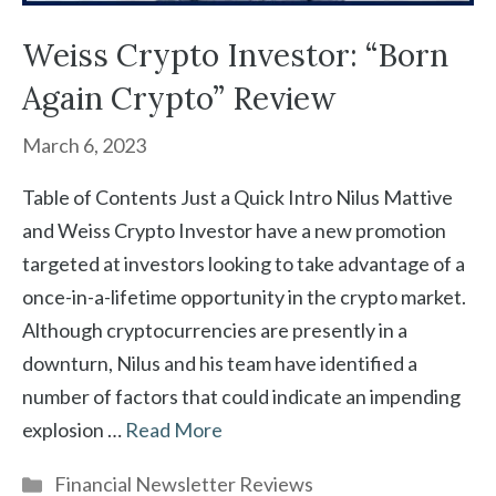
Weiss Crypto Investor: “Born
Again Crypto” Review
March 6, 2023
Table of Contents Just a Quick Intro Nilus Mattive
and Weiss Crypto Investor have a new promotion
targeted at investors looking to take advantage of a
once-in-a-lifetime opportunity in the crypto market.
Although cryptocurrencies are presently in a
downturn, Nilus and his team have identified a
number of factors that could indicate an impending
explosion …
Read More
Categories
Financial Newsletter Reviews