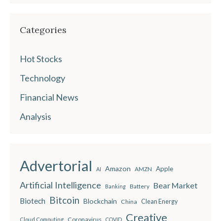
Categories
Hot Stocks
Technology
Financial News
Analysis
Advertorial
Amazon
Apple
AMZN
AI
Artificial Intelligence
Bear Market
Battery
Banking
Bitcoin
Biotech
Blockchain
China
Clean Energy
Creative
Coronavirus
Cloud Computing
COVID