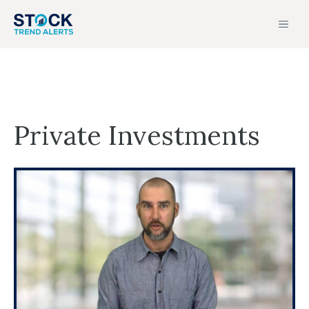
Skip
MEN
to
content
Private Investments