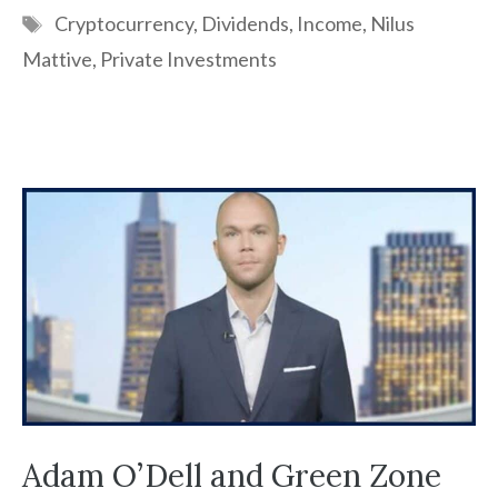
Tags
Cryptocurrency
,
Dividends
,
Income
,
Nilus
Mattive
,
Private Investments
Adam O’Dell and Green Zone