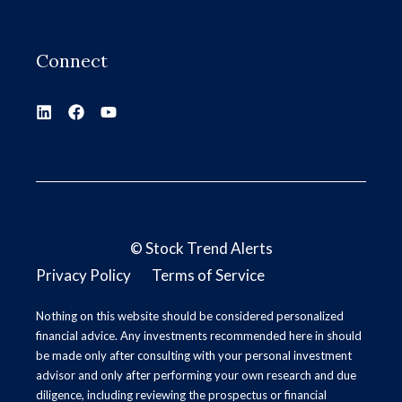
Connect
©
Stock Trend Alerts
Privacy Policy
Terms of Service
Nothing on this website should be considered personalized
financial advice. Any investments recommended here in should
be made only after consulting with your personal investment
advisor and only after performing your own research and due
diligence, including reviewing the prospectus or financial