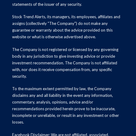
statements of the issuer of any security.
Stock Trend Alerts, its managers, its employees, affiliates and
assigns (collectively "The Company") do not make any
guarantee or warranty about the advice provided on this
website or what is otherwise advertised above.
The Company is not registered or licensed by any governing
body in any jurisdiction to give investing advice or provide
investment recommendation. The Company is not affiliated
with, nor does it receive compensation from, any specific
security.
To the maximum extent permitted by law, the Company
disclaims any and all liability in the event any information,
commentary, analysis, opinions, advice and/or
recommendations provided herein prove to be inaccurate,
incomplete or unreliable, or result in any investment or other
losses.
Facebook Disclaimer: We are not affiliated, associated,