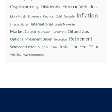
Electric Vehicles
Dividends
Cryptocurrency
Inflation
Elon Musk
Google
Finance
Ethereum
Gold
International
Louis Navellier
Interest Rates
Market Crash
Oil and Gas
Microsoft
Nomi Prins
Retirement
President Biden
Options
Recession
The Fed
Semiconductor
Tesla
TSLA
Supply Chain
Warren Buffett
Volatility