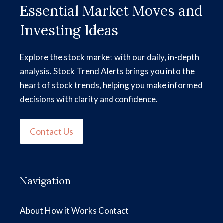
Essential Market Moves and
Investing Ideas
Explore the stock market with our daily, in-depth
analysis. Stock Trend Alerts brings you into the
heart of stock trends, helping you make informed
decisions with clarity and confidence.
Contact Us
Navigation
About
How it Works
Contact